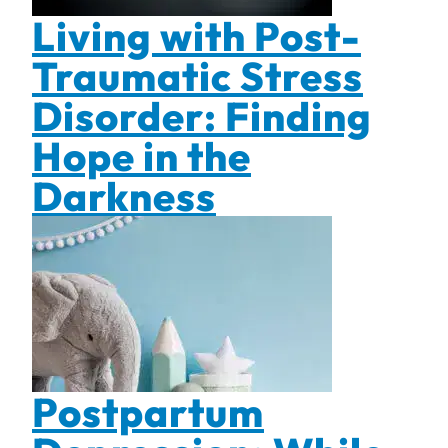
Living with Post-
Traumatic Stress
Disorder: Finding
Hope in the
Darkness
Postpartum