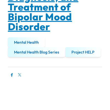
Treatment of
Bipolar Mood
Disorder
Mental Health
Mental Health Blog Series
Project HELP