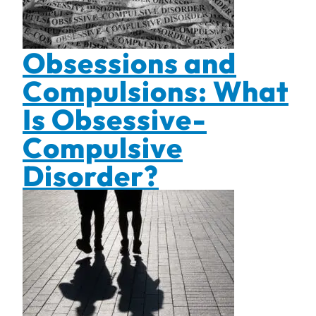
Obsessions and
Compulsions: What
Is Obsessive-
Compulsive
Disorder?