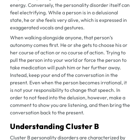
energy. Conversely, the personality disorder itself can
feel electrifying. While a person is in a delusional
state, he or she feels very alive, which is expressed in
exaggerated vocals and gestures.
When walking alongside anyone, that person’s
autonomy comes first. He or she gets to choose his or
her course of action or no course of action. Trying to
pull the person into your world or force the person to
take medication will push him or her further away.
Instead, keep your end of the conversation in the
present. Even when the person becomes irrational, it
is not your responsibility to change that speech. In
order to not feed into the delusion, however, make a
comment to show you are listening, and then bring the
conversation back to the present.
Understanding Cluster B
Cluster B personality disorders are characterized by