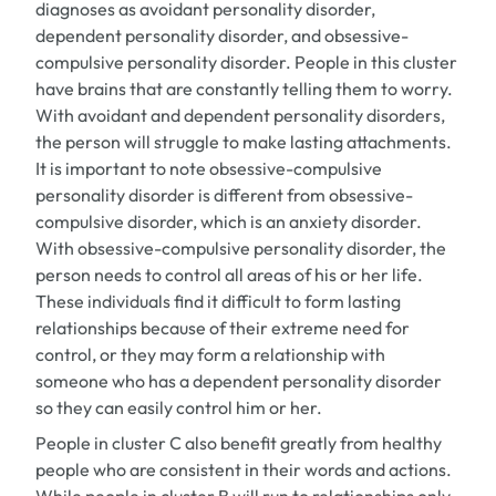
diagnoses as avoidant personality disorder,
dependent personality disorder, and obsessive-
compulsive personality disorder. People in this cluster
have brains that are constantly telling them to worry.
With avoidant and dependent personality disorders,
the person will struggle to make lasting attachments.
It is important to note obsessive-compulsive
personality disorder is different from obsessive-
compulsive disorder, which is an anxiety disorder.
With obsessive-compulsive personality disorder, the
person needs to control all areas of his or her life.
These individuals find it difficult to form lasting
relationships because of their extreme need for
control, or they may form a relationship with
someone who has a dependent personality disorder
so they can easily control him or her.
People in cluster C also benefit greatly from healthy
people who are consistent in their words and actions.