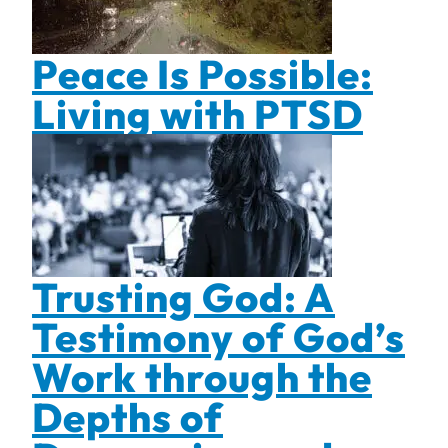
Peace Is Possible:
Living with PTSD
Trusting God: A
Testimony of God’s
Work through the
Depths of