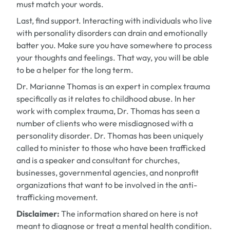
must match your words.
Last, find support. Interacting with individuals who live
with personality disorders can drain and emotionally
batter you. Make sure you have somewhere to process
your thoughts and feelings. That way, you will be able
to be a helper for the long term.
Dr. Marianne Thomas is an expert in complex trauma
specifically as it relates to childhood abuse. In her
work with complex trauma, Dr. Thomas has seen a
number of clients who were misdiagnosed with a
personality disorder. Dr. Thomas has been uniquely
called to minister to those who have been trafficked
and is a speaker and consultant for churches,
businesses, governmental agencies, and nonprofit
organizations that want to be involved in the anti-
trafficking movement.
Disclaimer:
The information shared on here is not
meant to diagnose or treat a mental health condition.