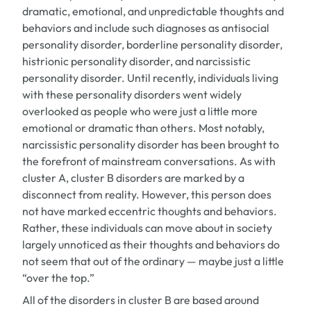
dramatic, emotional, and unpredictable thoughts and
behaviors and include such diagnoses as antisocial
personality disorder, borderline personality disorder,
histrionic personality disorder, and narcissistic
personality disorder. Until recently, individuals living
with these personality disorders went widely
overlooked as people who were just a little more
emotional or dramatic than others. Most notably,
narcissistic personality disorder has been brought to
the forefront of mainstream conversations. As with
cluster A, cluster B disorders are marked by a
disconnect from reality. However, this person does
not have marked eccentric thoughts and behaviors.
Rather, these individuals can move about in society
largely unnoticed as their thoughts and behaviors do
not seem that out of the ordinary — maybe just a little
“over the top.”
All of the disorders in cluster B are based around