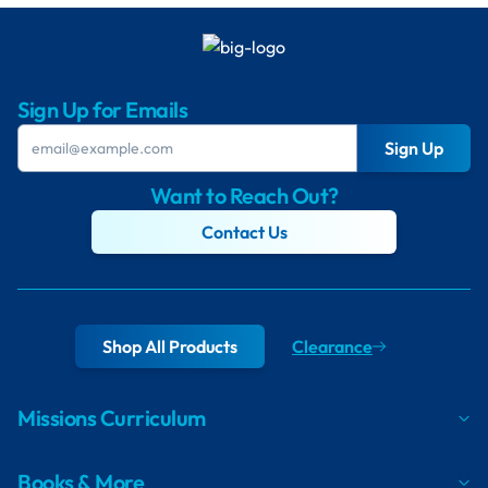
Sign Up for Emails
Sign Up
Want to Reach Out?
Contact Us
Shop All Products
Clearance
Missions Curriculum
Books & More