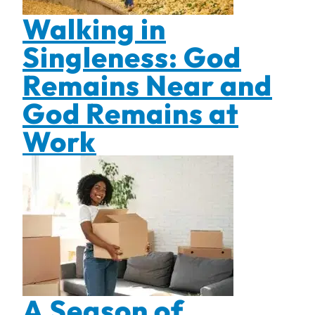
Walking in
Singleness: God
Remains Near and
God Remains at
Work
A Season of