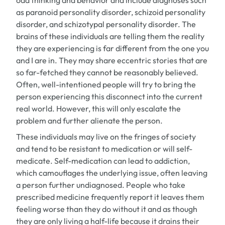
odd thinking and behavior and include diagnoses such
as paranoid personality disorder, schizoid personality
disorder, and schizotypal personality disorder. The
brains of these individuals are telling them the reality
they are experiencing is far different from the one you
and I are in. They may share eccentric stories that are
so far-fetched they cannot be reasonably believed.
Often, well-intentioned people will try to bring the
person experiencing this disconnect into the current
real world. However, this will only escalate the
problem and further alienate the person.
These individuals may live on the fringes of society
and tend to be resistant to medication or will self-
medicate. Self-medication can lead to addiction,
which camouflages the underlying issue, often leaving
a person further undiagnosed. People who take
prescribed medicine frequently report it leaves them
feeling worse than they do without it and as though
they are only living a half-life because it drains their