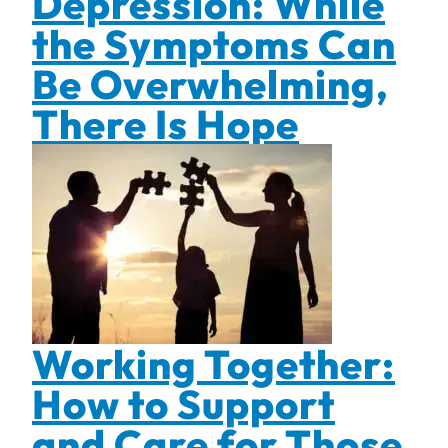
Depression: While
the Symptoms Can
Be Overwhelming,
There Is Hope
Working Together:
How to Support
and Care for Those