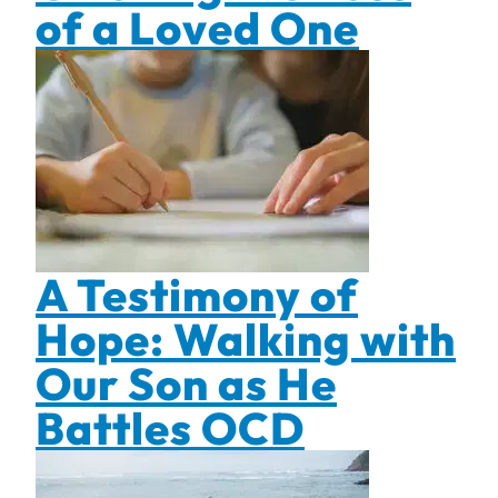
of a Loved One
A Testimony of
Hope: Walking with
Our Son as He
Battles OCD