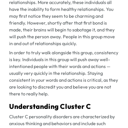
relationships. More accurately, these individuals all
have the inability to form healthy relationships. You
may first notice they seem to be charming and
friendly. However, shortly after that first bond is
made, their brains will begin to sabotage it, and they
will push the person away. People in this group move
in and out of relationships quickly.
In order to truly walk alongside this group, consistency
is key. Individuals in this group will push away well-
intentioned people with their words and actions —
usually very quickly in the relationship. Staying
consistent in your words and actions is critical, as they
are looking to discredit you and believe you are not
there to
really
help.
Understanding Cluster C
Cluster C personality disorders are characterized by
anxious thinking and behaviors and include such