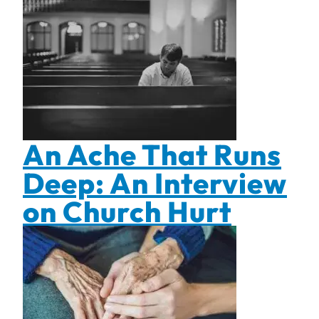
An Ache That Runs
Deep: An Interview
on Church Hurt