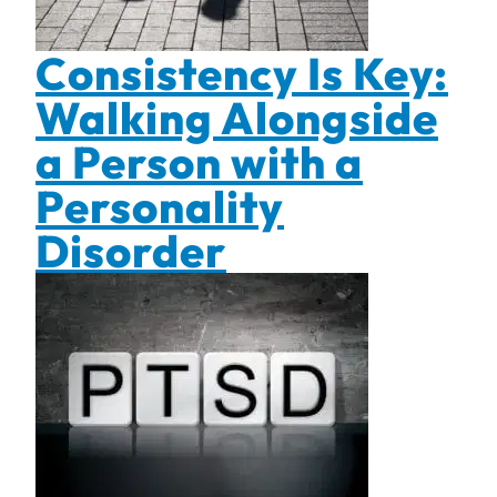
Consistency Is Key:
Walking Alongside
a Person with a
Personality
Disorder