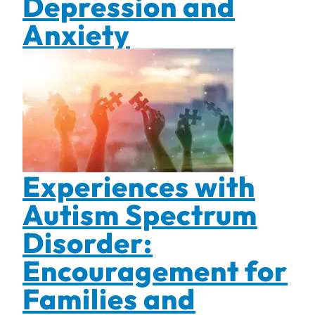
Depression and
Anxiety
Experiences with
Autism Spectrum
Disorder:
Encouragement for
Families and