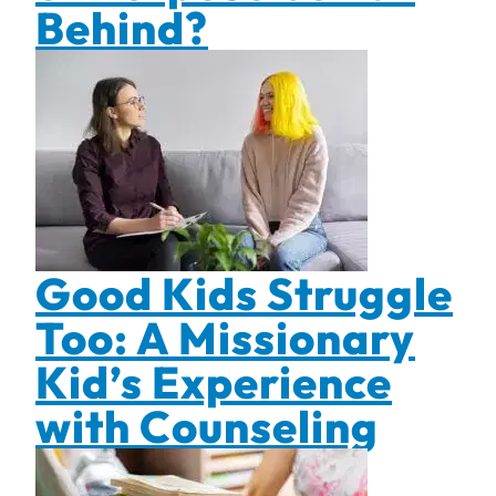
Behind?
Good Kids Struggle
Too: A Missionary
Kid’s Experience
with Counseling