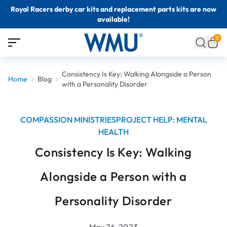
Royal Racers derby car kits and replacement parts kits are now
available!
0
Consistency Is Key: Walking Alongside a Person
Home
Blog
with a Personality Disorder
COMPASSION MINISTRIES
PROJECT HELP: MENTAL
HEALTH
Consistency Is Key: Walking
Alongside a Person with a
Personality Disorder