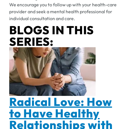
We encourage you to follow up with your health-care
provider and seek a mental health professional for
individual consultation and care.
BLOGS IN THIS
SERIES:
Radical Love: How
to Have Healthy
Relationships with