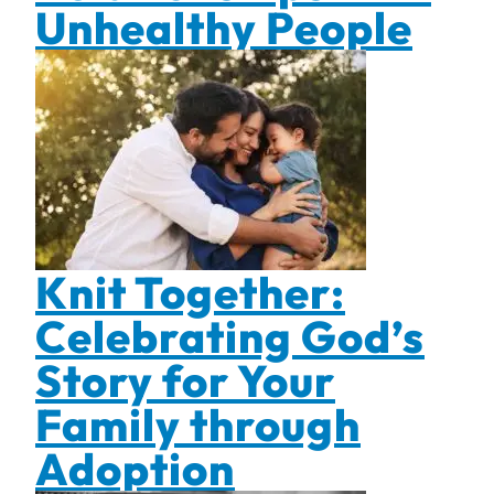
Unhealthy People
Knit Together:
Celebrating God’s
Story for Your
Family through
Adoption