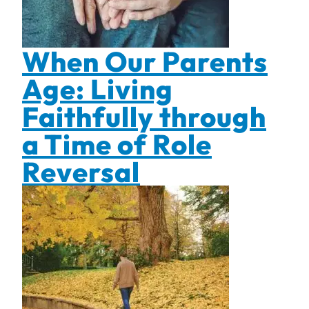
When Our Parents
Age: Living
Faithfully through
a Time of Role
Reversal