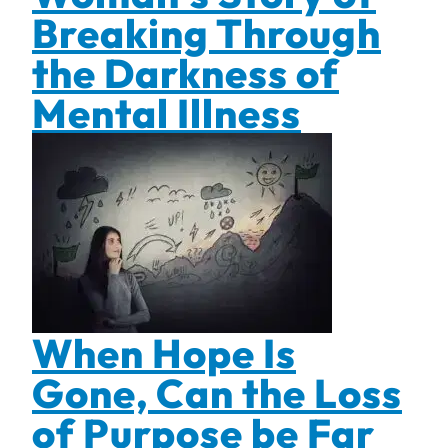
Breaking Through
the Darkness of
Mental Illness
When Hope Is
Gone, Can the Loss
of Purpose be Far