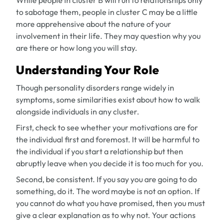
While people in cluster B will run to relationships only
to sabotage them, people in cluster C may be a little
more apprehensive about the nature of your
involvement in their life. They may question why you
are there or how long you will stay.
Understanding Your Role
Though personality disorders range widely in
symptoms, some similarities exist about how to walk
alongside individuals in any cluster.
First, check to see whether your motivations are for
the individual first and foremost. It will be harmful to
the individual if you start a relationship but then
abruptly leave when you decide it is too much for you.
Second, be consistent. If you say you are going to do
something, do it. The word
maybe
is not an option. If
you cannot do what you have promised, then you must
give a clear explanation as to why not. Your actions