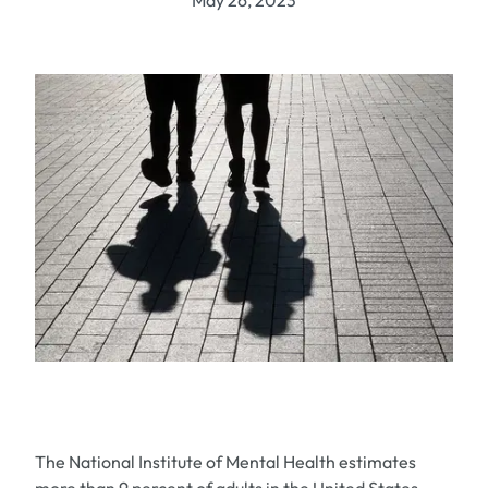
May 26, 2023
The National Institute of Mental Health estimates