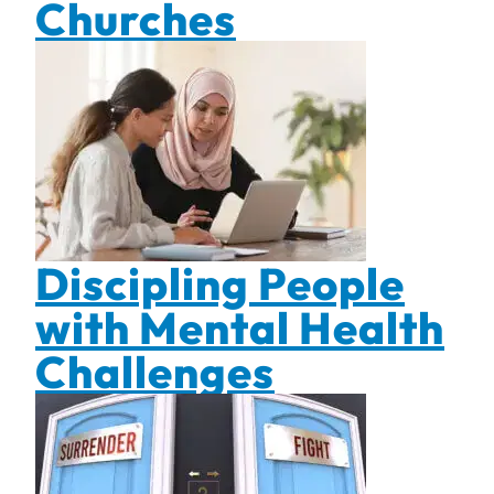
Churches
Discipling People
with Mental Health
Challenges