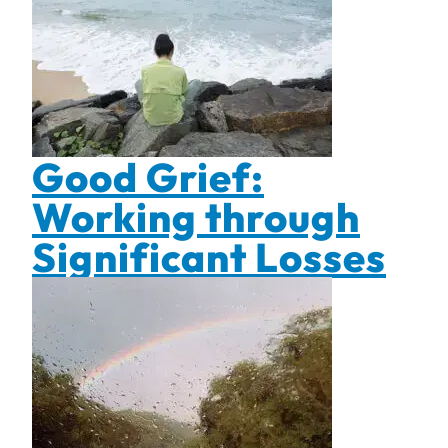
Good Grief:
Working through
Significant Losses