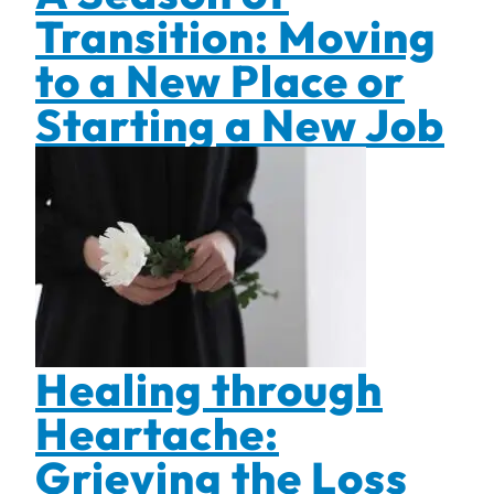
Transition: Moving
to a New Place or
Starting a New Job
Healing through
Heartache:
Grieving the Loss