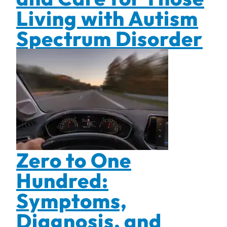
Living with Autism
Spectrum Disorder
Zero to One
Hundred:
Symptoms,
Diagnosis, and