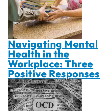
Navigating Mental
Health in the
Workplace: Three
Positive Responses