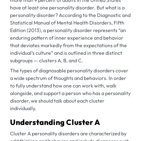
more than 9 percent of adults in the United States
have at least one personality disorder. But what is a
personality disorder? According to the Diagnostic and
Statistical Manual of Mental Health Disorders, Fifth
Edition (2013), a personality disorder represents “an
enduring pattern of inner experience and behavior
that deviates markedly from the expectations of the
individual’s culture” and is outlined in three distinct
subgroups — clusters A, B, and C.
The types of diagnosable personality disorders cover
a wide spectrum of thoughts and behaviors. In order
to fully understand how one can work with, walk
alongside, and support a person who has a personality
disorder, we should talk about each cluster
individually.
Understanding Cluster A
Cluster A personality disorders are characterized by