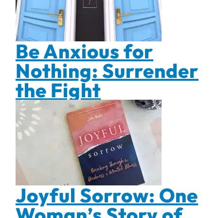
Be Anxious for
Nothing: Surrender
the Fight
Joyful Sorrow: One
Woman’s Story of