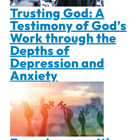
Trusting God: A
Testimony of God’s
Work through the
Depths of
Depression and
Anxiety