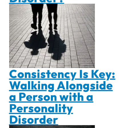
Consistency Is Key:
Walking Alongside
a Person with a
Personality
Disorder