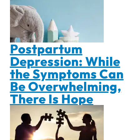
Postpartum
Depression: While
the Symptoms Can
Be Overwhelming,
There Is Hope