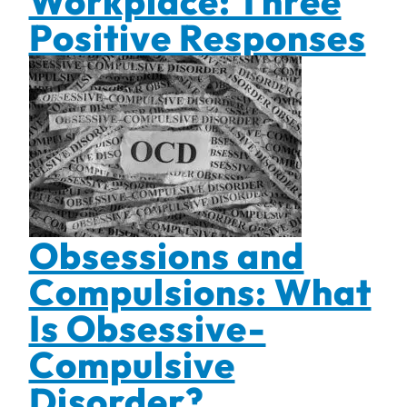
Workplace: Three
Positive Responses
Obsessions and
Compulsions: What
Is Obsessive-
Compulsive
Disorder?