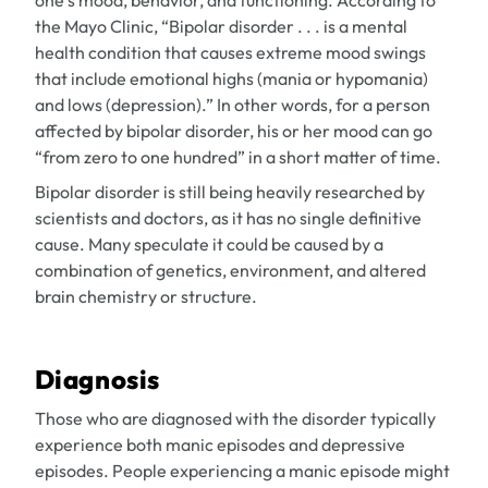
one’s mood, behavior, and functioning. According to
the Mayo Clinic, “Bipolar disorder . . . is a mental
health condition that causes extreme mood swings
that include emotional highs (mania or hypomania)
and lows (depression).” In other words, for a person
affected by bipolar disorder, his or her mood can go
“from zero to one hundred” in a short matter of time.
Bipolar disorder is still being heavily researched by
scientists and doctors, as it has no single definitive
cause. Many speculate it could be caused by a
combination of genetics, environment, and altered
brain chemistry or structure.
Diagnosis
Those who are diagnosed with the disorder typically
experience both manic episodes and depressive
episodes. People experiencing a manic episode might