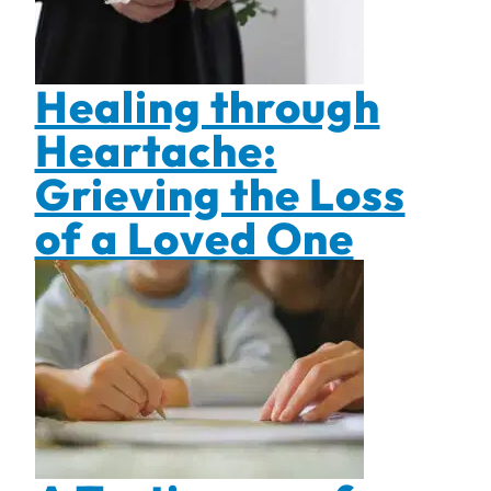
Healing through
Heartache:
Grieving the Loss
of a Loved One