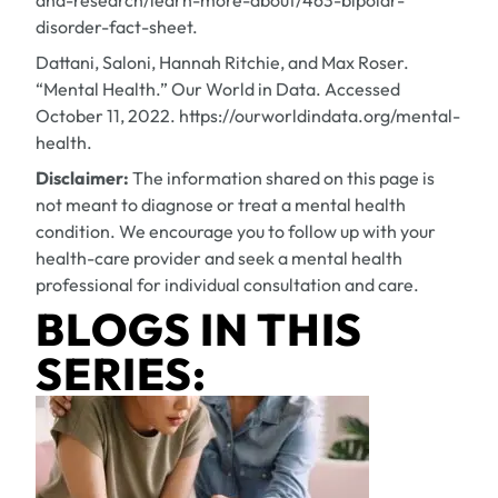
and-research/learn-more-about/463-bipolar-
disorder-fact-sheet.
Dattani, Saloni, Hannah Ritchie, and Max Roser.
“Mental Health.” Our World in Data. Accessed
October 11, 2022. https://ourworldindata.org/mental-
health.
Disclaimer:
The information shared on this page is
not meant to diagnose or treat a mental health
condition. We encourage you to follow up with your
health-care provider and seek a mental health
professional for individual consultation and care.
BLOGS IN THIS
SERIES: