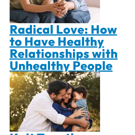
Radical Love: How
to Have Healthy
Relationships with
Unhealthy People