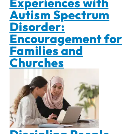
Experiences with
Autism Spectrum
Disorder:
Encouragement for
Families and
Churches