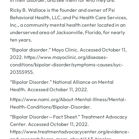
in their disorder, and see them for who they are.
Ricky B. Wallace is the founder and owner of Psi
Behavioral Health, LLC, and Psi Health Care Services,
Inc., a community mental health center located in an
underserved area of Jacksonville, Florida, for nearly
ten years.
“Bipolar disorder.” Mayo Clinic. Accessed October 11,
2022. https://www.mayoclinic.org/diseases-
conditions/bipolar-disorder/symptoms-causes/syc-
20355955.
“Bipolar Disorder.” National Alliance on Mental
Health. Accessed October 11, 2022.
https://www.nami.org/About-Mental-Illness/Mental-
Health-Conditions/Bipolar-Disorder.
“Bipolar Disorder—Fact Sheet.” Treatment Advocacy
Center. Accessed October 11, 2022.
https://www.treatmentadvocacycenter.org/evidence-