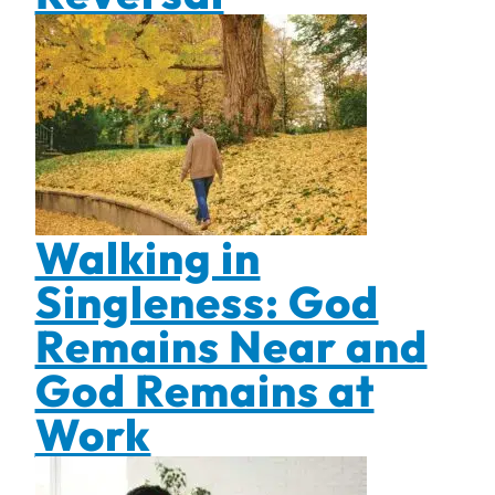
Walking in
Singleness: God
Remains Near and
God Remains at
Work