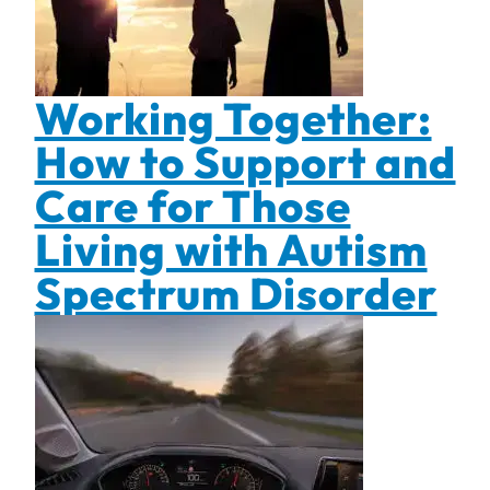
Working Together:
How to Support and
Care for Those
Living with Autism
Spectrum Disorder