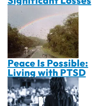
Significant Losses
Peace Is Possible:
Living with PTSD