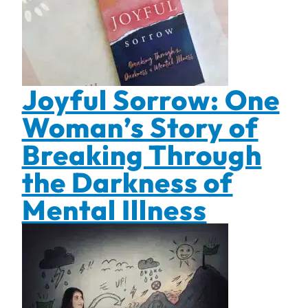
Joyful Sorrow: One
Woman’s Story of
Breaking Through
the Darkness of
Mental Illness