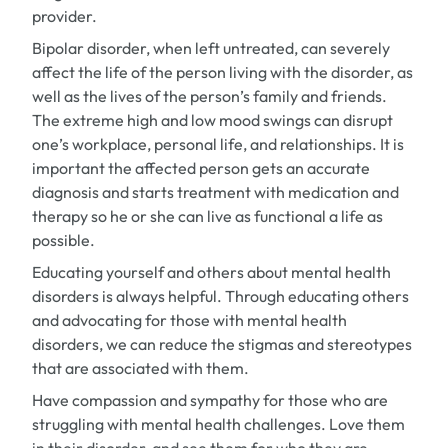
provider.
Bipolar disorder, when left untreated, can severely
affect the life of the person living with the disorder, as
well as the lives of the person’s family and friends.
The extreme high and low mood swings can disrupt
one’s workplace, personal life, and relationships. It is
important the affected person gets an accurate
diagnosis and starts treatment with medication and
therapy so he or she can live as functional a life as
possible.
Educating yourself and others about mental health
disorders is always helpful. Through educating others
and advocating for those with mental health
disorders, we can reduce the stigmas and stereotypes
that are associated with them.
Have compassion and sympathy for those who are
struggling with mental health challenges. Love them