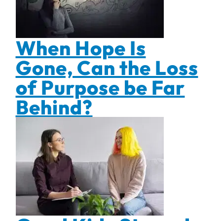
When Hope Is
Gone, Can the Loss
of Purpose be Far
Behind?