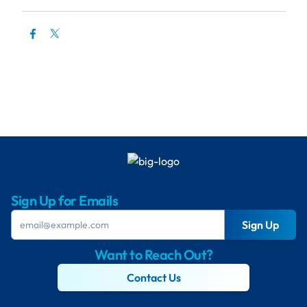
Sign Up for Emails
Sign Up
Want to Reach Out?
Contact Us