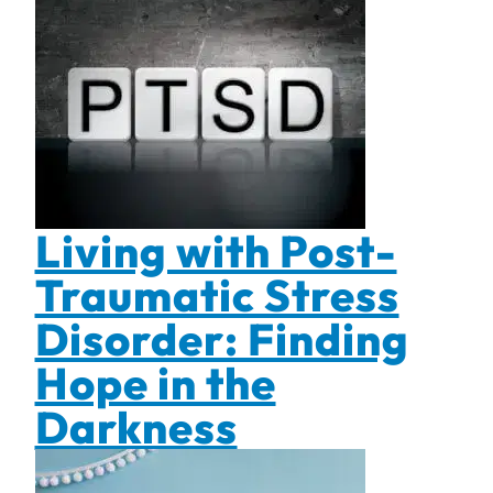
Living with Post-
Traumatic Stress
Disorder: Finding
Hope in the
Darkness