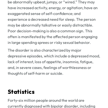
be abnormally upbeat, jumpy, or “wired.” They may
have increased activity, energy, or agitation; have an
exaggerated sense of self-confidence; and
experience a decreased need for sleep. The person
may be abnormally talkative or easily distractible.
Poor decision-making is also a common sign. This
often is manifested by the affected person engaging
in large spending sprees or risky sexual behavior.
The disorder is also characterized by major
depressive episodes, which include a depressed mood,
lack of interest, loss of appetite, insomnia, fatigue,
and, in severe cases, feelings of worthlessness or
thoughts of self-harm or suicide.
Statistics
Forty-six million people around the world are
currently diagnosed with bipolar disorder, including