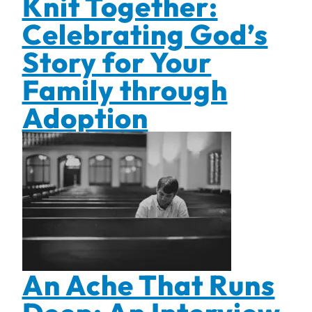
Knit Together:
Celebrating God’s
Story for Your
Family through
Adoption
An Ache That Runs