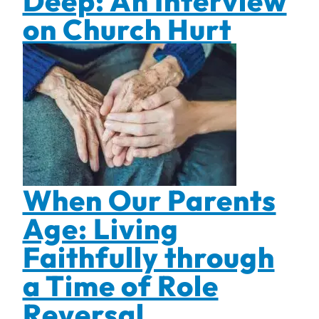
Deep: An Interview
on Church Hurt
When Our Parents
Age: Living
Faithfully through
a Time of Role
Reversal