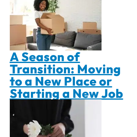
A Season of
Transition: Moving
to a New Place or
Starting a New Job