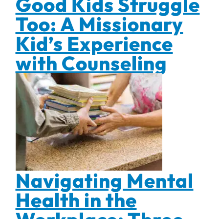
Good Kids Struggle
Too: A Missionary
Kid’s Experience
with Counseling
Navigating Mental
Health in the