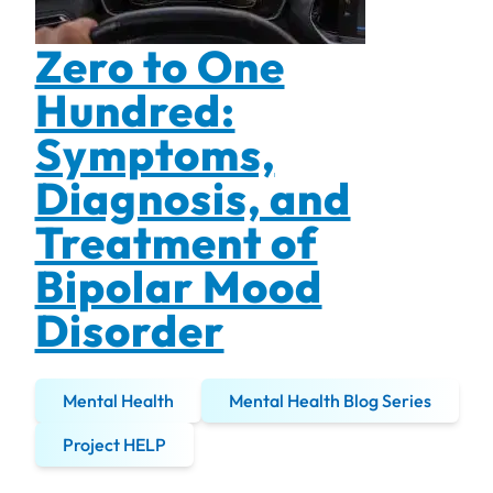
Zero to One
Hundred:
Symptoms,
Diagnosis, and
Treatment of
Bipolar Mood
Disorder
Mental Health
Mental Health Blog Series
Project HELP