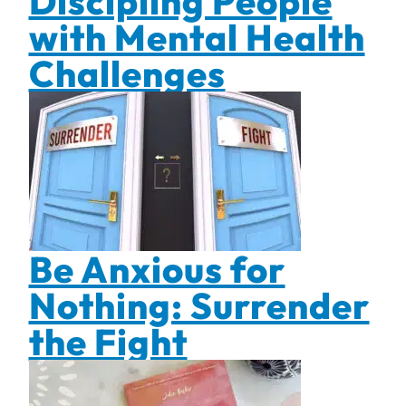
Discipling People
with Mental Health
Challenges
Be Anxious for
Nothing: Surrender
the Fight