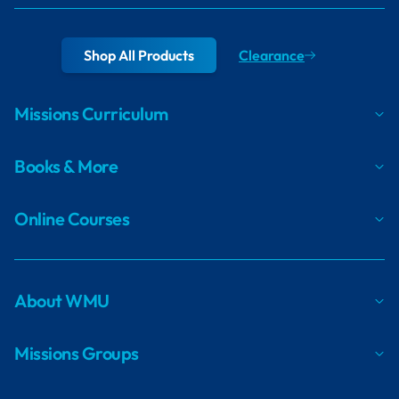
Shop All Products
Clearance
Missions Curriculum
Books & More
Online Courses
About WMU
Missions Groups