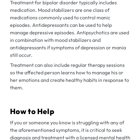
Treatment for bipolar disorder typically includes
medication. Mood stabilizers are one class of
medications commonly used to control manic
episodes. Antidepressants can be used to help
manage depressive episodes. Antipsychotics are used
in combination with mood stabilizers and
antidepressants if symptoms of depression or mania
still occur.
Treatment can also include regular therapy sessions
so the affected person learns how to manage his or
her emotions and create healthy habits in response to
them.
How to Help
If you or someone you know is struggling with any of
the aforementioned symptoms, it is critical to seek
diagnosis and treatment with a licensed mental health