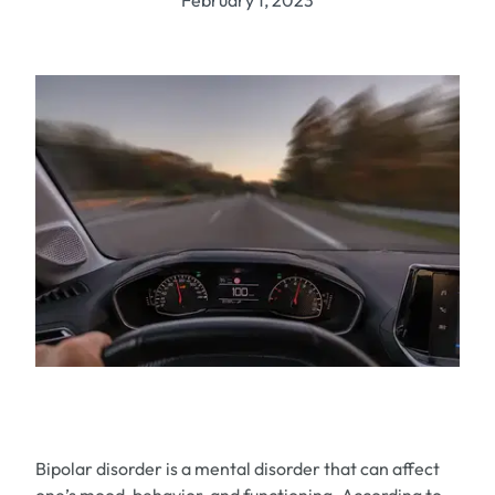
February 1, 2023
Bipolar disorder is a mental disorder that can affect