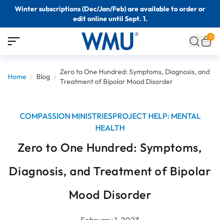
Winter subscriptions (Dec/Jan/Feb) are available to order or
edit online until Sept. 1.
0
Zero to One Hundred: Symptoms, Diagnosis, and
Home
Blog
Treatment of Bipolar Mood Disorder
COMPASSION MINISTRIES
PROJECT HELP: MENTAL
HEALTH
Zero to One Hundred: Symptoms,
Diagnosis, and Treatment of Bipolar
Mood Disorder