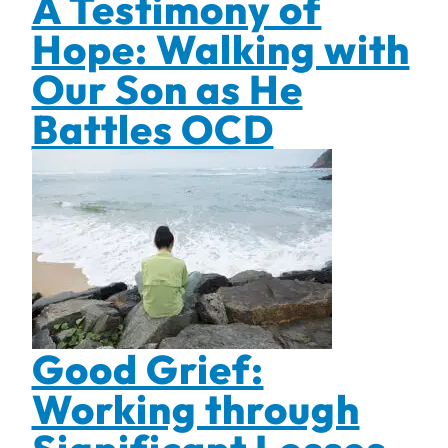
A Testimony of
Hope: Walking with
Our Son as He
Battles OCD
Good Grief:
Working through