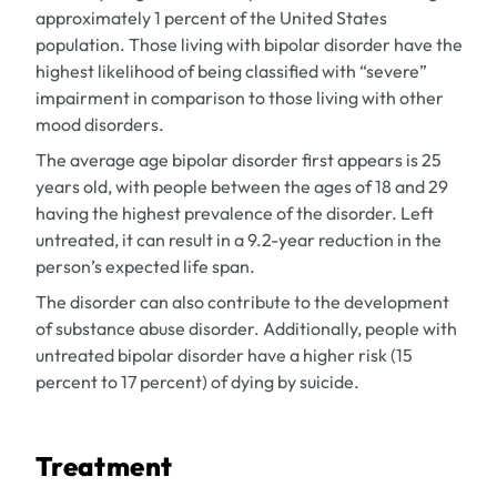
approximately 1 percent of the United States
population. Those living with bipolar disorder have the
highest likelihood of being classified with “severe”
impairment in comparison to those living with other
mood disorders.
The average age bipolar disorder first appears is 25
years old, with people between the ages of 18 and 29
having the highest prevalence of the disorder. Left
untreated, it can result in a 9.2-year reduction in the
person’s expected life span.
The disorder can also contribute to the development
of substance abuse disorder. Additionally, people with
untreated bipolar disorder have a higher risk (15
percent to 17 percent) of dying by suicide.
Treatment