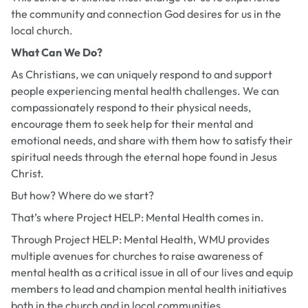
the community and connection God desires for us in the
local church.
What Can We Do?
As Christians, we can uniquely respond to and support
people experiencing mental health challenges. We can
compassionately respond to their physical needs,
encourage them to seek help for their mental and
emotional needs, and share with them how to satisfy their
spiritual needs through the eternal hope found in Jesus
Christ.
But how? Where do we start?
That’s where Project HELP: Mental Health comes in.
Through Project HELP: Mental Health, WMU provides
multiple avenues for churches to raise awareness of
mental health as a critical issue in all of our lives and equip
members to lead and champion mental health initiatives
both in the church and in local communities.