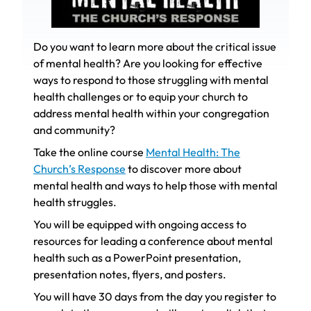
Do you want to learn more about the critical issue
of mental health? Are you looking for effective
ways to respond to those struggling with mental
health challenges or to equip your church to
address mental health within your congregation
and community?
Take the online course
Mental Health: The
Church’s Response
to discover more about
mental health and ways to help those with mental
health struggles.
You will be equipped with ongoing access to
resources for leading a conference about mental
health such as a PowerPoint presentation,
presentation notes, flyers, and posters.
You will have 30 days from the day you register to