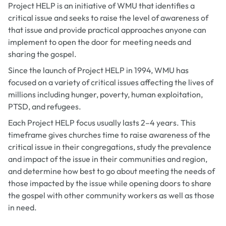
Project HELP is an initiative of WMU that identifies a
critical issue and seeks to raise the level of awareness of
that issue and provide practical approaches anyone can
implement to open the door for meeting needs and
sharing the gospel.
Since the launch of Project HELP in 1994, WMU has
focused on a variety of critical issues affecting the lives of
millions including hunger, poverty, human exploitation,
PTSD, and refugees.
Each Project HELP focus usually lasts 2–4 years. This
timeframe gives churches time to raise awareness of the
critical issue in their congregations, study the prevalence
and impact of the issue in their communities and region,
and determine how best to go about meeting the needs of
those impacted by the issue while opening doors to share
the gospel with other community workers as well as those
in need.