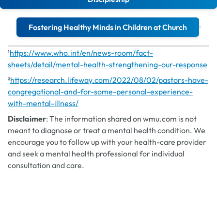
Fostering Healthy Minds in Children at Church
¹
https://www.who.int/en/news-room/fact-
Mental Health Blog Series
sheets/detail/mental-health-strengthening-our-response
²
https://research.lifeway.com/2022/08/02/pastors-have-
congregational-and-for-some-personal-experience-
with-mental-illness/
Disclaimer
: The information shared on wmu.com is not
meant to diagnose or treat a mental health condition. We
encourage you to follow up with your health-care provider
and seek a mental health professional for individual
consultation and care.
Understanding Mental Health