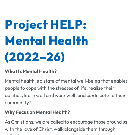
Project HELP:
Mental Health
(2022–26)
What Is Mental Health?
Mental health is a state of mental well-being that enables
people to cope with the stresses of life, realize their
abilities, learn well and work well, and contribute to their
community.¹
Why Focus on Mental Health?
As Christians, we are called to encourage those around us
with the love of Christ, walk alongside them through