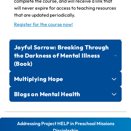
complete the course, and will receive a link that
will never expire for access to teaching resources
that are updated periodically.
Register for the course now!
Joyful Sorrow: Breaking Through
the Darkness of Mental Illness
(Book)
Multiplying Hope
Blogs on Mental Health
Mental Health Blog Series
Addressing Project HELP in Preschool Missions
multiplyinghope.org
Discipleship