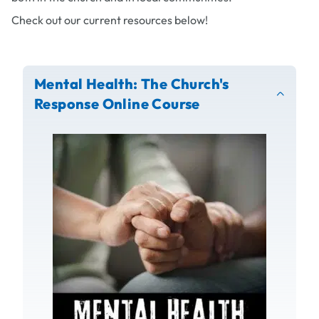
Check out our current resources below!
Mental Health: The Church's
Response Online Course