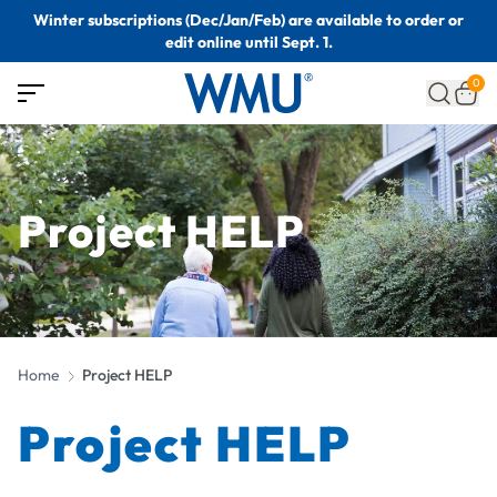
Winter subscriptions (Dec/Jan/Feb) are available to order or
edit online until Sept. 1.
0
Project HELP
Home
Project HELP
Project HELP