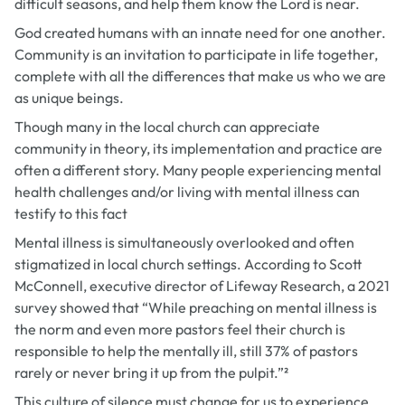
difficult seasons, and help them know the Lord is near.
God created humans with an innate need for one another.
Community is an invitation to participate in life together,
complete with all the differences that make us who we are
as unique beings.
Though many in the local church can appreciate
community in theory, its implementation and practice are
often a different story. Many people experiencing mental
health challenges and/or living with mental illness can
testify to this fact
Mental illness is simultaneously overlooked and often
stigmatized in local church settings. According to Scott
McConnell, executive director of Lifeway Research, a 2021
survey showed that “While preaching on mental illness is
the norm and even more pastors feel their church is
responsible to help the mentally ill, still 37% of pastors
rarely or never bring it up from the pulpit.”²
This culture of silence must change for us to experience