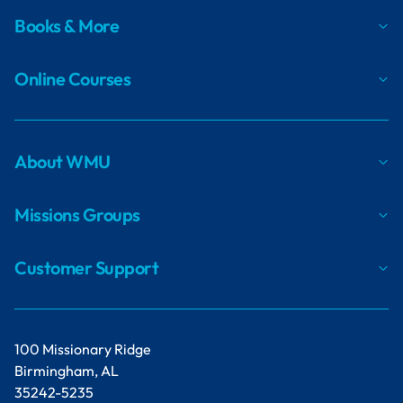
Postpartum Depression: While the
Books & More
Symptoms Can Be Overwhelming, There Is
Hope
Living with Post-Traumatic Stress Disorder:
Online Courses
Finding Hope in the Darkness
Consistency Is Key: Walking Alongside a
Person with a Personality Disorder
Obsessions and Compulsions: What Is
About WMU
Obsessive-Compulsive Disorder?
Stories of Living through Mental Health
Missions Groups
Challenges and Crises
Customer Support
Navigating Mental Health in the Workplace:
Three Positive Responses
Good Kids Struggle Too: A Missionary Kid’s
Experience with Counseling
100 Missionary Ridge
When Hope Is Gone, Can the Loss of
Birmingham, AL
Purpose be Far Behind?
35242-5235
Joyful Sorrow: One Woman’s Story of