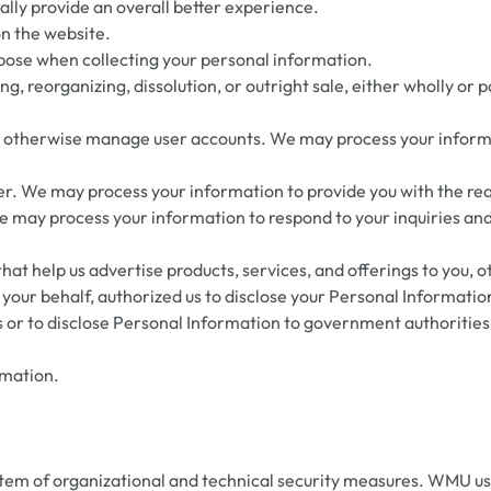
ly provide an overall better experience.
on the website.
pose when collecting your personal information.
ng, reorganizing, dissolution, or outright sale, either wholly or 
d otherwise manage user accounts. We may process your informat
 user. We may process your information to provide you with the re
We may process your information to respond to your inquiries and
that help us advertise products, services, and offerings to you, 
your behalf, authorized us to disclose your Personal Informatio
 or to disclose Personal Information to government authorities 
rmation.
tem of organizational and technical security measures. WMU use