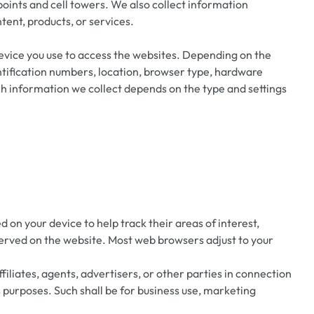
oints and cell towers. We also collect information
tent, products, or services.
evice you use to access the websites. Depending on the
entification numbers, location, browser type, hardware
h information we collect depends on the type and settings
on your device to help track their areas of interest,
served on the website. Most web browsers adjust to your
filiates, agents, advertisers, or other parties in connection
 purposes. Such shall be for business use, marketing