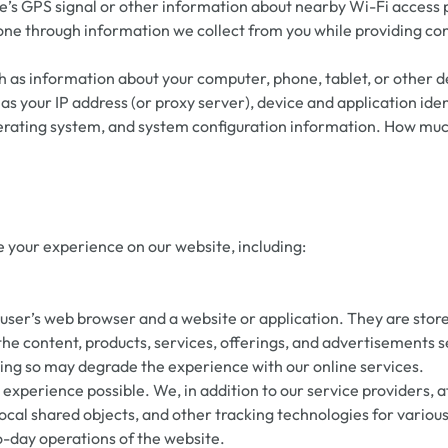
’s GPS signal or other information about nearby Wi-Fi access p
one through information we collect from you while providing con
 as information about your computer, phone, tablet, or other d
as your IP address (or proxy server), device and application id
perating system, and system configuration information. How muc
 your experience on our website, including:
er’s web browser and a website or application. They are stored 
the content, products, services, offerings, and advertisements 
doing so may degrade the experience with our online services.
experience possible. We, in addition to our service providers, af
cal shared objects, and other tracking technologies for various
to-day operations of the website.