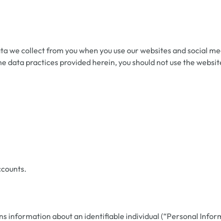
a we collect from you when you use our websites and social med
h the data practices provided herein, you should not use the web
ccounts.
 information about an identifiable individual (“Personal Infor