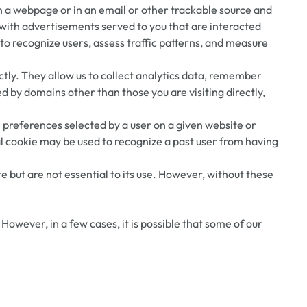
on a webpage or in an email or other trackable source and
 with advertisements served to you that are interacted
 to recognize users, assess traffic patterns, and measure
rectly. They allow us to collect analytics data, remember
ed by domains other than those you are visiting directly,
e preferences selected by a user on a given website or
al cookie may be used to recognize a past user from having
but are not essential to its use. However, without these
owever, in a few cases, it is possible that some of our