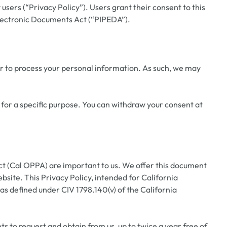
sers (“Privacy Policy”). Users grant their consent to this
Electronic Documents Act (“PIPEDA”).
r to process your personal information. As such, we may
 for a specific purpose. You can withdraw your consent at
ct (Cal OPPA) are important to us. We offer this document
site. This Privacy Policy, intended for California
 as defined under CIV 1798.140(v) of the California
ts to request and obtain from us, up to twice a year free of