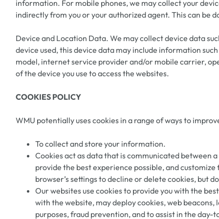
information. For mobile phones, we may collect your device
indirectly from you or your authorized agent. This can be d
Device and Location Data. We may collect device data such
device used, this device data may include information such 
model, internet service provider and/or mobile carrier, o
of the device you use to access the websites.
COOKIES POLICY
WMU potentially uses cookies in a range of ways to improve
To collect and store your information.
Cookies act as data that is communicated between a us
provide the best experience possible, and customize 
browser’s settings to decline or delete cookies, but 
Our websites use cookies to provide you with the best 
with the website, may deploy cookies, web beacons, lo
purposes, fraud prevention, and to assist in the day-