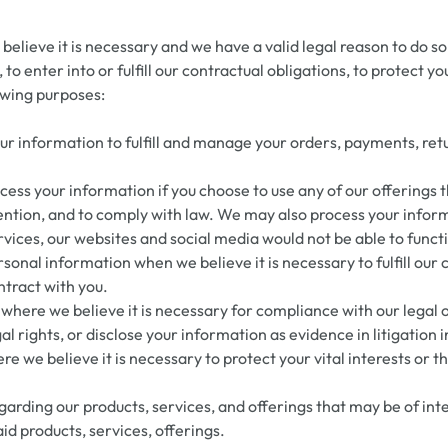
lieve it is necessary and we have a valid legal reason to do so 
o enter into or fulfill our contractual obligations, to protect you
owing purposes:
our information to fulfill and manage your orders, payments, r
ss your information if you choose to use any of our offerings 
ntion, and to comply with law. We may also process your inform
rvices, our websites and social media would not be able to funct
al information when we believe it is necessary to fulfill our co
ntract with you.
here we believe it is necessary for compliance with our legal 
l rights, or disclose your information as evidence in litigation 
we believe it is necessary to protect your vital interests or the 
rding our products, services, and offerings that may be of inter
id products, services, offerings.