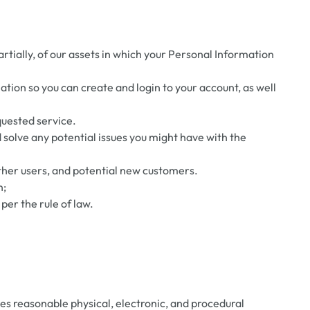
partially, of our assets in which your Personal Information
ion so you can create and login to your account, as well
quested service.
 solve any potential issues you might have with the
other users, and potential new customers.
n;
per the rule of law.
s reasonable physical, electronic, and procedural