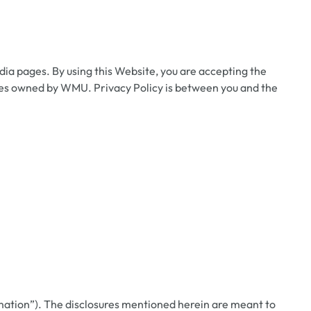
ia pages. By using this Website, you are accepting the
sites owned by WMU. Privacy Policy is between you and the
mation”). The disclosures mentioned herein are meant to