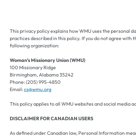
This privacy policy explains how WMU uses the personal dat
practices described in this policy. If you do not agree wit
following organization:
Woman’s Missionary Union (WMU)
100 Missionary Ridge
Birmingham, Alabama 35242
Phone: (205) 995-4850
Email:
cs@wmu.org
This policy applies to all WMU websites and social media a
DISCLAIMER FOR CANADIAN USERS
As defined under Canadian law, Personal Information means