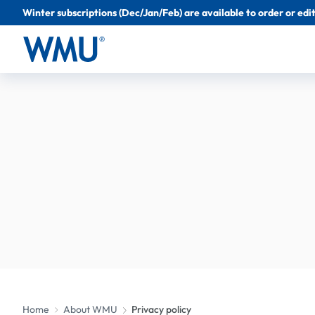
Winter subscriptions (Dec/Jan/Feb) are available to order or edit 
Home
About WMU
Privacy policy