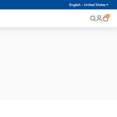
English - United States
0