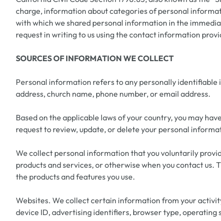
charge, information about categories of personal informatio
with which we shared personal information in the immediate
request in writing to us using the contact information prov
SOURCES OF INFORMATION WE COLLECT
Personal information refers to any personally identifiable
address, church name, phone number, or email address.
Based on the applicable laws of your country, you may have 
request to review, update, or delete your personal informat
We collect personal information that you voluntarily provid
products and services, or otherwise when you contact us. T
the products and features you use.
Websites. We collect certain information from your activity
device ID, advertising identifiers, browser type, operating 