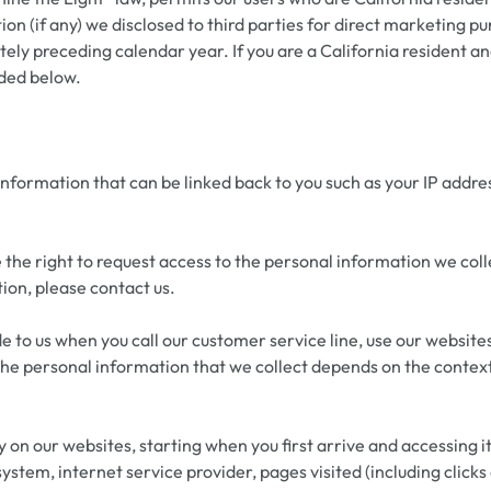
n (if any) we disclosed to third parties for direct marketing p
ly preceding calendar year. If you are a California resident an
ided below.
 information that can be linked back to you such as your IP add
the right to request access to the personal information we colle
ion, please contact us.
e to us when you call our customer service line, use our website
he personal information that we collect depends on the context 
 on our websites, starting when you first arrive and accessing i
system, internet service provider, pages visited (including click