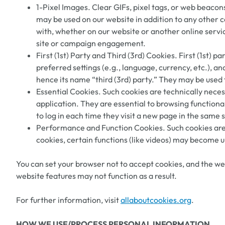
1-Pixel Images. Clear GIFs, pixel tags, or web beacon
may be used on our website in addition to any other 
with, whether on our website or another online service
site or campaign engagement.
First (1st) Party and Third (3rd) Cookies. First (1st) 
preferred settings (e.g., language, currency, etc.), a
hence its name “third (3rd) party.” They may be used 
Essential Cookies. Such cookies are technically neces
application. They are essential to browsing functiona
to log in each time they visit a new page in the same 
Performance and Function Cookies. Such cookies are u
cookies, certain functions (like videos) may become u
You can set your browser not to accept cookies, and the web
website features may not function as a result.
For further information, visit
allaboutcookies.org
.
HOW WE USE/PROCESS PERSONAL INFORMATION