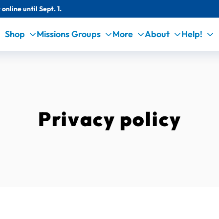
online until Sept. 1.
Shop
Missions Groups
More
About
Help!
Privacy policy