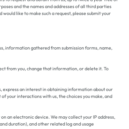
urposes and the names and addresses of all third parties
d would like to make such a request, please submit your
ress, information gathered from submission forms, name,
ct from you, change that information, or delete it. To
s, express an interest in obtaining information about our
of your interactions with us, the choices you make, and
t on an electronic device. We may collect your IP address,
s and duration), and other related log and usage