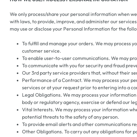
We only process/share your personal information when we be
with laws, to provide, improve, and administer our services, t
may use or disclose your Personal Information for the foll
To fulfill and manage your orders. We may process y
customer service.
To enable user-to-user communications. We may proce
To communicate with you for security and fraud preve
Our 3rd party service providers that, without their se
Performance of a Contract. We may process your person
services or at your request prior to entering into a co
Legal Obligations. We may process your information w
body or regulatory agency, exercise or defend our lega
Vital Interests. We may process your information where 
potential threats to the safety of any person.
To provide email alerts and other communications rega
Other Obligations. To carry out any obligations for pa