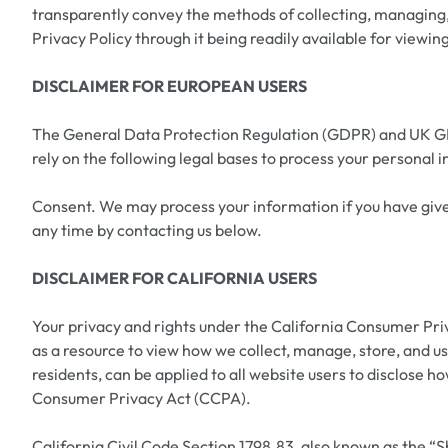
transparently convey the methods of collecting, managing, s
Privacy Policy through it being readily available for view
DISCLAIMER FOR EUROPEAN USERS
The General Data Protection Regulation (GDPR) and UK GDPR
rely on the following legal bases to process your personal 
Consent. We may process your information if you have given
any time by contacting us below.
DISCLAIMER FOR CALIFORNIA USERS
Your privacy and rights under the California Consumer Pri
as a resource to view how we collect, manage, store, and us
residents, can be applied to all website users to disclose 
Consumer Privacy Act (CCPA).
California Civil Code Section 1798.83, also known as the “Sh