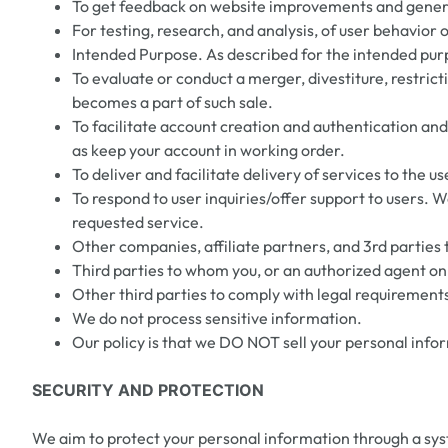
To get feedback on website improvements and general
For testing, research, and analysis, of user behavior 
Intended Purpose. As described for the intended pur
To evaluate or conduct a merger, divestiture, restricti
becomes a part of such sale.
To facilitate account creation and authentication an
as keep your account in working order.
To deliver and facilitate delivery of services to the
To respond to user inquiries/offer support to users. 
requested service.
Other companies, affiliate partners, and 3rd parties 
Third parties to whom you, or an authorized agent on 
Other third parties to comply with legal requirements
We do not process sensitive information.
Our policy is that we DO NOT sell your personal info
SECURITY AND PROTECTION
We aim to protect your personal information through a sys