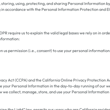
toring, using, protecting, and sharing Personal Information by u
ing in accordance with the Personal Information Protection and 
 require us to explain the valid legal bases we rely on in orde
information:
 us permission (i.e., consent) to use your personal information
vacy Act (CCPA) and the California Online Privacy Protection A
e your Personal Information in the day-to-day running of our web
how we collect, manage, store, and use your Personal Information
ine the Light” law, permits our users who are California residen