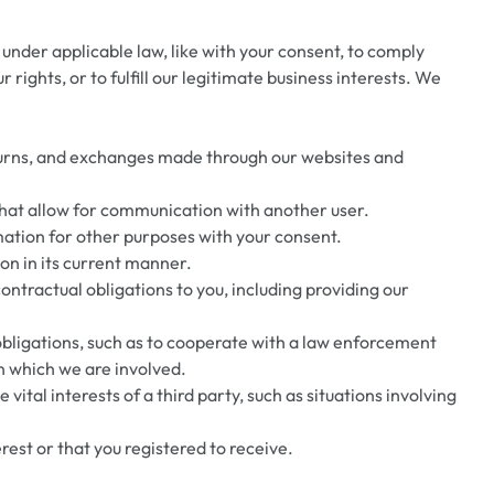
under applicable law, like with your consent, to comply
r rights, or to fulfill our legitimate business interests. We
eturns, and exchanges made through our websites and
that allow for communication with another user.
ation for other purposes with your consent.
ion in its current manner.
ntractual obligations to you, including providing our
obligations, such as to cooperate with a law enforcement
in which we are involved.
vital interests of a third party, such as situations involving
est or that you registered to receive.