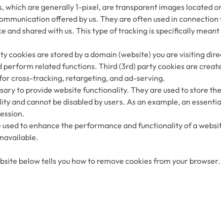
s, which are generally 1-pixel, are transparent images located 
communication offered by us. They are often used in connection
 and shared with us. This type of tracking is specifically meant
party cookies are stored by a domain (website) you are visiting di
nd perform related functions. Third (3rd) party cookies are creat
for cross-tracking, retargeting, and ad-serving.
sary to provide website functionality. They are used to store th
lity and cannot be disabled by users. As an example, an essenti
session.
sed to enhance the performance and functionality of a website 
navailable.
site below tells you how to remove cookies from your browser. H