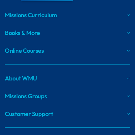
Missions Curriculum
Books & More
Online Courses
About WMU
Missions Groups
Customer Support