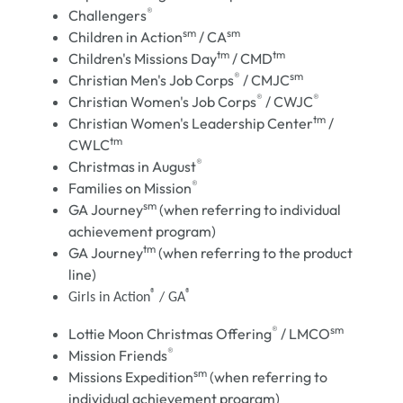
®
Challengers
sm
sm
Children in Action
/ CA
tm
tm
Children's Missions Day
/ CMD
®
sm
Christian Men's Job Corps
/ CMJC
®
®
Christian Women's Job Corps
/ CWJC
tm
Christian Women's Leadership Center
/
tm
CWLC
®
Christmas in August
®
Families on Mission
sm
GA Journey
(when referring to individual
achievement program)
tm
GA Journey
(when referring to the product
line)
®
®
Girls in Action
/ GA
®
sm
Lottie Moon Christmas Offering
/ LMCO
®
Mission Friends
sm
Missions Expedition
(when referring to
individual achievement program)