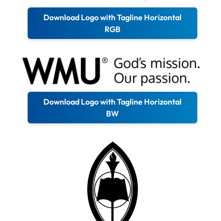
Download Logo with Tagline Horizontal
RGB
Download Logo with Tagline Horizontal
BW