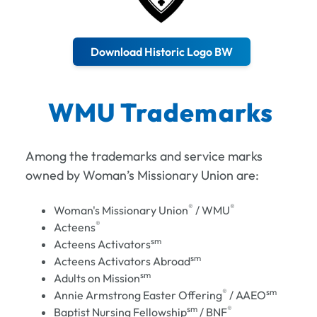
Download Historic Logo BW
WMU Trademarks
Among the trademarks and service marks
owned by Woman’s Missionary Union are:
®
®
Woman's Missionary Union
/ WMU
®
Acteens
sm
Acteens Activators
sm
Acteens Activators Abroad
sm
Adults on Mission
®
sm
Annie Armstrong Easter Offering
/ AAEO
sm
®
Baptist Nursing Fellowship
/ BNF