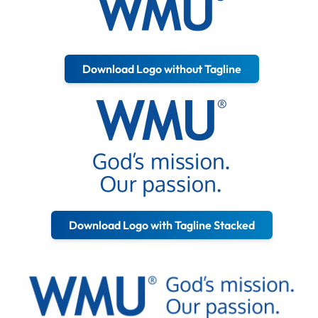
Download Logo without Tagline
Download Logo with Tagline Stacked