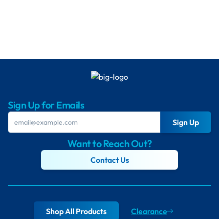
Sign Up for Emails
Sign Up
Want to Reach Out?
Contact Us
Shop All Products
Clearance