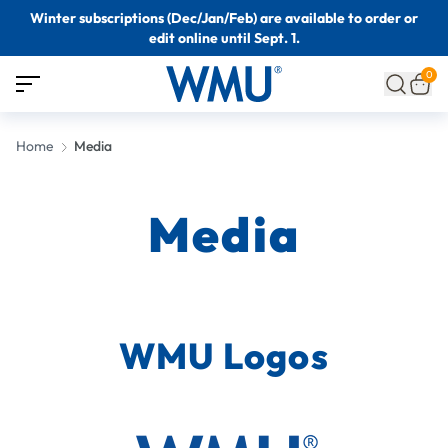
Winter subscriptions (Dec/Jan/Feb) are available to order or
edit online until Sept. 1.
0
Home
Media
Media
WMU Logos