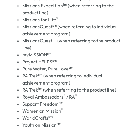
tm
Missions Expedition
(when referring to the
product line)
®
Missions for Life
sm
MissionsQuest
(when referring to individual
achievement program)
tm
MissionsQuest
(when referring to the product
line)
sm
myMISSION
sm
Project HELPS
sm
Pure Water, Pure Love
sm
RA Trek
(when referring to individual
achievement program)
tm
RA Trek
(when referring to the product line)
®
®
Royal Ambassadors
/ RA
sm
Support Freedom
®
Women on Mission
sm
WorldCrafts
sm
Youth on Mission