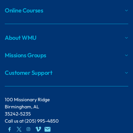
Online Courses
About WMU
Missions Groups
Customer Support
100 Missionary Ridge
Birmingham, AL
35242-5235
Call us at
(205) 995-4850