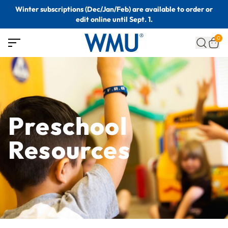
Winter subscriptions (Dec/Jan/Feb) are available to order or
edit online until Sept. 1.
0
Preschool
Resources