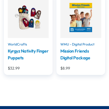
WorldCrafts
WMU - Digital Product
Kyrgyz Nativity Finger
Mission Friends
Puppets
Digital Package
$32.99
$8.99