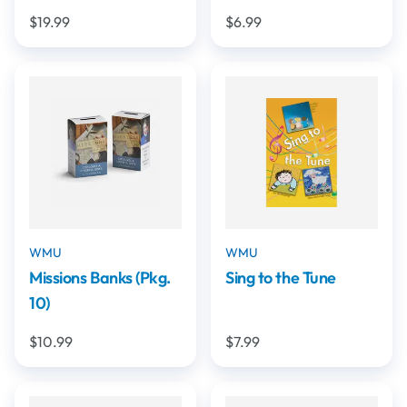
$19.99
$6.99
WMU
WMU
Missions Banks (Pkg.
Sing to the Tune
10)
$10.99
$7.99