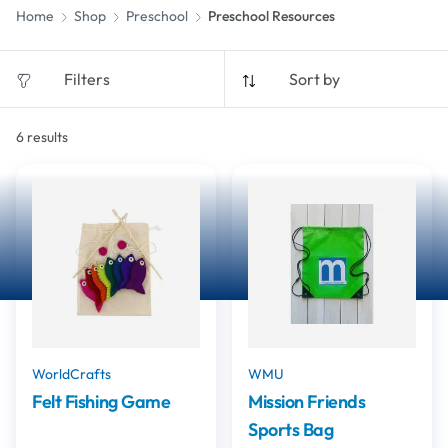
Home
Shop
Preschool
Preschool Resources
Filters
Sort by
6
results
WorldCrafts
WMU
Felt Fishing Game
Mission Friends
Sports Bag