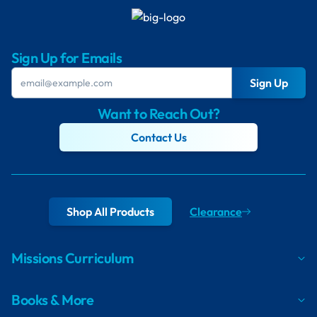
Sign Up for Emails
Sign Up
Want to Reach Out?
Contact Us
Shop All Products
Clearance
Missions Curriculum
Books & More