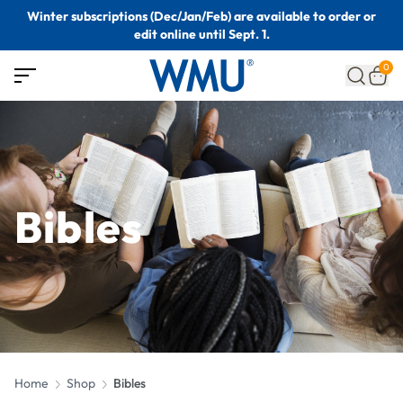
Winter subscriptions (Dec/Jan/Feb) are available to order or
edit online until Sept. 1.
0
Bibles
Home
Shop
Bibles