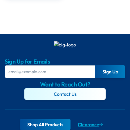
Sign Up for Emails
Sign Up
Want to Reach Out?
Contact Us
Shop All Products
Clearance