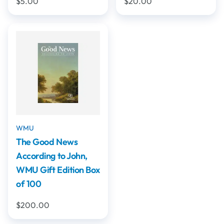
$5.00
$20.00
WMU
The Good News
According to John,
WMU Gift Edition Box
of 100
$200.00