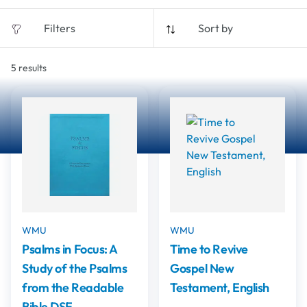
Filters
Sort by
5
results
WMU
WMU
Psalms in Focus: A
Time to Revive
Study of the Psalms
Gospel New
from the Readable
Testament, English
Bible DSE