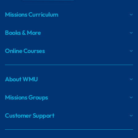
Missions Curriculum
Books & More
Online Courses
About WMU
Missions Groups
Customer Support