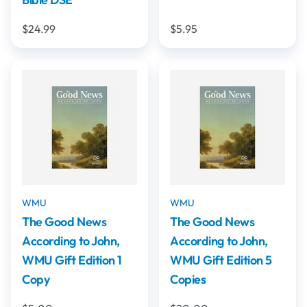
$24.99
$5.95
WMU
WMU
The Good News
The Good News
According to John,
According to John,
WMU Gift Edition 1
WMU Gift Edition 5
Copy
Copies