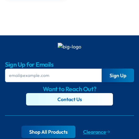
Sign Up for Emails
Sign Up
Want to Reach Out?
Contact Us
Shop All Products
Clearance