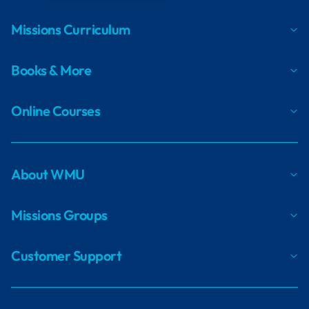
Missions Curriculum
Books & More
Online Courses
About WMU
Missions Groups
Customer Support