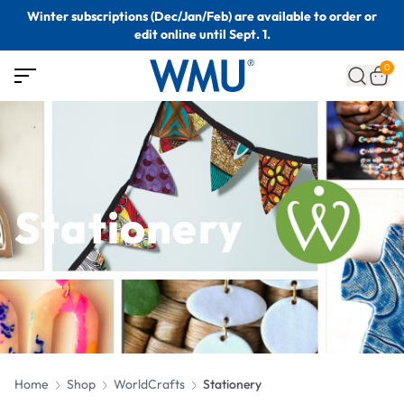
Winter subscriptions (Dec/Jan/Feb) are available to order or
edit online until Sept. 1.
0
Stationery
Home
Shop
WorldCrafts
Stationery