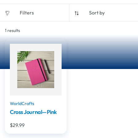
Filters
Sort by
1
results
WorldCrafts
Cross Journal—Pink
$29.99