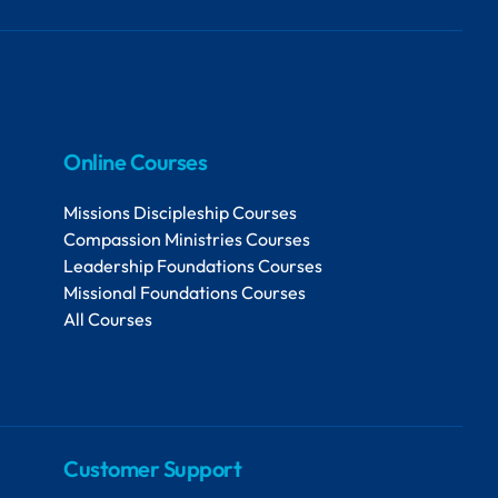
Online Courses
Missions Discipleship Courses
Compassion Ministries Courses
Leadership Foundations Courses
Missional Foundations Courses
All Courses
Customer Support