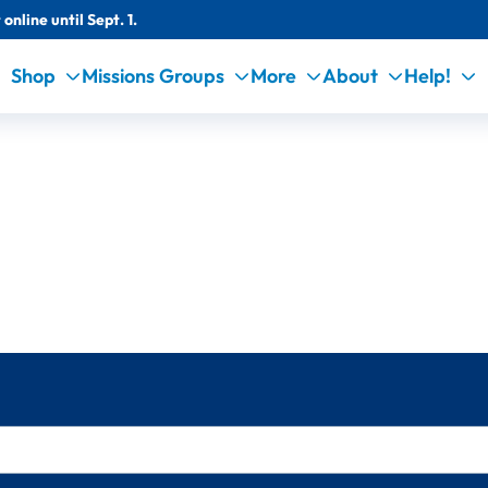
online until Sept. 1.
Shop
Missions Groups
More
About
Help!