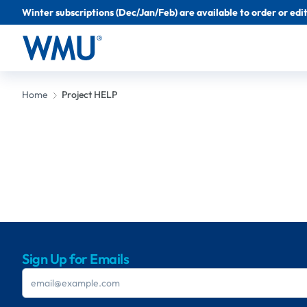
Winter subscriptions (Dec/Jan/Feb) are available to order or edit 
Home
Project HELP
Sign Up for Emails