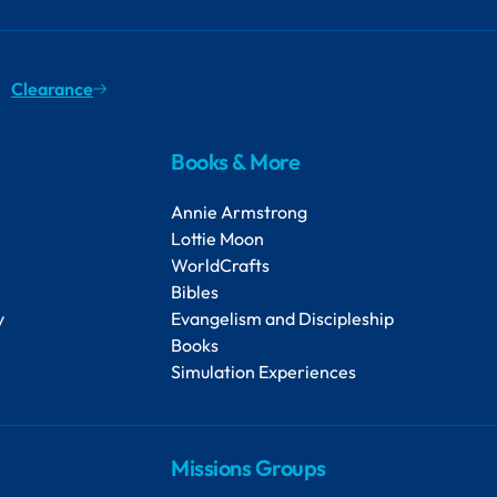
Clearance
Books & More
Annie Armstrong
Lottie Moon
WorldCrafts
Bibles
y
Evangelism and Discipleship
Books
Simulation Experiences
Missions Groups