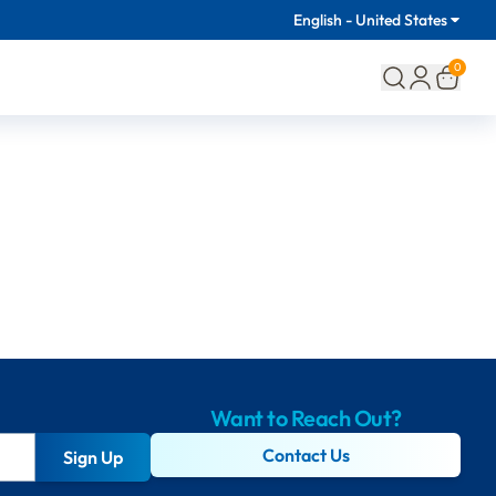
English - United States
0
Want to Reach Out?
Contact Us
Sign Up