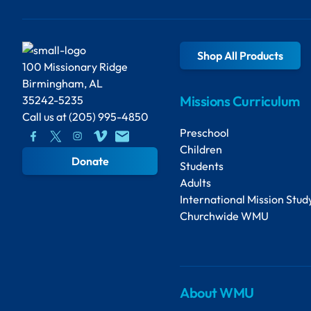
Shop All Products
100 Missionary Ridge
Birmingham, AL
Missions Curriculum
35242-5235
Call us at
(205) 995-4850
Preschool
Children
Donate
Students
Adults
International Mission Stud
Churchwide WMU
About WMU