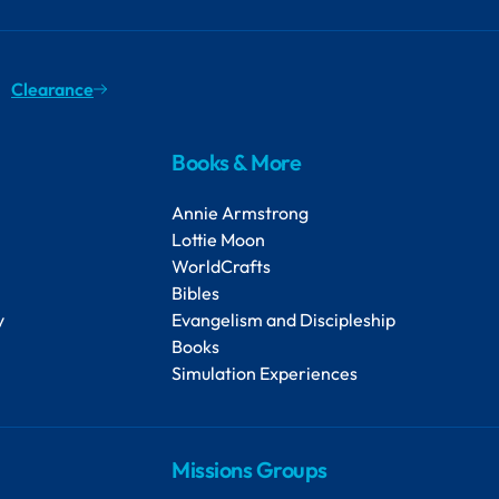
Clearance
Books & More
Annie Armstrong
Lottie Moon
WorldCrafts
Bibles
y
Evangelism and Discipleship
Books
Simulation Experiences
Missions Groups