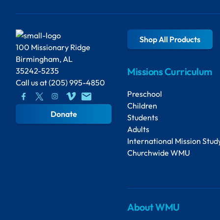
Shop All Products
100 Missionary Ridge
Birmingham, AL
Missions Curriculum
35242-5235
Call us at
(205) 995-4850
Preschool
Children
Donate
Students
Adults
International Mission Stud
Churchwide WMU
About WMU