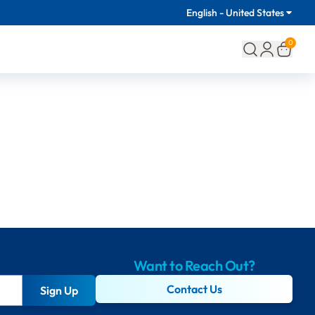
English - United States
0
Want to Reach Out?
Contact Us
Sign Up