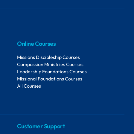
Online Courses
Missions Discipleship Courses
Compassion Ministries Courses
Leadership Foundations Courses
Missional Foundations Courses
All Courses
Customer Support