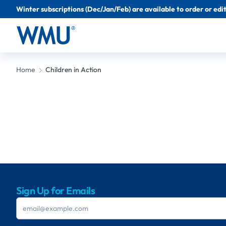
Winter subscriptions (Dec/Jan/Feb) are available to order or edit 
Home
Children in Action
Sign Up for Emails