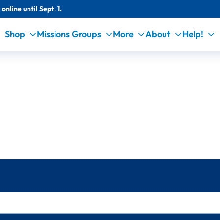
online until Sept. 1.
Shop
Missions Groups
More
About
Help!