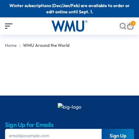
Winter subscriptions (Dec/Jan/Feb) are available to order or
edit online until Sept. 1.
0
Home
WMU Around the World
Sign Up for Emails
Sign Up