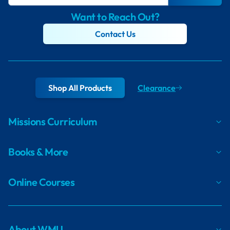
Want to Reach Out?
Contact Us
Shop All Products
Clearance
Missions Curriculum
Books & More
Online Courses
About WMU