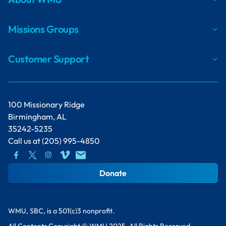
Missions Groups
Customer Support
100 Missionary Ridge
Birmingham, AL
35242-5235
Call us at
(205) 995-4850
Donate
WMU, SBC, is a 501(c)3 nonprofit.