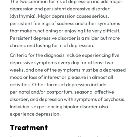
The two common forms of depression include major
depression and persistent depressive disorder
(dysthymia). Major depression causes serious,
persistent feelings of sadness and other symptoms
that make functioning or enjoying life very difficult.
Persistent depressive disorder is a milder but more
chronic and lasting form of depression.
Criteria for the diagnosis include experiencing five
depressive symptoms every day for at least two
weeks, and one of the symptoms must be a depressed
mood or loss of interest or pleasure in almost all
activities. Other forms of depression include
perinatal and/or postpartum, seasonal affective
disorder, and depression with symptoms of psychosis.
Individuals experiencing bipolar disorder also
experience depression.
Treatment