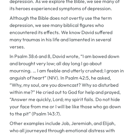
depression. As we explore the Bible, we see many of
its heroes experienced symptoms of depression.
Although the Bible does not overtly use the term
depression
, we see many biblical figures who
encountered its effects. We know David suffered
many traumas in his life and lamented in several
verses.
In Psalm 38:6 and 8, David wrote, “I am bowed down
and brought very low; all day long I go about
mourning. … I am feeble and utterly crushed; I groan in
anguish of heart” (NIV). In Psalm 42:5, he asked,
“Why, my soul, are you downcast? Why so disturbed
within me?” He cried out to God for help and prayed,
“Answer me quickly, Lord; my spirit fails. Do not hide
your face from me or I will be like those who go down
to the pit” (Psalm 143:7).
Other examples include Job, Jeremiah, and Elijah,
who all journeyed through emotional distress with