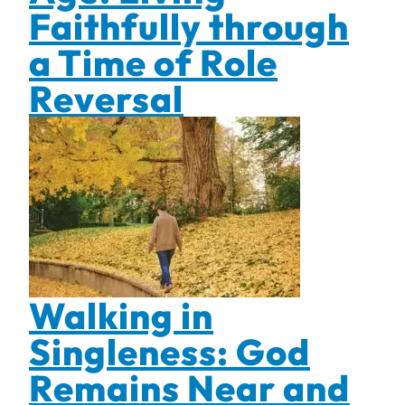
Faithfully through
a Time of Role
Reversal
Walking in
Singleness: God
Remains Near and