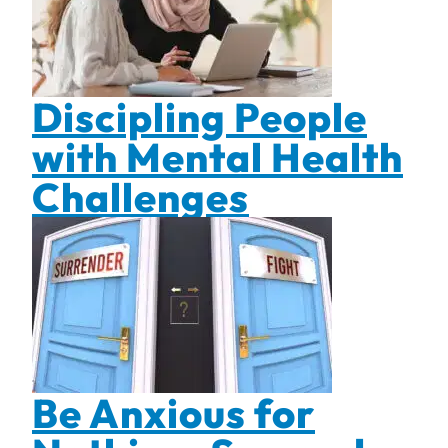
Discipling People
with Mental Health
Challenges
Be Anxious for