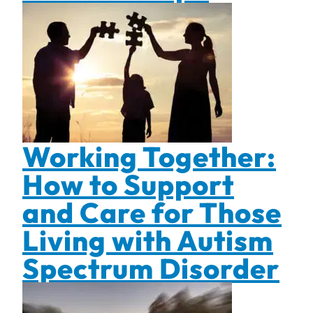
Working Together:
How to Support
and Care for Those
Living with Autism
Spectrum Disorder