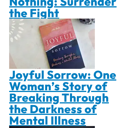
Nothing: Surrender
the Fight
Joyful Sorrow: One
Woman’s Story of
Breaking Through
the Darkness of
Mental Illness