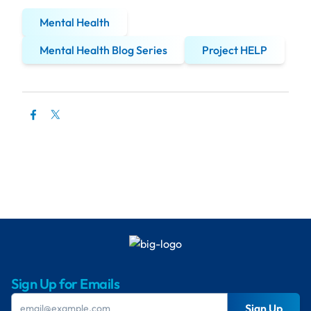
Mental Health
Mental Health Blog Series
Project HELP
Sign Up for Emails
Sign Up