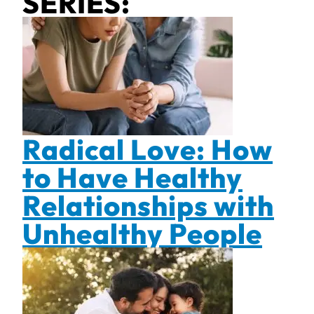
SERIES:
Radical Love: How
to Have Healthy
Relationships with
Unhealthy People