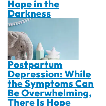
Hope in the
Darkness
Postpartum
Depression: While
the Symptoms Can
Be Overwhelming,
There Is Hope