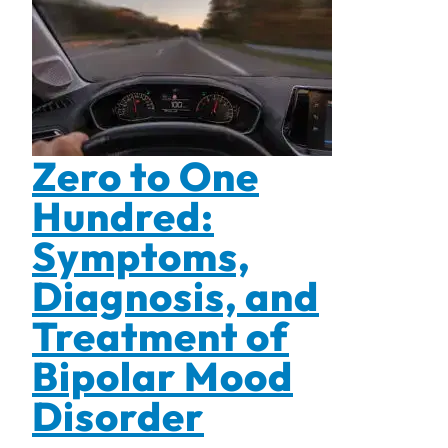
Zero to One
Hundred:
Symptoms,
Diagnosis, and
Treatment of
Bipolar Mood
Disorder