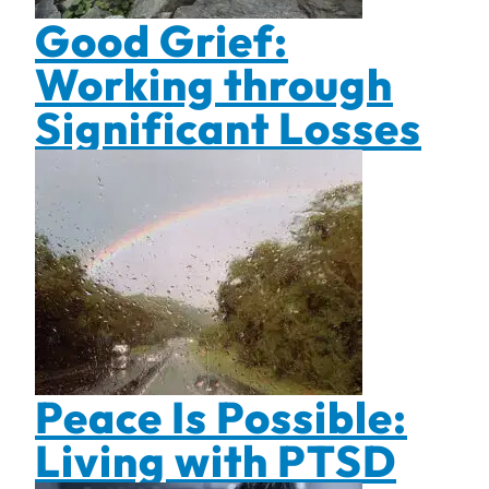
Good Grief:
Working through
Significant Losses
Peace Is Possible:
Living with PTSD