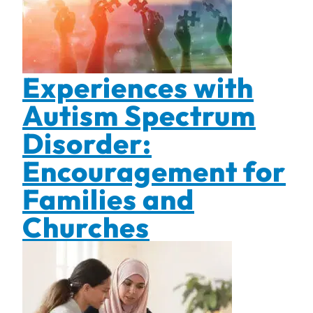
Experiences with
Autism Spectrum
Disorder:
Encouragement for
Families and
Churches