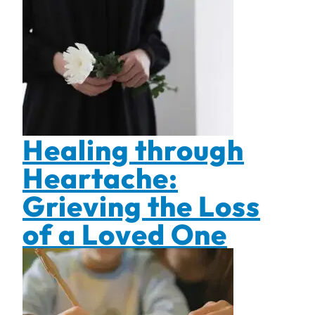
Healing through
Heartache:
Grieving the Loss
of a Loved One