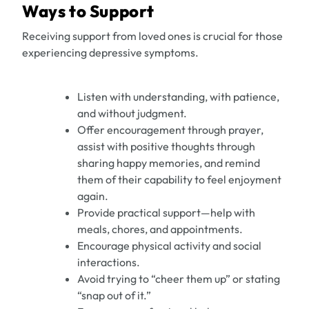
Ways to Support
Receiving support from loved ones is crucial for those
experiencing depressive symptoms.
Listen with understanding, with patience,
and without judgment.
Offer encouragement through prayer,
assist with positive thoughts through
sharing happy memories, and remind
them of their capability to feel enjoyment
again.
Provide practical support—help with
meals, chores, and appointments.
Encourage physical activity and social
interactions.
Avoid trying to “cheer them up” or stating
“snap out of it.”