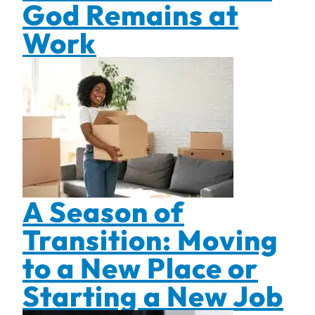
God Remains at
Work
A Season of
Transition: Moving
to a New Place or
Starting a New Job