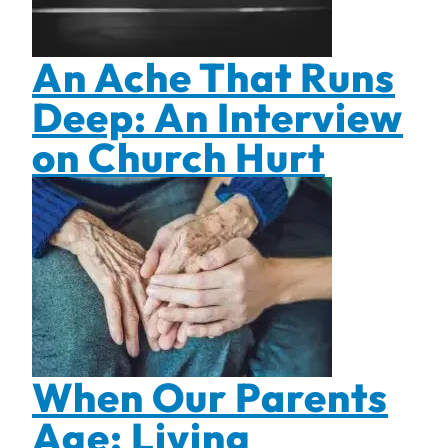
An Ache That Runs
Deep: An Interview
on Church Hurt
When Our Parents
Age: Living