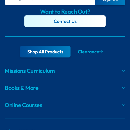
Want to Reach Out?
Contact Us
Shop All Products
Clearance
Missions Curriculum
Books & More
Online Courses