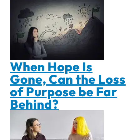
When Hope Is
Gone, Can the Loss
of Purpose be Far
Behind?