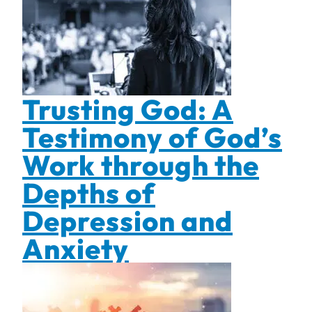
Trusting God: A
Testimony of God’s
Work through the
Depths of
Depression and
Anxiety