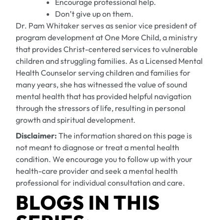
Encourage professional help.
Don’t give up on them.
Dr. Pam Whitaker serves as senior vice president of
program development at One More Child, a ministry
that provides Christ-centered services to vulnerable
children and struggling families
. As a Licensed Mental
Health Counselor serving children and families for
many years, she has witnessed the value of sound
mental health that has provided helpful navigation
through the stressors of life, resulting in personal
growth and spiritual development.
Disclaimer:
The information shared on this page is
not meant to diagnose or treat a mental health
condition. We encourage you to follow up with your
health-care provider and seek a mental health
professional for individual consultation and care.
BLOGS IN THIS