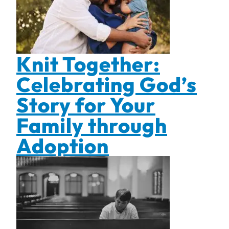
Knit Together:
Celebrating God’s
Story for Your
Family through
Adoption