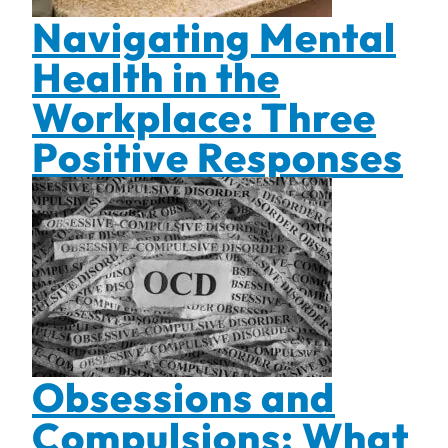
Navigating Mental
Health in the
Workplace: Three
Positive Responses
Obsessions and
Compulsions: What