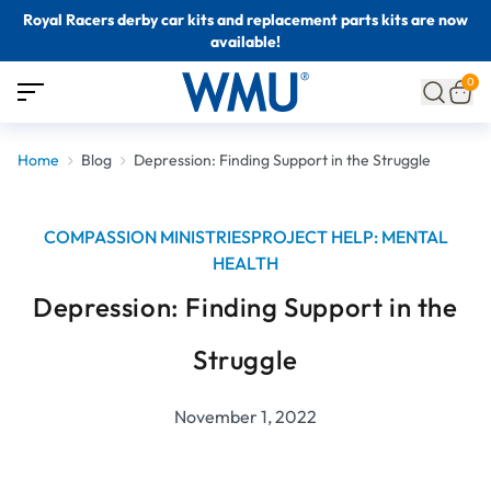
Royal Racers derby car kits and replacement parts kits are now
available!
0
Home
Blog
Depression: Finding Support in the Struggle
COMPASSION MINISTRIES
PROJECT HELP: MENTAL
HEALTH
Depression: Finding Support in the
Struggle
November 1, 2022