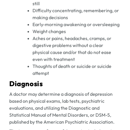
still
Difficulty concentrating, remembering, or
making decisions
Early-morning awakening or oversleeping
Weight changes
Aches or pains, headaches, cramps, or
digestive problems without a clear
physical cause and/or that do not ease
even with treatment
Thoughts of death or suicide or suicide
attempt
Diagnosis
A doctor may determine a diagnosis of depression
based on physical exams, lab tests, psychiatric
evaluations, and utilizing the Diagnostic and
Statistical Manual of Mental Disorders, or DSM-5,
published by the American Psychiatric Association.