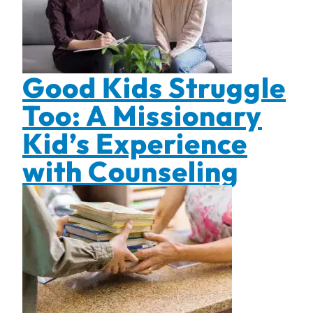
Good Kids Struggle
Too: A Missionary
Kid’s Experience
with Counseling