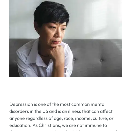
Depression is one of the most common mental
disorders in the US and is an illness that can affect
anyone regardless of age, race, income, culture, or
education. As Christians, we are not immune to