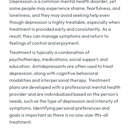
Depression is a common mental health disorder, yet
some people may experience shame, fearfulness, and
loneliness, and they may avoid seeking help even
though depression is highly treatable, especially when
treatment is provided early and consistently. As a
result, they can manage symptoms and return to
feelings of control and enjoyment.
Treatment is typically a combination of
psychotherapy, medications, social support, and
education. Antidepressants are often used to treat
depression, along with cognitive behavioral
modalities and interpersonal therapy. Treatment
plans are developed with a professional mental health
provider and are individualized based on the person’s
needs, such as the type of depression and intensity of
symptoms. Identifying personal preferences and
goals is important as there is no one-size-fits-all
treatment.