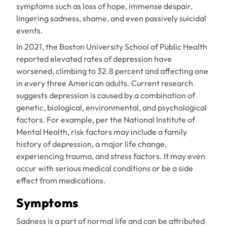
symptoms such as loss of hope, immense despair,
lingering sadness, shame, and even passively suicidal
events.
In 2021, the Boston University School of Public Health
reported elevated rates of depression have
worsened, climbing to 32.8 percent and affecting one
in every three American adults. Current research
suggests depression is caused by a combination of
genetic, biological, environmental, and psychological
factors. For example, per the National Institute of
Mental Health, risk factors may include a family
history of depression, a major life change,
experiencing trauma, and stress factors. It may even
occur with serious medical conditions or be a side
effect from medications.
Symptoms
Sadness is a part of normal life and can be attributed