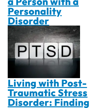
a Person with a
Personality
Disorder
Living with Post-
Traumatic Stress
Disorder: Finding