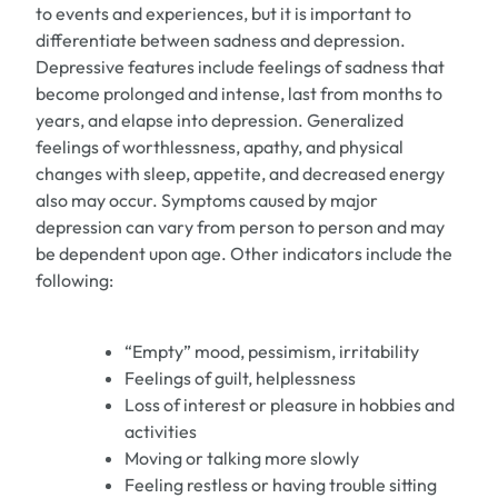
to events and experiences, but it is important to
differentiate between sadness and depression.
Depressive features include feelings of sadness that
become prolonged and intense, last from months to
years, and elapse into depression. Generalized
feelings of worthlessness, apathy, and physical
changes with sleep, appetite, and decreased energy
also may occur. Symptoms caused by major
depression can vary from person to person and may
be dependent upon age. Other indicators include the
following:
“Empty” mood, pessimism, irritability
Feelings of guilt, helplessness
Loss of interest or pleasure in hobbies and
activities
Moving or talking more slowly
Feeling restless or having trouble sitting