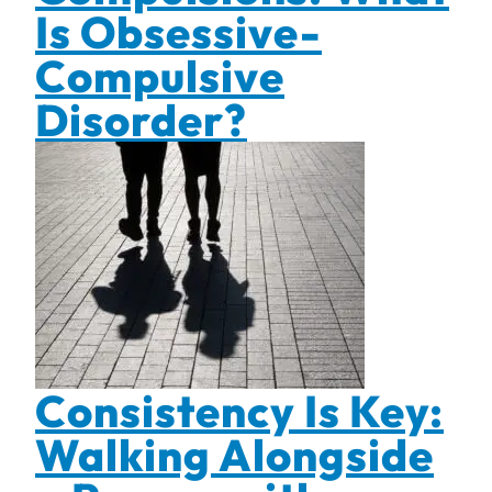
Is Obsessive-
Compulsive
Disorder?
Consistency Is Key:
Walking Alongside