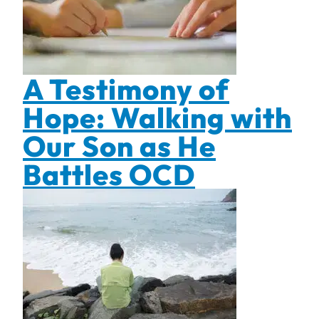
A Testimony of
Hope: Walking with
Our Son as He
Battles OCD