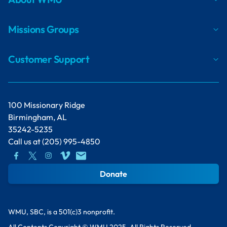
Missions Groups
Customer Support
100 Missionary Ridge
Birmingham, AL
35242-5235
Call us at
(205) 995-4850
Donate
WMU, SBC, is a 501(c)3 nonprofit.