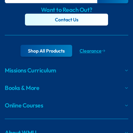
Want to Reach Out?
Contact Us
Shop All Products
Clearance
Missions Curriculum
Books & More
Online Courses
About WMU