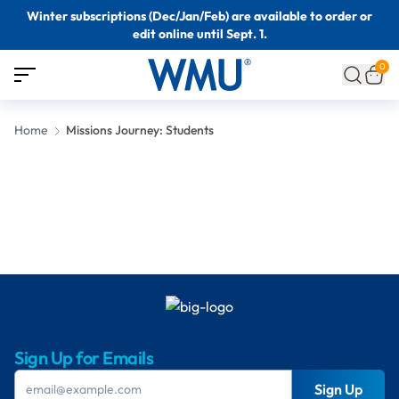
Winter subscriptions (Dec/Jan/Feb) are available to order or
edit online until Sept. 1.
0
Home
Missions Journey: Students
Sign Up for Emails
Sign Up