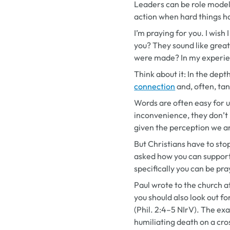
Leaders can be role model
action when hard things ha
I’m praying for you. I wish 
you? They sound like grea
were made? In my experien
Think about it: In the dep
connection
and, often, tan
Words are often easy for us
inconvenience, they don’t 
given the perception we a
But Christians have to st
asked how you can suppor
specifically you can be pr
Paul wrote to the church at
you should also look out fo
(Phil. 2:4–5 NIrV). The ex
humiliating death on a cros