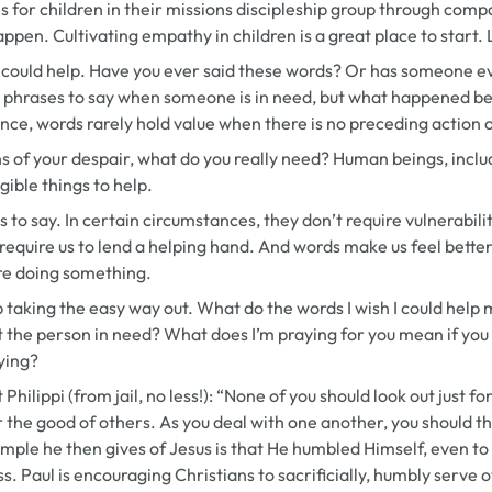
s for children in their missions discipleship group through com
ppen. Cultivating empathy in children is a great place to start. 
I could help.
Have you ever said these words? Or has someone ev
t phrases to say when someone is in need, but what happened b
ce, words rarely hold value when there is no preceding action 
ths of your despair, what do you really need? Human beings, incl
gible things to help.
 to say. In certain circumstances, they don’t require vulnerabilit
require us to lend a helping hand. And words make us feel bette
re doing something.
op taking the easy way out. What do the words
I wish I could help
m
t the person in need? What does
I’m praying for you
mean if you
aying?
 Philippi (from jail, no less!): “None of you should look out just 
r the good of others. As you deal with one another, you should th
ample he then gives of Jesus is that He humbled Himself, even to 
s. Paul is encouraging Christians to sacrificially, humbly serve 