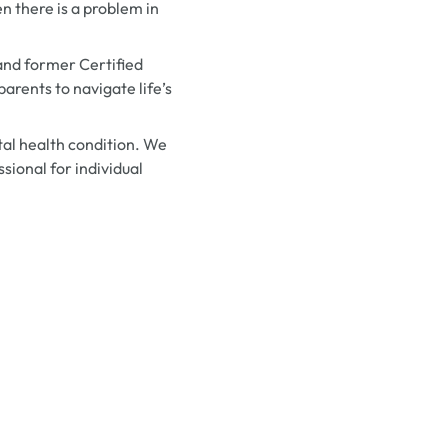
n there is a problem in
and former Certified
arents to navigate life’s
al health condition. We
sional for individual