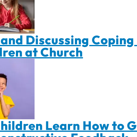
and Discussing Coping 
dren at Church
hildren Learn How to G