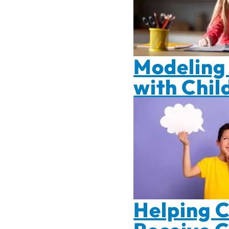
Modeling 
with Chil
Helping C