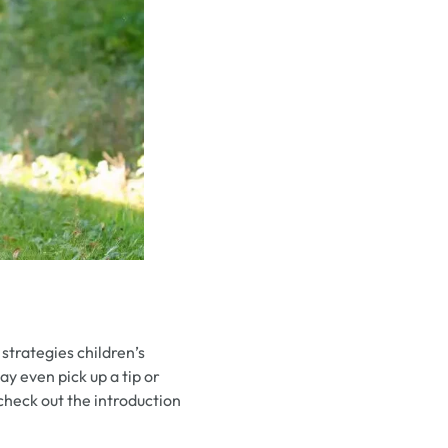
strategies children’s
y even pick up a tip or
 check out the introduction