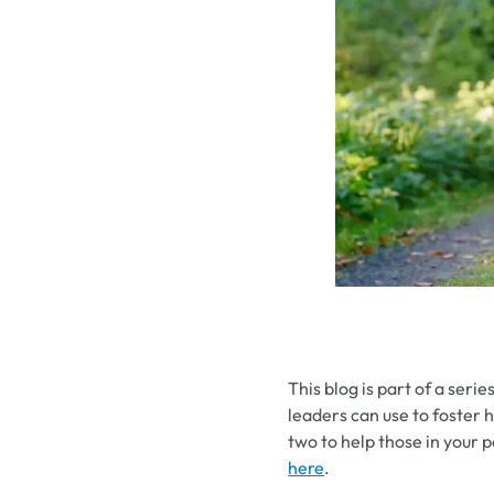
This blog is part of a serie
leaders can use to foster 
two to help those in your p
here
.