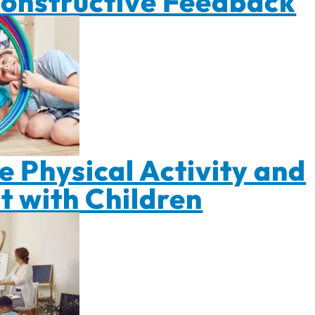
Constructive Feedback
 Physical Activity and
 with Children