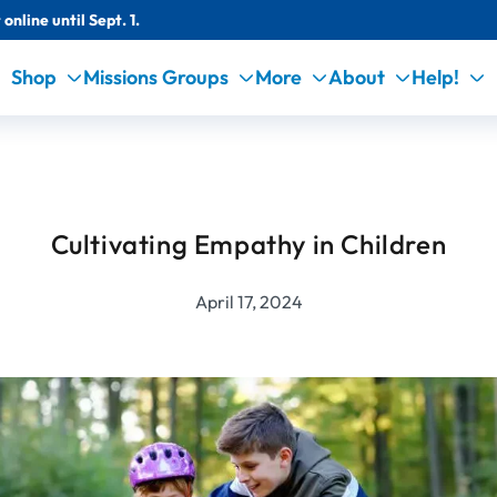
online until Sept. 1.
Shop
Missions Groups
More
About
Help!
Cultivating Empathy in Children
April 17, 2024