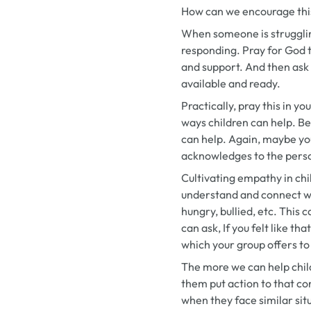
How can we encourage this
When someone is strugglin
responding. Pray for God t
and support. And then ask
available and ready.
Practically, pray this in y
ways children can help. Be
can help. Again, maybe your
acknowledges to the person
Cultivating empathy in chi
understand and connect wit
hungry, bullied, etc. This 
can ask,
If you felt like t
which your group offers t
The more we can help chil
them put action to that co
when they face similar situ