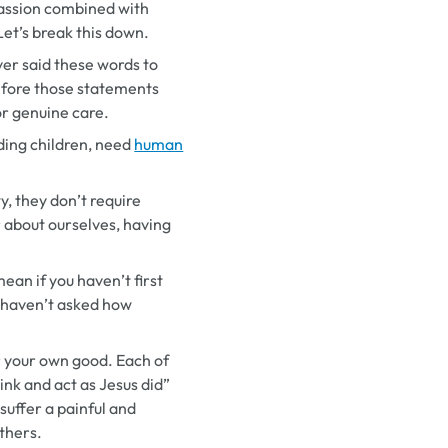
passion combined with
Let’s break this down.
er said these words to
efore those statements
or genuine care.
uding children, need
human
y, they don’t require
r about ourselves, having
ean if you haven’t first
 haven’t asked how
for your own good. Each of
ink and act as Jesus did”
suffer a painful and
others.