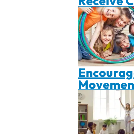
Receive 
Encourage
Movement