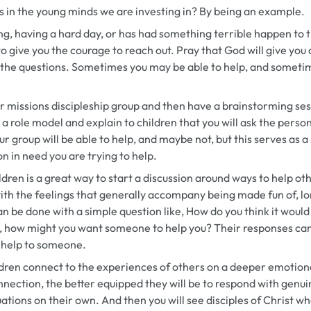
 in the young minds we are investing in? By being an example.
g, having a hard day, or has had something terrible happen to 
o give you the courage to reach out. Pray that God will give you
 the questions. Sometimes you may be able to help, and someti
our missions discipleship group and then have a brainstorming se
 a role model and explain to children that you will ask the pers
 group will be able to help, and maybe not, but this serves as a 
 in need you are trying to help.
ldren is a great way to start a discussion around ways to help ot
h the feelings that generally accompany being made fun of, lone
can be done with a simple question like,
How do you think it would
hat, how might you want someone to help you?
Their responses can
o help to someone.
dren connect to the experiences of others on a deeper emotiona
nnection, the better equipped they will be to respond with gen
ations on their own. And then you will see disciples of Christ wh