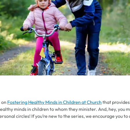
s on
Fostering Healthy Minds in Children at Church
that provides 
healthy minds in children to whom they minister. And, hey, you ma
ersonal circles! If you’re new to the series, we encourage you to