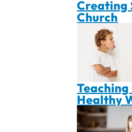
Creating 
Church
Teaching 
Healthy 