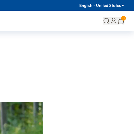
English - United States
0