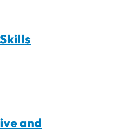
Skills
ive and