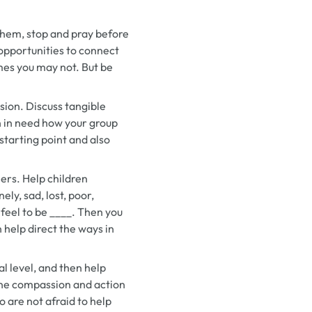
them, stop and pray before
 opportunities to connect
mes you may not. But be
ssion. Discuss tangible
on in need how your group
starting point and also
hers. Help children
ly, sad, lost, poor,
 feel to be ____.
Then you
 help direct the ways in
l level, and then help
uine compassion and action
o are not afraid to help