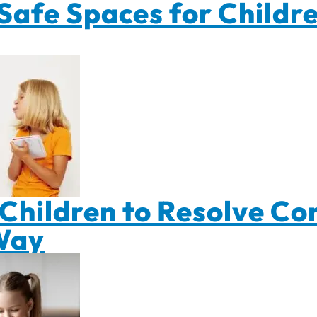
Safe Spaces for Childre
Children to Resolve Conf
Way