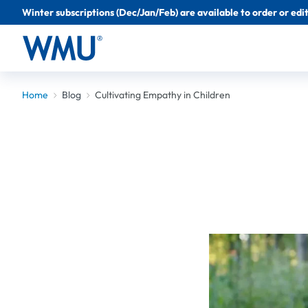
Winter subscriptions (Dec/Jan/Feb) are available to order or edit 
Home
Blog
Cultivating Empathy in Children