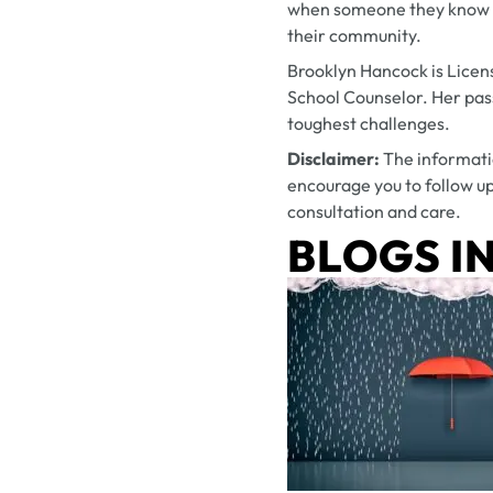
when someone they know is 
their community.
Brooklyn Hancock is Licen
School Counselor. Her pass
toughest challenges.
Disclaimer:
The informati
encourage you to follow up
consultation and care.
BLOGS IN