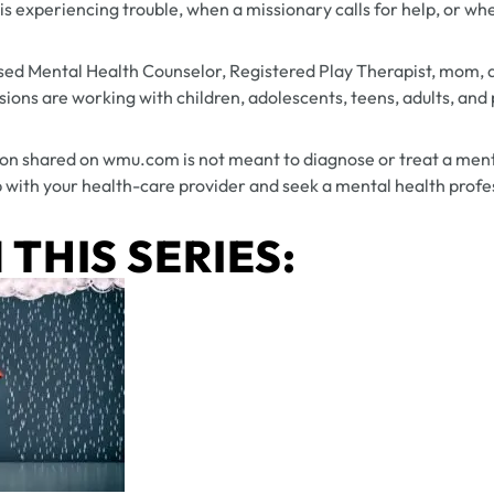
experiencing trouble, when a missionary calls for help, or whe
sed Mental Health Counselor, Registered Play Therapist, mom, 
ions are working with children, adolescents, teens, adults, and p
on shared on wmu.com is not meant to diagnose or treat a ment
 with your health-care provider and seek a mental health profes
 THIS SERIES: