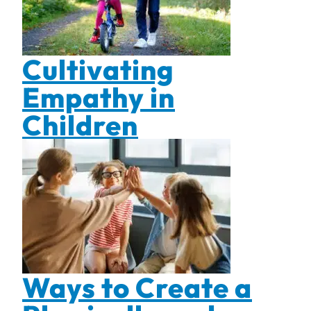
Cultivating
Empathy in
Children
Ways to Create a