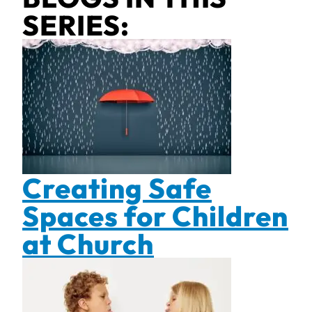
SERIES:
Creating Safe
Spaces for Children
at Church