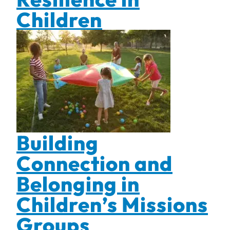
Children
Building
Connection and
Belonging in
Children’s Missions
Groups