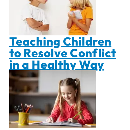
Teaching Children
to Resolve Conflict
in a Healthy Way