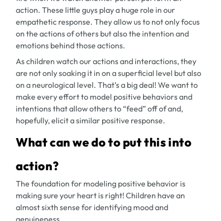
action. These little guys play a huge role in our
empathetic response. They allow us to not only focus
on the actions of others but also the intention and
emotions behind those actions.
As children watch our actions and interactions, they
are not only soaking it in on a superficial level but also
on a neurological level. That’s a big deal! We want to
make every effort to model positive behaviors and
intentions that allow others to “feed” off of and,
hopefully, elicit a similar positive response.
What can we do to put this into
action?
The foundation for modeling positive behavior is
making sure your heart is right! Children have an
almost sixth sense for identifying mood and
genuineness.