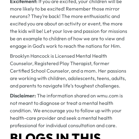
Excitement:
If you are excited, your children will be
more likely to be excited! Remember those mirror
neurons? They’re back! The more enthusiastic and
excited you are about an activity or event, the more
the kids will be! Let your love and passion for missions
be an example to children of how we are to view and
engage in God’s work to reach the nations for Him.
Brooklyn Hancock is Licensed Mental Health
Counselor, Registered Play Therapist, former
Certified School Counselor, and a mom. Her passions
are working with children, adolescents, teens, adults,
and parents to navigate life’s toughest challenges.
Disclaimer:
The information shared on wmu.com is
not meant to diagnose or treat a mental health
condition. We encourage you to follow up with your
health-care provider and seek a mental health
professional for individual consultation and care.
BLOGS IN THIS