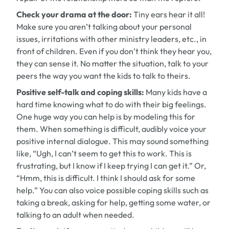
Check your drama at the door:
Tiny ears hear it all!
Make sure you aren’t talking about your personal
issues, irritations with other ministry leaders, etc., in
front of children. Even if you don’t think they hear you,
they can sense it. No matter the situation, talk to your
peers the way you want the kids to talk to theirs.
Positive self-talk and coping skills:
Many kids have a
hard time knowing what to do with their big feelings.
One huge way you can help is by modeling this for
them. When something is difficult, audibly voice your
positive internal dialogue. This may sound something
like, “Ugh, I can’t seem to get this to work. This is
frustrating, but I know if I keep trying I can get it.” Or,
“Hmm, this is difficult. I think I should ask for some
help.” You can also voice possible coping skills such as
taking a break, asking for help, getting some water, or
talking to an adult when needed.