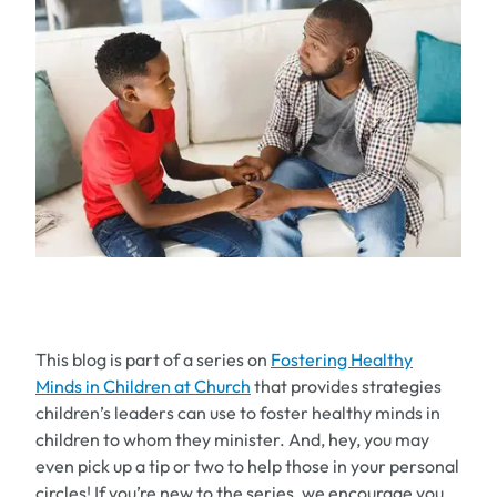
This blog is part of a series on
Fostering Healthy
Minds in Children at Church
that provides strategies
children’s leaders can use to foster healthy minds in
children to whom they minister. And, hey, you may
even pick up a tip or two to help those in your personal
circles! If you’re new to the series, we encourage you