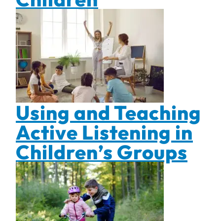
Using and Teaching
Active Listening in
Children’s Groups