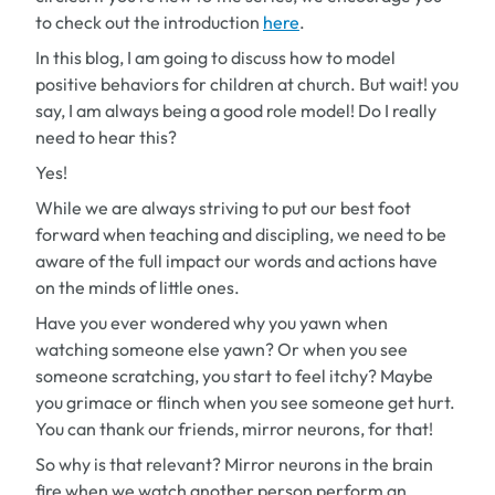
to check out the introduction
here
.
In this blog, I am going to discuss how to model
positive behaviors for children at church.
But wait!
you
say,
I am always being a good role model! Do I really
need to hear this?
Yes!
While we are always striving to put our best foot
forward when teaching and discipling, we need to be
aware of the full impact our words and actions have
on the minds of little ones.
Have you ever wondered why you yawn when
watching someone else yawn? Or when you see
someone scratching, you start to feel itchy? Maybe
you grimace or flinch when you see someone get hurt.
You can thank our friends, mirror neurons, for that!
So why is that relevant? Mirror neurons in the brain
fire when we watch another person perform an