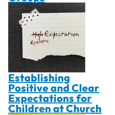
Establishing
Positive and Clear
Expectations for
Children at Church