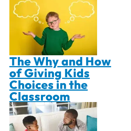
The Why and How
of Giving Kids
Choices in the
Classroom