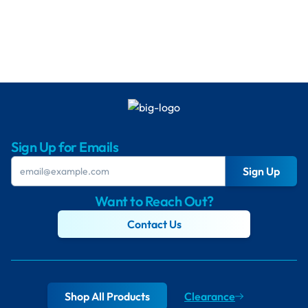
Sign Up for Emails
Sign Up
Want to Reach Out?
Contact Us
Shop All Products
Clearance