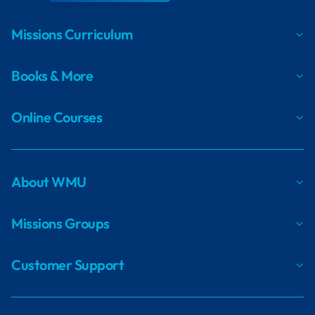
Missions Curriculum
Books & More
Online Courses
About WMU
Missions Groups
Customer Support