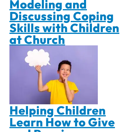
Modeling and
Discussing Coping
Skills with Children
at Church
Helping Children
Learn How to Give