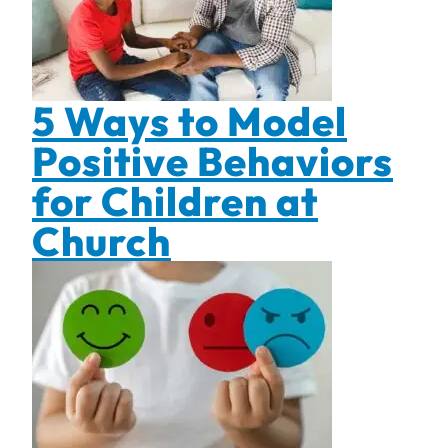
5 Ways to Model
Positive Behaviors
for Children at
Church