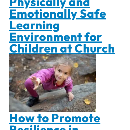
Physically and
Emotionally Safe
Learning
Environment for
Children at Church
How to Promote
Resilience in