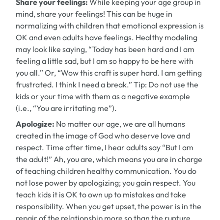
Share your feelings:
While keeping your age group in
mind, share your feelings! This can be huge in
normalizing with children that emotional expression is
OK and even adults have feelings. Healthy modeling
may look like saying, “Today has been hard and I am
feeling a little sad, but I am so happy to be here with
you all.” Or, “Wow this craft is super hard. I am getting
frustrated. I think I need a break.”
Tip:
Do not use the
kids or your time with them as a negative example
(i.e., “You are irritating me”).
Apologize:
No matter our age, we are all humans
created in the image of God who deserve love and
respect. Time after time, I hear adults say “But I am
the adult!” Ah, you are, which means you are in charge
of teaching children healthy communication. You do
not lose power by apologizing; you gain respect. You
teach kids it is OK to own up to mistakes and take
responsibility. When you get upset, the power is in the
repair of the relationship more so than the rupture.