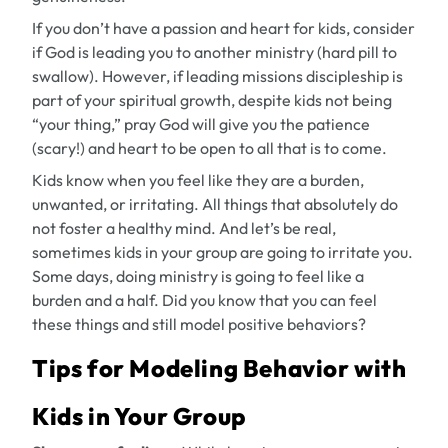
If you don’t have a passion and heart for kids, consider
if God is leading you to another ministry (hard pill to
swallow). However, if leading missions discipleship is
part of your spiritual growth, despite kids not being
“your thing,” pray God will give you the patience
(scary!) and heart to be open to all that is to come.
Kids know when you feel like they are a burden,
unwanted, or irritating. All things that absolutely do
not foster a healthy mind. And let’s be real,
sometimes kids in your group are going to irritate you.
Some days, doing ministry is going to feel like a
burden and a half. Did you know that you can feel
these things
and
still model positive behaviors?
Tips for Modeling Behavior with
Kids in Your Group