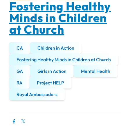
Fostering Healthy
Minds in Children
at Church
CA
Children in Action
Fostering Healthy Minds in Children at Church
GA
Girls in Action
Mental Health
RA
Project HELP
Royal Ambassadors