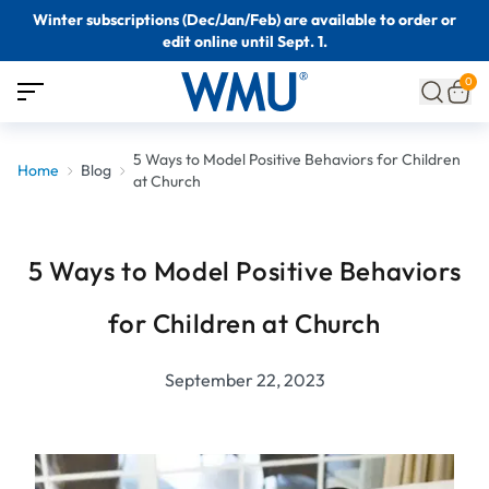
Winter subscriptions (Dec/Jan/Feb) are available to order or
edit online until Sept. 1.
0
5 Ways to Model Positive Behaviors for Children
Home
Blog
at Church
5 Ways to Model Positive Behaviors
for Children at Church
September 22, 2023