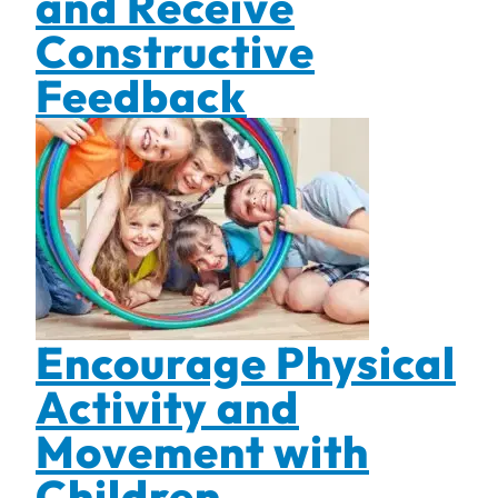
and Receive
Constructive
Feedback
Encourage Physical
Activity and
Movement with
Children