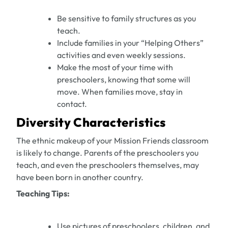
Be sensitive to family structures as you
teach.
Include families in your “Helping Others”
activities and even weekly sessions.
Make the most of your time with
preschoolers, knowing that some will
move. When families move, stay in
contact.
Diversity Characteristics
The ethnic makeup of your Mission Friends classroom
is likely to change. Parents of the preschoolers you
teach, and even the preschoolers themselves, may
have been born in another country.
Teaching Tips:
Use pictures of preschoolers, children, and