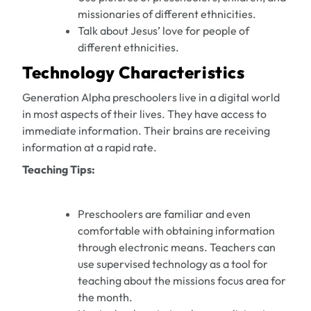
missionaries of different ethnicities.
Talk about Jesus’ love for people of
different ethnicities.
Technology Characteristics
Generation Alpha preschoolers live in a digital world
in most aspects of their lives. They have access to
immediate information. Their brains are receiving
information at a rapid rate.
Teaching Tips:
Preschoolers are familiar and even
comfortable with obtaining information
through electronic means. Teachers can
use supervised technology as a tool for
teaching about the missions focus area for
the month.