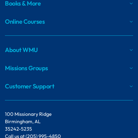
Books & More
Online Courses
About WMU
Missions Groups
Customer Support
100 Missionary Ridge
Birmingham, AL
35242-5235
Call us at
(205) 995-4850