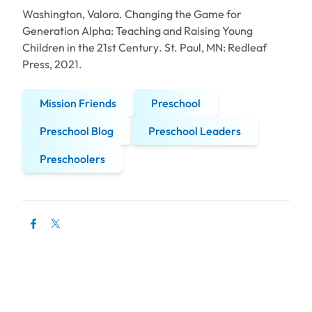
Washington, Valora.
Changing the Game for
Generation Alpha: Teaching and Raising Young
Children in the 21st Century
. St. Paul, MN: Redleaf
Press, 2021.
Mission Friends
Preschool
Preschool Blog
Preschool Leaders
Preschoolers