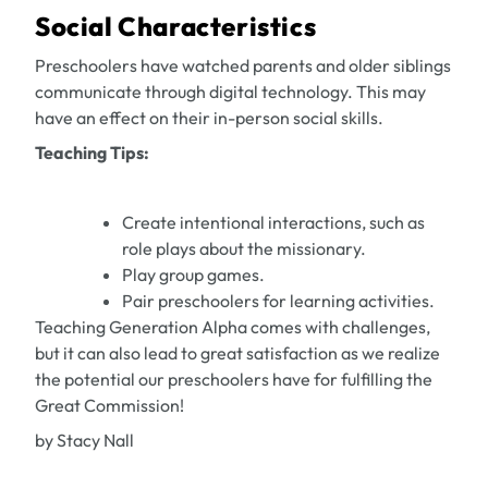
Social Characteristics
Preschoolers have watched parents and older siblings
communicate through digital technology. This may
have an effect on their in-person social skills.
Teaching Tips:
Create intentional interactions, such as
role plays about the missionary.
Play group games.
Pair preschoolers for learning activities.
Teaching Generation Alpha comes with challenges,
but it can also lead to great satisfaction as we realize
the potential our preschoolers have for fulfilling the
Great Commission!
by Stacy Nall