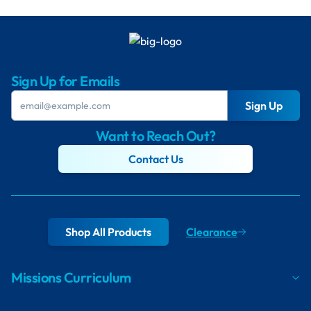
Sign Up for Emails
Sign Up
Want to Reach Out?
Contact Us
Shop All Products
Clearance
Missions Curriculum