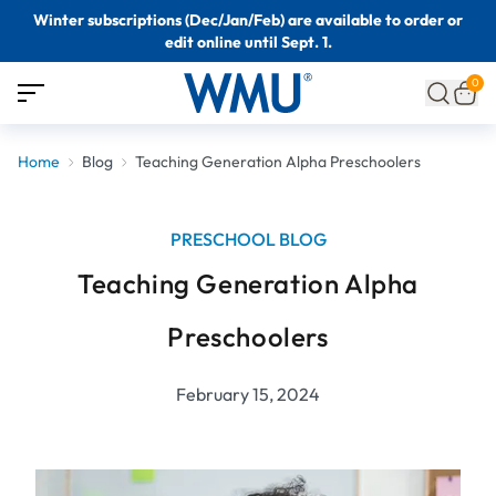
Winter subscriptions (Dec/Jan/Feb) are available to order or
edit online until Sept. 1.
0
Home
Blog
Teaching Generation Alpha Preschoolers
PRESCHOOL BLOG
Teaching Generation Alpha
Preschoolers
February 15, 2024