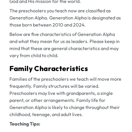
God and His mission for the world.
The preschoolers you teach now are classified as
Generation Alpha. Generation Alpha is designated as
those born between 2010 and 2024.
Below are five characteristics of Generation Alpha
and what they mean for us as leaders. Please keep in
mind that these are general characteristics and may
vary from child to child.
Family Characteristics
Families of the preschoolers we teach will move more
frequently. Family structures will be varied.
Preschoolers may live with grandparents, a single
parent, or other arrangements. Family life for
Generation Alpha is likely to change throughout their
childhood, teenage, and adult lives.
Teaching Tips: