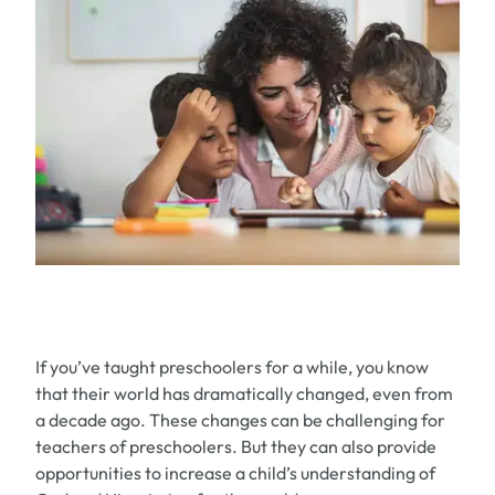
If you’ve taught preschoolers for a while, you know
that their world has dramatically changed, even from
a decade ago. These changes can be challenging for
teachers of preschoolers. But they can also provide
opportunities to increase a child’s understanding of