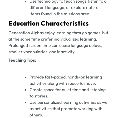
Use technology to teach songs, listen to a
different language, or explore nature
items found in the missions area.
Education Characteristics
Generation Alphas enjoy learning through games, but
at the same time prefer individualized learning.
Prolonged screen time can cause language delays,
smaller vocabularies, and inactivity.
Teaching Tips:
Provide fast-paced, hands-on learning
activities along with space to move.
Create space for quiet time and listening
to stories.
Use personalized learning activities as well
as activities that promote working with
others.