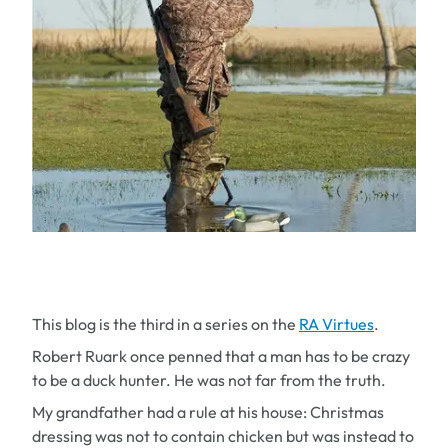
This blog is the third in a series on the
RA Virtues
.
Robert Ruark once penned that a man has to be crazy
to be a duck hunter. He was not far from the truth.
My grandfather had a rule at his house: Christmas
dressing was not to contain chicken but was instead to