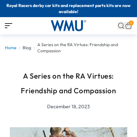
Royal Racers derby car kits and replacement parts kits are now
available!
0
A Series on the RA Virtues: Friendship and
Home
Blog
Compassion
A Series on the RA Virtues:
Friendship and Compassion
December 18, 2023