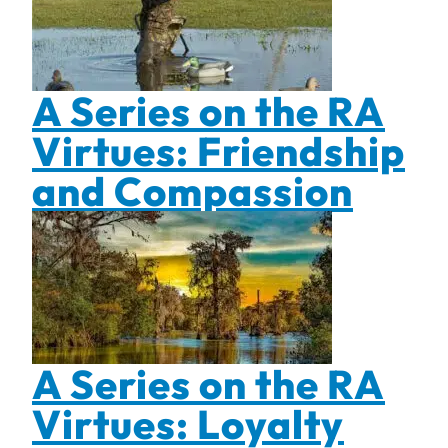
A Series on the RA
Virtues: Friendship
and Compassion
A Series on the RA
Virtues: Loyalty