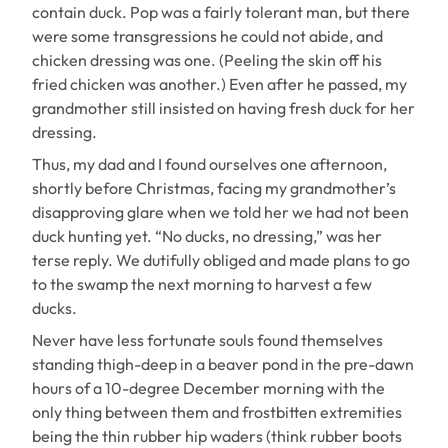
contain duck. Pop was a fairly tolerant man, but there
were some transgressions he could not abide, and
chicken dressing was one. (Peeling the skin off his
fried chicken was another.) Even after he passed, my
grandmother still insisted on having fresh duck for her
dressing.
Thus, my dad and I found ourselves one afternoon,
shortly before Christmas, facing my grandmother’s
disapproving glare when we told her we had not been
duck hunting yet. “No ducks, no dressing,” was her
terse reply. We dutifully obliged and made plans to go
to the swamp the next morning to harvest a few
ducks.
Never have less fortunate souls found themselves
standing thigh-deep in a beaver pond in the pre-dawn
hours of a 10-degree December morning with the
only thing between them and frostbitten extremities
being the thin rubber hip waders (think rubber boots