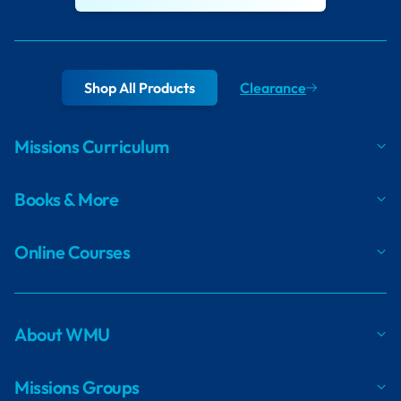
Shop All Products
Clearance
Missions Curriculum
Books & More
Online Courses
About WMU
Missions Groups