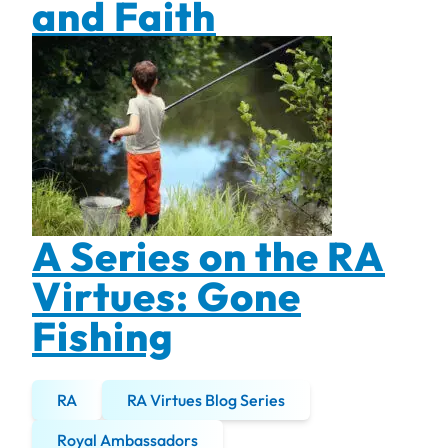
and Faith
A Series on the RA
Virtues: Gone
Fishing
RA
RA Virtues Blog Series
Royal Ambassadors