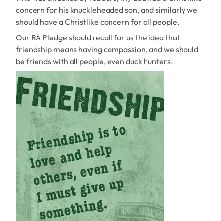
concern for his knuckleheaded son, and similarly we
should have a Christlike concern for all people.
Our RA Pledge should recall for us the idea that
friendship means having compassion, and we should
be friends with all people, even duck hunters.