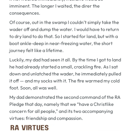
imminent. The longer I waited, the direr the
consequences.
Of course, out in the swamp I couldn’t simply take the
wader off and dump the water. I would have to return
to dry land to do that. So I started for land, but with a
boot ankle-deep in near-freezing water, the short
journey felt like a lifetime.
Luckily, my dad had seen it all. By the time I got to land
he had already started a small, crackling fire. As I sat
down and unlatched the wader, he immediately pulled
it off — and my socks with it. The fire warmed my cold
foot. Soon, all was well.
My dad demonstrated the second command of the RA
Pledge that day, namely that we “have a Christlike
concern for all people,” and its two accompanying
virtues: friendship and compassion.