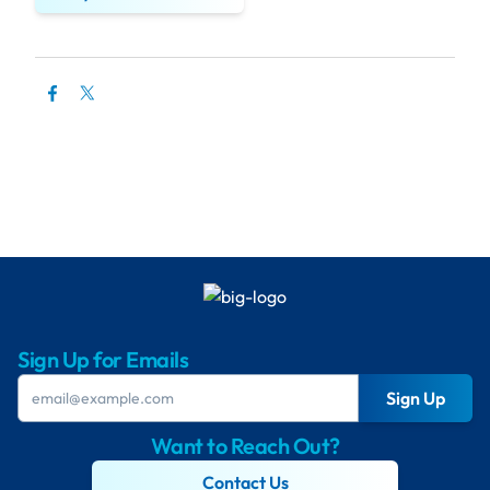
Sign Up for Emails
Sign Up
Want to Reach Out?
Contact Us