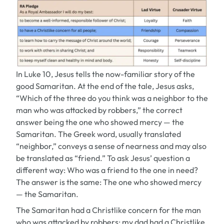
In Luke 10, Jesus tells the now-familiar story of the
good Samaritan. At the end of the tale, Jesus asks,
“Which of the three do you think was a neighbor to the
man who was attacked by robbers,” the correct
answer being the one who showed mercy — the
Samaritan. The Greek word, usually translated
“neighbor,” conveys a sense of nearness and may also
be translated as “friend.” To ask Jesus’ question a
different way: Who was a friend to the one in need?
The answer is the same: The one who showed mercy
— the Samaritan.
The Samaritan had a Christlike concern for the man
who was attacked by robbers; my dad had a Christlike