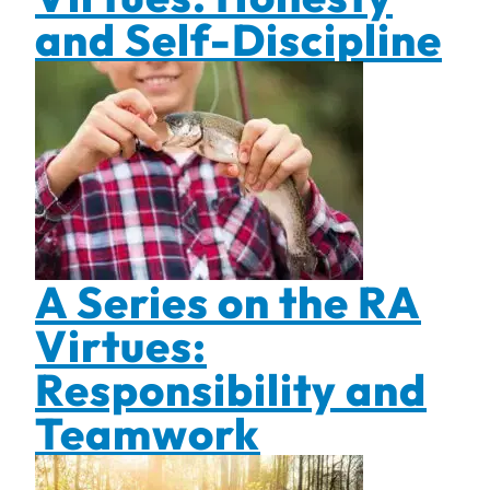
and Self-Discipline
A Series on the RA
Virtues:
Responsibility and
Teamwork