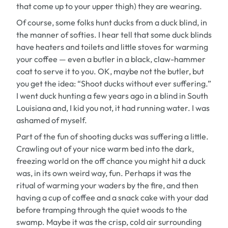
that come up to your upper thigh) they are wearing.
Of course, some folks hunt ducks from a duck blind, in
the manner of softies. I hear tell that some duck blinds
have heaters and toilets and little stoves for warming
your coffee — even a butler in a black, claw-hammer
coat to serve it to you. OK, maybe not the butler, but
you get the idea: “Shoot ducks without ever suffering.”
I went duck hunting a few years ago in a blind in South
Louisiana and, I kid you not, it had running water. I was
ashamed of myself.
Part of the fun of shooting ducks was suffering a little.
Crawling out of your nice warm bed into the dark,
freezing world on the off chance you might hit a duck
was, in its own weird way, fun. Perhaps it was the
ritual of warming your waders by the fire, and then
having a cup of coffee and a snack cake with your dad
before tramping through the quiet woods to the
swamp. Maybe it was the crisp, cold air surrounding