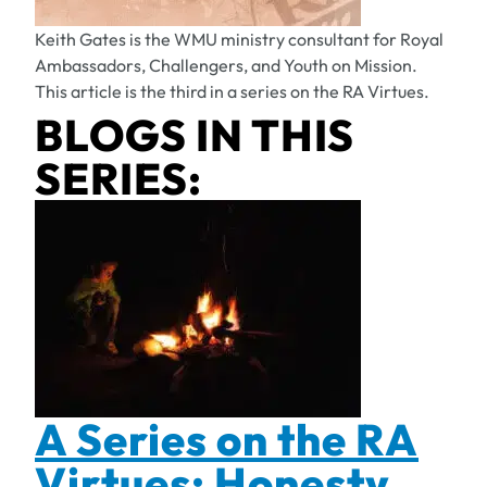
Keith Gates is the WMU ministry consultant for Royal
Ambassadors, Challengers, and Youth on Mission.
This article is the third in a series on the RA Virtues.
BLOGS IN THIS
SERIES:
A Series on the RA
Virtues: Honesty