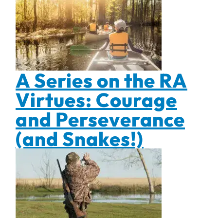
A Series on the RA
Virtues: Courage
and Perseverance
(and Snakes!)