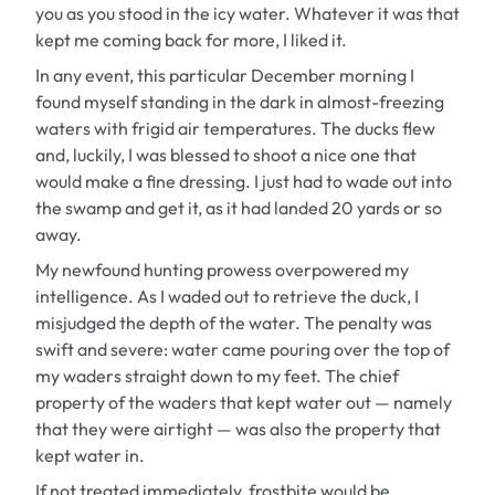
you as you stood in the icy water. Whatever it was that
kept me coming back for more, I liked it.
In any event, this particular December morning I
found myself standing in the dark in almost-freezing
waters with frigid air temperatures. The ducks flew
and, luckily, I was blessed to shoot a nice one that
would make a fine dressing. I just had to wade out into
the swamp and get it, as it had landed 20 yards or so
away.
My newfound hunting prowess overpowered my
intelligence. As I waded out to retrieve the duck, I
misjudged the depth of the water. The penalty was
swift and severe: water came pouring over the top of
my waders straight down to my feet. The chief
property of the waders that kept water out — namely
that they were airtight — was also the property that
kept water in.
If not treated immediately, frostbite would be