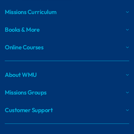
Missions Curriculum
Books & More
Online Courses
About WMU
Missions Groups
Customer Support