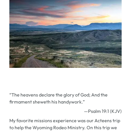
“The heavens declare the glory of God; And the
firmament sheweth his handywork.”
—Psalm 19:1 (KJV)
My favorite missions experience was our Acteens trip
to help the Wyoming Rodeo Ministry. On this trip we