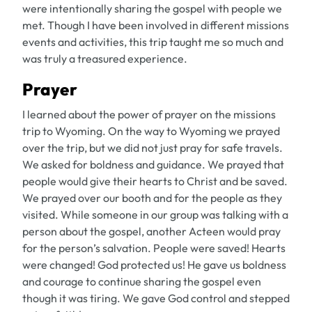
were intentionally sharing the gospel with people we
met. Though I have been involved in different missions
events and activities, this trip taught me so much and
was truly a treasured experience.
Prayer
I learned about the power of prayer on the missions
trip to Wyoming. On the way to Wyoming we prayed
over the trip, but we did not just pray for safe travels.
We asked for boldness and guidance. We prayed that
people would give their hearts to Christ and be saved.
We prayed over our booth and for the people as they
visited. While someone in our group was talking with a
person about the gospel, another Acteen would pray
for the person’s salvation. People were saved! Hearts
were changed! God protected us! He gave us boldness
and courage to continue sharing the gospel even
though it was tiring. We gave God control and stepped