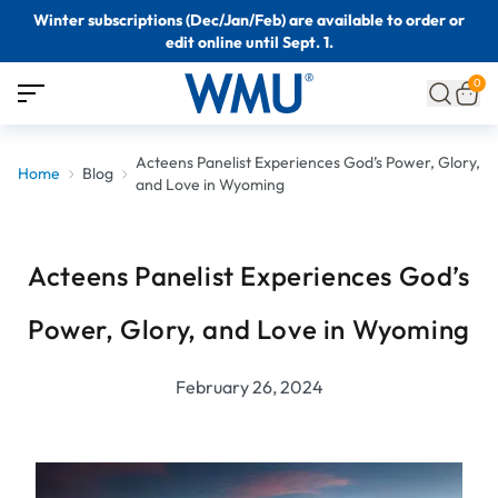
Winter subscriptions (Dec/Jan/Feb) are available to order or
edit online until Sept. 1.
0
Acteens Panelist Experiences God’s Power, Glory,
Home
Blog
and Love in Wyoming
Acteens Panelist Experiences God’s
Power, Glory, and Love in Wyoming
February 26, 2024