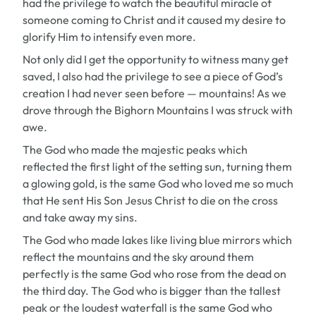
had the privilege to watch the beautiful miracle of
someone coming to Christ and it caused my desire to
glorify Him to intensify even more.
Not only did I get the opportunity to witness many get
saved, I also had the privilege to see a piece of God’s
creation I had never seen before — mountains! As we
drove through the Bighorn Mountains I was struck with
awe.
The God who made the majestic peaks which
reflected the first light of the setting sun, turning them
a glowing gold, is the same God who loved me so much
that He sent His Son Jesus Christ to die on the cross
and take away my sins.
The God who made lakes like living blue mirrors which
reflect the mountains and the sky around them
perfectly is the same God who rose from the dead on
the third day. The God who is bigger than the tallest
peak or the loudest waterfall is the same God who