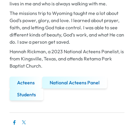
lives in me and who is always walking with me.
The missions trip to Wyoming taught me a lot about
God’s power, glory, and love. I learned about prayer,
faith, and letting God take control. I was able to see
different kinds of beauty, God’s work, and what He can
do. I saw a person get saved.
Hannah Rickman, a 2023 National Acteens Panelist, is
from Kingsville, Texas, and attends Retama Park
Baptist Church
.
Acteens
National Acteens Panel
Students