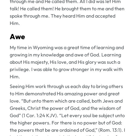
through me and He called them. All I did was let Him
talk! He called them! He brought them to me and then
spoke through me. They heard Him and accepted
Him.
Awe
My time in Wyoming was a great time of learning and
growing in my knowledge and awe of God. Learning
about His majesty, His love, and His glory was such a
privilege. I was able to grow stronger in my walk with
Him.
Seeing Him work through us each day to bring others
to Him demonstrated His amazing power and great
love. “But unto them which are called, both Jews and
Greeks, Christ the power of God, and the wisdom of
God” (1 Cor. 1:24 KJV). “Let every soul be subject unto
the higher powers. For there is no power but of God:
the powers that be are ordained of God,” (Rom. 13:1). I