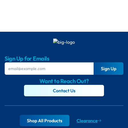
Sign Up for Emails
Sign Up
Want to Reach Out?
Contact Us
Shop All Products
Clearance