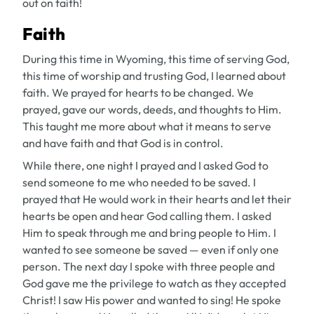
out on faith!
Faith
During this time in Wyoming, this time of serving God,
this time of worship and trusting God, I learned about
faith. We prayed for hearts to be changed. We
prayed, gave our words, deeds, and thoughts to Him.
This taught me more about what it means to serve
and have faith and that God is in control.
While there, one night I prayed and I asked God to
send someone to me who needed to be saved. I
prayed that He would work in their hearts and let their
hearts be open and hear God calling them. I asked
Him to speak through me and bring people to Him. I
wanted to see someone be saved — even if only one
person. The next day I spoke with three people and
God gave me the privilege to watch as they accepted
Christ! I saw His power and wanted to sing! He spoke