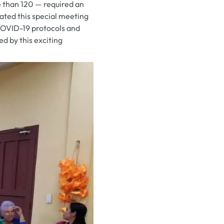
e than 120 — required an
pated this special meeting
COVID-19 protocols and
d by this exciting