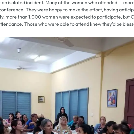
ot an isolated incident. Many of the women who attended — mor
e conference. They were happy to make the effort, having antici
ally, more than 1,000 women were expected to participate, but 
attendance. Those who were able to attend knew they’d be blesse