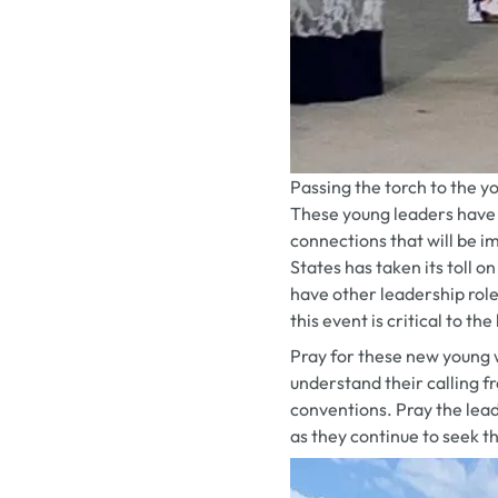
Passing the torch to the 
These young leaders have 
connections that will be i
States has taken its toll 
have other leadership role
this event is critical to th
Pray for these new young 
understand their calling 
conventions. Pray the lead
as they continue to seek t