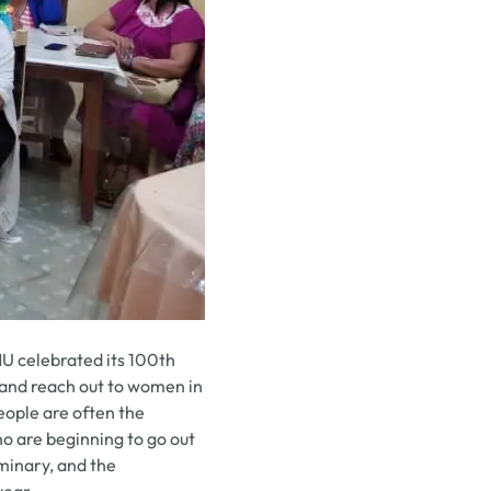
U celebrated its 100th
s and reach out to women in
people are often the
ho are beginning to go out
minary, and the
year.