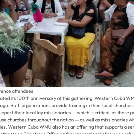
ence attendees
ted its 100th anniversary at this gathering; Western Cuba WM
ago. Both organizations provide training in their local churche
port their local lay missionaries — which is critical, as those 
use churches throughout the nation — as well as missionaries w
ies. Western Cuba WMU also has an offering that supports a se
Lottie Moon Christmas Offering for International Missions each 