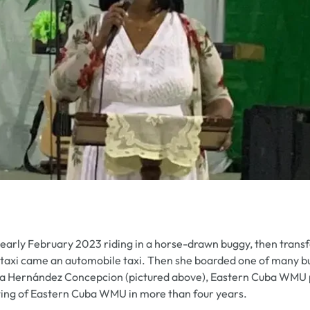
 early February 2023 riding in a horse-drawn buggy, then trans
e taxi came an automobile taxi. Then she boarded one of many b
a Hernández Concepcion (pictured above), Eastern Cuba WMU pr
eting of Eastern Cuba WMU in more than four years.