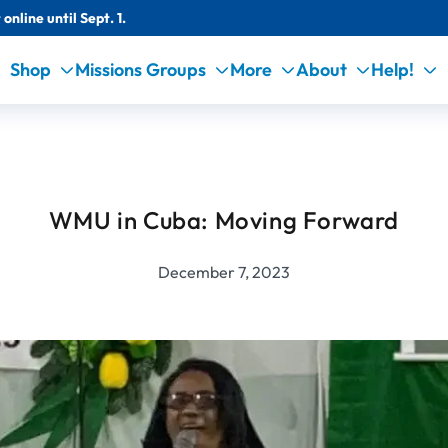
online until Sept. 1.
Shop
Missions Groups
More
About
Help!
WMU in Cuba: Moving Forward
December 7, 2023