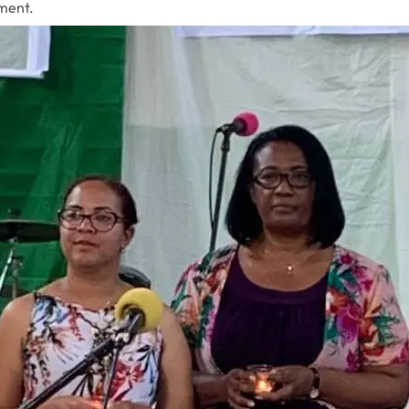
ment.