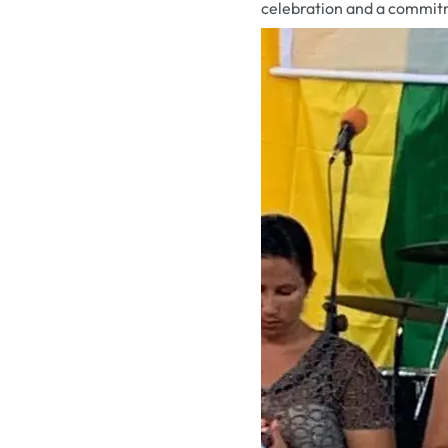
celebration and a commit