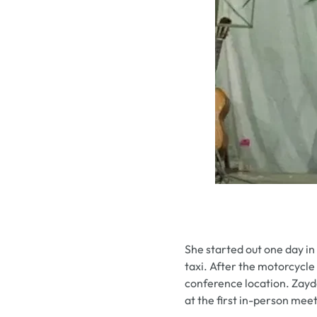
She started out one day in
taxi. After the motorcycl
conference location. Zayd
at the first in-person me