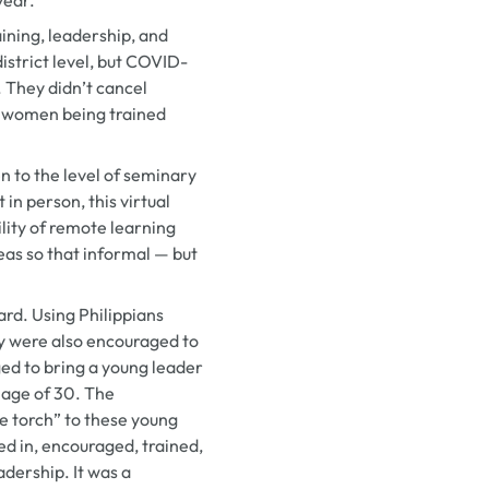
aining, leadership, and
 district level, but COVID-
. They didn’t cancel
e women being trained
 to the level of seminary
in person, this virtual
ility of remote learning
eas so that informal — but
rd. Using Philippians
y were also encouraged to
ged to bring a young leader
 age of 30. The
e torch” to these young
d in, encouraged, trained,
dership. It was a