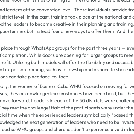
nd leaders at the convention level. These individuals provide tr
istrict level. In the past, training took place at the national and
sed the leaders to become creative in their planning and training
portunities but instead found new ways to offer them. And th
 place through WhatsApp groups for the past three years — even
of completion. While doors are opening for larger groups to meet 
efit. Utilizing both models will offer the flexibility and accessib
f in-person training, such as fellowship and a space to share id
ions can take place face-to-face.
ruary, the women of Eastern Cuba WMU focused on moving forwa
rses, they acknowledged circumstances have been hard, but the
move forward. Leaders in each of the 50 districts were challen
hey met the challenge! Half of the participants were under the
cial time when the experienced leaders symbolically “passed th
nowledged the next generation of leaders who need to be investe
 lead so WMU groups and churches don’t experience a void in lea