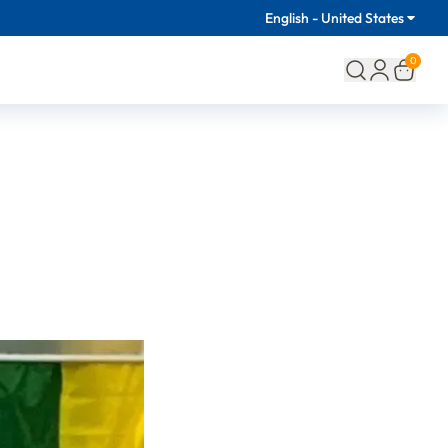
English - United States
0