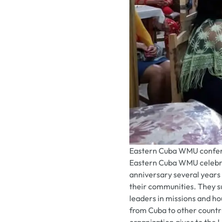
Eastern Cuba WMU confer
Eastern Cuba WMU celebra
anniversary several years 
their communities. They sup
leaders in missions and ho
from Cuba to other countr
organization gives to the 