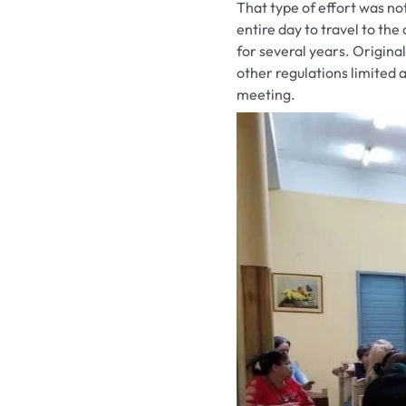
That type of effort was n
entire day to travel to th
for several years. Origin
other regulations limited 
meeting.