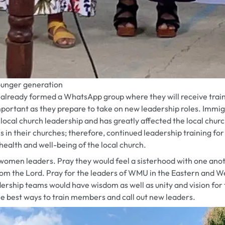
younger generation
already formed a WhatsApp group where they will receive traini
mportant as they prepare to take on new leadership roles. Immig
on local church leadership and has greatly affected the local c
s in their churches; therefore, continued leadership training 
e health and well-being of the local church.
women leaders. Pray they would feel a sisterhood with one an
from the Lord. Pray for the leaders of WMU in the Eastern an
ership teams would have wisdom as well as unity and vision for 
he best ways to train members and call out new leaders.