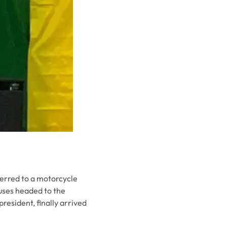
ferred to a motorcycle
uses headed to the
esident, finally arrived