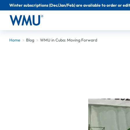
Winter subscriptions (Dec/Jan/Feb) are available to order or edit 
Home
Blog
WMU in Cuba: Moving Forward