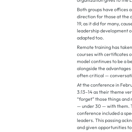
Both groups have offices a
direction for those at the d
19, as it did for many, cau
leadership development op
adapted too.
Remote training has taken
courses with certificates 
model continues to be a ben
alongside the advantages o
often critical — conversat
At the conference in Feb
3:13–14 as their theme ve
“forget” those things and 
— under 30 — with them. T
conference included a spe
leaders. This passing ack
and given opportunities to