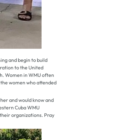
ng and begin to build
ration to the United
hurch. Women in WMU often
for the women who attended
other and would know and
d Western Cuba WMU
their organizations. Pray