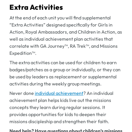
Extra Activities
At the end of each unit you will find supplemental
“Extra Activities” designed specifically for Girls in
Action, Royal Ambassadors, and Children in Action, as
well as individual achievement plan activities that
correlate with GA Journey™, RA Trek™, and Missions
Expedition™.
The extra activities can be used for children to earn
badges/patches as a group or individually, or they can
be used by leaders as replacement or supplemental
activities during the weekly group meetings.
Never done
individual achievement
? An individual
achievement plan helps kids live out the missions
concepts they learn during regular sessions. It
provides opportunities for kids to deepen their
missions discipleship and strengthen their faith.
Need help? Have questions about children’s missions