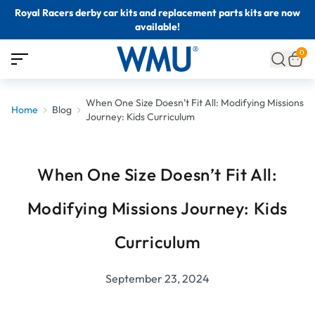
Royal Racers derby car kits and replacement parts kits are now
available!
0
When One Size Doesn’t Fit All: Modifying Missions
Home
Blog
Journey: Kids Curriculum
When One Size Doesn’t Fit All:
Modifying Missions Journey: Kids
Curriculum
September 23, 2024