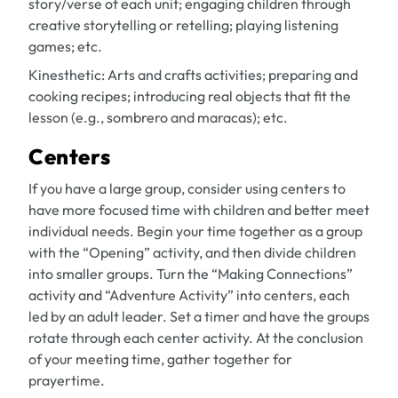
story/verse of each unit; engaging children through
creative storytelling or retelling; playing listening
games; etc.
Kinesthetic:
Arts and crafts activities; preparing and
cooking recipes; introducing real objects that fit the
lesson (e.g., sombrero and maracas); etc.
Centers
If you have a large group, consider using centers to
have more focused time with children and better meet
individual needs. Begin your time together as a group
with the “Opening” activity, and then divide children
into smaller groups. Turn the “Making Connections”
activity and “Adventure Activity” into centers, each
led by an adult leader. Set a timer and have the groups
rotate through each center activity. At the conclusion
of your meeting time, gather together for
prayertime.