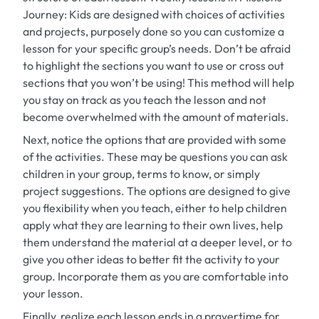
Journey: Kids
are designed with choices of activities
and projects, purposely done so you can customize a
lesson for your specific group’s needs. Don’t be afraid
to highlight the sections you want to use or cross out
sections that you won’t be using! This method will help
you stay on track as you teach the lesson and not
become overwhelmed with the amount of materials.
Next, notice the options that are provided with some
of the activities. These may be questions you can ask
children in your group, terms to know, or simply
project suggestions. The options are designed to give
you flexibility when you teach, either to help children
apply what they are learning to their own lives, help
them understand the material at a deeper level, or to
give you other ideas to better fit the activity to your
group. Incorporate them as you are comfortable into
your lesson.
Finally, realize each lesson ends in a prayertime for