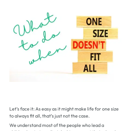
Let’s face it: As easy as it might make life for one size
to always fit all, that’s just not the case.
We understand most of the people who lead a