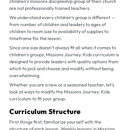
children’s missions discipleship group at their church
are not professionally trained teachers.
We understand every children’s group is different —
from number of children and leaders to ages of
children to room size to availability of supplies to
timeframe for the lesson.
Since one size doesn’t always fit all when it comes to
children’s groups,
Missions Journey: Kids
curriculum is
designed to provide leaders with quality options from
which to pick and choose and modify without being
overwhelming.
Whether you are a new or a seasoned teacher, let’s
look at ways to modify the
Missions Journey: Kids
curriculum to fit your group.
Curriculum Structure
First things first, familiarize yourself with the
structure of each lesson. Weekly lessons in
Missions