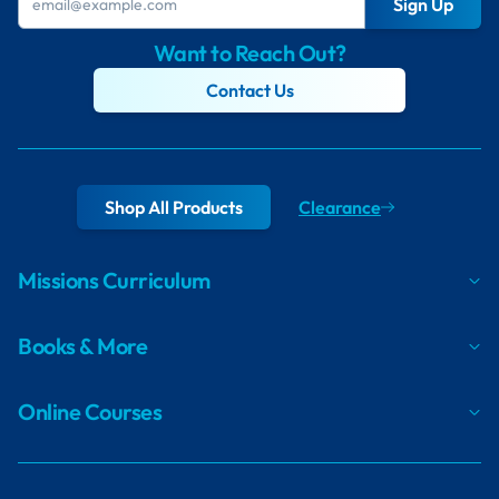
Sign Up
Want to Reach Out?
Contact Us
Shop All Products
Clearance
Missions Curriculum
Books & More
Online Courses