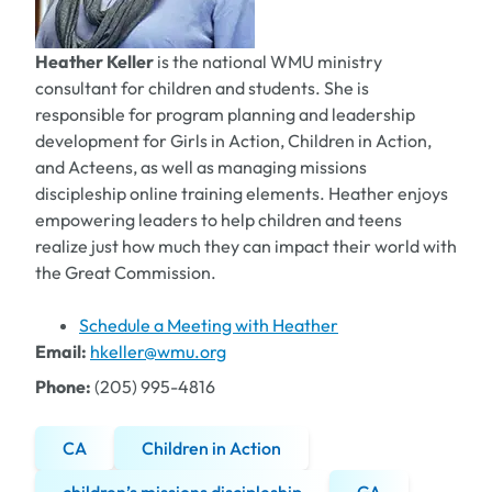
Heather Keller
is the national WMU ministry
consultant for children and students. She is
responsible for program planning and leadership
development for Girls in Action, Children in Action,
and Acteens, as well as managing missions
discipleship online training elements. Heather enjoys
empowering leaders to help children and teens
realize just how much they can impact their world with
the Great Commission.
Schedule a Meeting with Heather
Email:
hkeller@wmu.org
Phone:
(205) 995-4816
CA
Children in Action