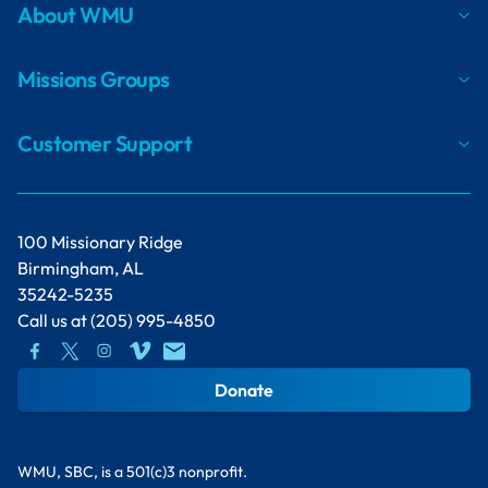
About WMU
Missions Groups
Customer Support
100 Missionary Ridge
Birmingham, AL
35242-5235
Call us at
(205) 995-4850
Donate
WMU, SBC, is a 501(c)3 nonprofit.