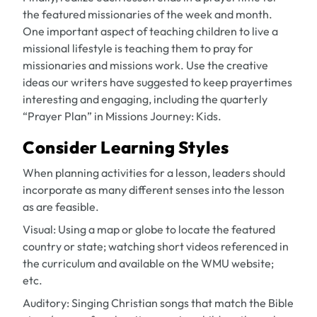
the featured missionaries of the week and month.
One important aspect of teaching children to live a
missional lifestyle is teaching them to pray for
missionaries and missions work. Use the creative
ideas our writers have suggested to keep prayertimes
interesting and engaging, including the quarterly
“Prayer Plan” in
Missions Journey: Kids
.
Consider Learning Styles
When planning activities for a lesson, leaders should
incorporate as many different senses into the lesson
as are feasible.
Visual:
Using a map or globe to locate the featured
country or state; watching short videos referenced in
the curriculum and available on the WMU website;
etc.
Auditory:
Singing Christian songs that match the Bible