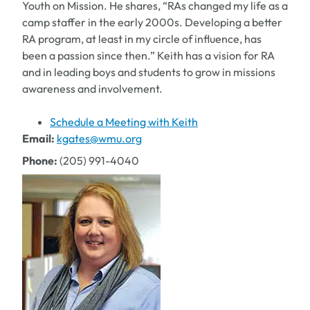
Youth on Mission. He shares, “RAs changed my life as a
camp staffer in the early 2000s. Developing a better
RA program, at least in my circle of influence, has
been a passion since then.” Keith has a vision for RA
and in leading boys and students to grow in missions
awareness and involvement.
Schedule a Meeting with Keith
Email:
kgates@wmu.org
Phone:
(205) 991-4040