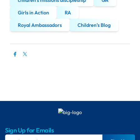
children’s missions discipleship
GA
Girls in Action
RA
Royal Ambassadors
Children’s Blog
Sign Up for Emails