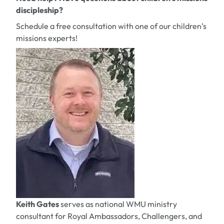
discipleship?
Schedule a free consultation with one of our children’s
missions experts!
Keith Gates
serves as national WMU ministry
consultant for Royal Ambassadors, Challengers, and