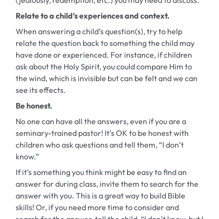
(jealously, redemption, etc.) you may need to discuss.
Relate to a child’s experiences and context.
When answering a child’s question(s), try to help
relate the question back to something the child may
have done or experienced. For instance, if children
ask about the Holy Spirit, you could compare Him to
the wind, which is invisible but can be felt and we can
see its effects.
Be honest.
No one can have all the answers, even if you are a
seminary-trained pastor! It’s OK to be honest with
children who ask questions and tell them, “I don’t
know.”
If it’s something you think might be easy to find an
answer for during class, invite them to search for the
answer with you. This is a great way to build Bible
skills! Or, if you need more time to consider and