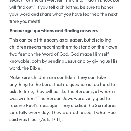
search for the answer, tell the child, “I don’t know, but I
will find out.” If you tell a child this, be sure to honor
your word and share what you have learned the next
time you meet!
Encourage questions and finding answers.
This can be a little scary as a leader, but discipling
children means teaching them to stand on their own
two feet on the Word of God. God made Himself
knowable, both by sending Jesus and by giving us His
word, the Bible.
Make sure children are confident they can take
anything to the Lord, that no question is too hard to
ask. In time, they will be like the Bereans, of whom it
was written: “The Berean Jews were very glad to
receive Paul’s message. They studied the Scriptures
carefully every day. They wanted to see if what Paul
said was true” (Acts 17:11).