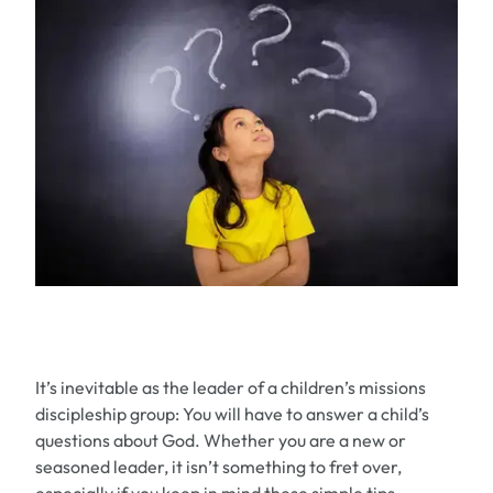
It’s inevitable as the leader of a children’s missions
discipleship group: You
will
have to answer a child’s
questions about God. Whether you are a new or
seasoned leader, it isn’t something to fret over,