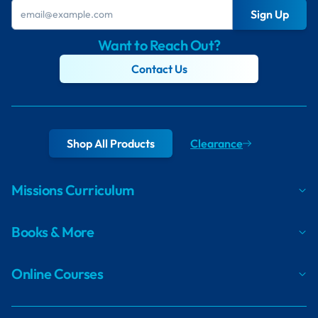
Sign Up
Want to Reach Out?
Contact Us
Shop All Products
Clearance
Missions Curriculum
Books & More
Online Courses