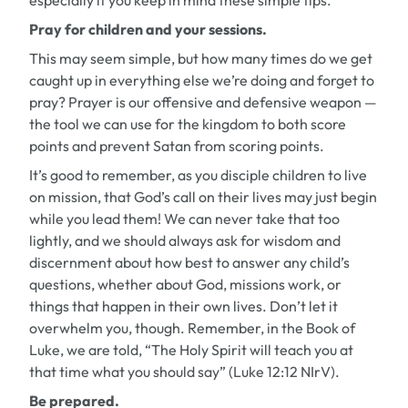
especially if you keep in mind these simple tips.
Pray for children and your sessions.
This may seem simple, but how many times do we get
caught up in everything else we’re doing and forget to
pray? Prayer is our offensive and defensive weapon —
the tool we can use for the kingdom to both score
points and prevent Satan from scoring points.
It’s good to remember, as you disciple children to live
on mission, that God’s call on their lives may just begin
while you lead them! We can never take that too
lightly, and we should always ask for wisdom and
discernment about how best to answer any child’s
questions, whether about God, missions work, or
things that happen in their own lives. Don’t let it
overwhelm you, though. Remember, in the Book of
Luke, we are told, “The Holy Spirit will teach you at
that time what you should say” (Luke 12:12 NIrV).
Be prepared.