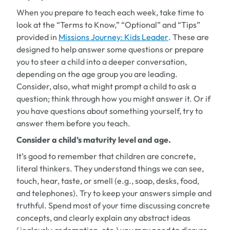
When you prepare to teach each week, take time to
look at the “Terms to Know,” “Optional” and “Tips”
provided in
Missions Journey: Kids Leader
. These are
designed to help answer some questions or prepare
you to steer a child into a deeper conversation,
depending on the age group you are leading.
Consider, also, what might prompt a child to ask a
question; think through how you might answer it. Or if
you have questions about something yourself, try to
answer them before you teach.
Consider a child’s maturity level and age.
It’s good to remember that children are concrete,
literal thinkers. They understand things we can see,
touch, hear, taste, or smell (e.g., soap, desks, food,
and telephones). Try to keep your answers simple and
truthful. Spend most of your time discussing concrete
concepts, and clearly explain any abstract ideas