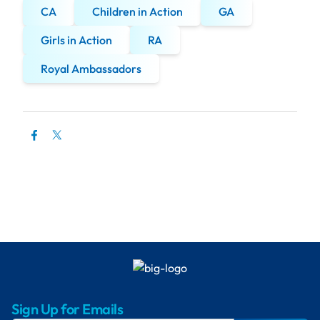
CA
Children in Action
GA
Girls in Action
RA
Royal Ambassadors
Sign Up for Emails