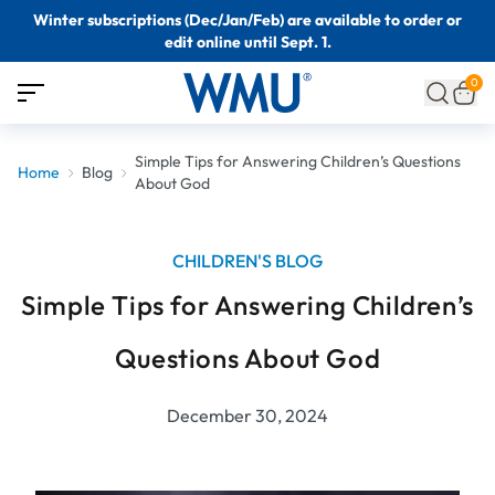
Winter subscriptions (Dec/Jan/Feb) are available to order or
edit online until Sept. 1.
0
Simple Tips for Answering Children’s Questions
Home
Blog
About God
CHILDREN'S BLOG
Simple Tips for Answering Children’s
Questions About God
December 30, 2024