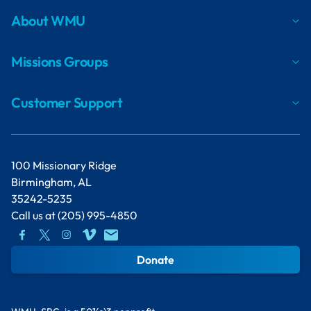
About WMU
Missions Groups
Customer Support
100 Missionary Ridge
Birmingham, AL
35242-5235
Call us at
(205) 995-4850
Donate