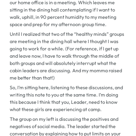
our home office is in a meeting. Which leaves me
sitting in the dining hall contemplating if I want to
walk, uphill, in 90 percent humidity to my meeting
space and prep for my afternoon group time.
Until I realized that two of the “healthy minds” groups
are meeting in the dining hall where I thought I was
going to work for a while. (For reference, if I get up
and leave now, I have to walk through the middle of
both groups and will absolutely interrupt what the
cabin leaders are discussing. And my momma raised
me better than that!)
So, I’m sitting here, listening to these discussions, and
writing this note to you at the same time. I’m doing
this because I think that you, Leader, need to know
what these girls are experiencing at camp.
The group on my left is discussing the positives and
negatives of social media. The leader started the
conversation by explaining how to put limits on your