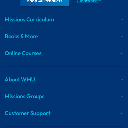
Shop All Products
Clearance
Missions Curriculum
Books & More
Online Courses
About WMU
Missions Groups
Customer Support