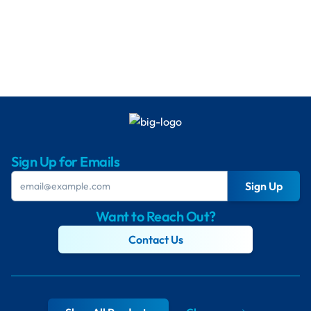
Sign Up for Emails
Sign Up
Want to Reach Out?
Contact Us