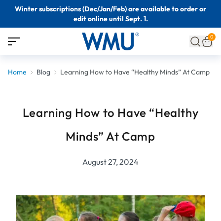
Winter subscriptions (Dec/Jan/Feb) are available to order or
edit online until Sept. 1.
0
Home
Blog
Learning How to Have “Healthy Minds” At Camp
Learning How to Have “Healthy
Minds” At Camp
August 27, 2024