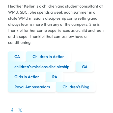
Heather Keller is a children and student consultant at
WMU, SBC. She spends a week each summer in a
state WMU missions discipleship camp setting and
always learns more than any of the campers. She is
thankful for her camp experiences as a child and teen
and is super thankful that camps now have air
conditioning!
CA
Children in Action
children’s missions discipleship
GA
Girls in Action
RA
Royal Ambassadors
Children’s Blog