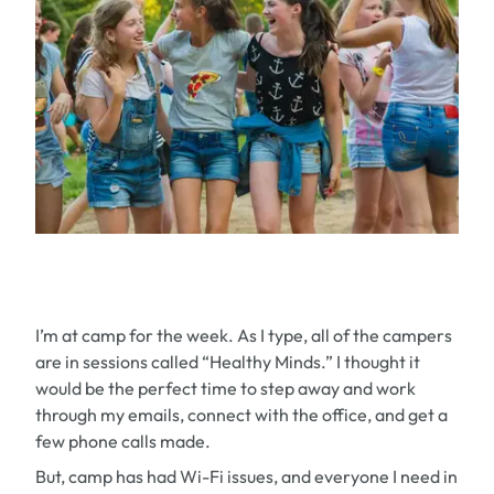
I’m at camp for the week. As I type, all of the campers
are in sessions called “Healthy Minds.” I thought it
would be the perfect time to step away and work
through my emails, connect with the office, and get a
few phone calls made.
But, camp has had Wi-Fi issues, and everyone I need in