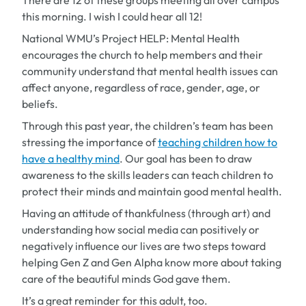
There are 12 of these groups meeting all over campus
this morning. I wish I could hear all 12!
National WMU’s Project HELP: Mental Health
encourages the church to help members and their
community understand that mental health issues can
affect anyone, regardless of race, gender, age, or
beliefs.
Through this past year, the children’s team has been
stressing the importance of
teaching children how to
have a healthy mind
. Our goal has been to draw
awareness to the skills leaders can teach children to
protect their minds and maintain good mental health.
Having an attitude of thankfulness (through art) and
understanding how social media can positively or
negatively influence our lives are two steps toward
helping Gen Z and Gen Alpha know more about taking
care of the beautiful minds God gave them.
It’s a great reminder for this adult, too.