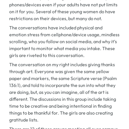
phones/devices even if your adults have not put limits
on it for you. Several of these young women do have
restrictions on their devices, but many do not.
The conversations have included physical and
emotion stress from cellphone/device usage, mindless
scrolling, who you follow on social media, and why it’s
important to monitor what media you intake. These
girls are riveted to this conversation.
The conversation on my right includes giving thanks
through art. Everyone was given the same yellow
paper and markers, the same Scripture verse (Psalm
136:1), and told to incorporate the sun into what they
are doing, but, as you can imagine, all of the art is
different. The discussions in this group include taking
time to be creative and being intentional in finding
things to be thankful for. The girls are also creating
gratitude lists.