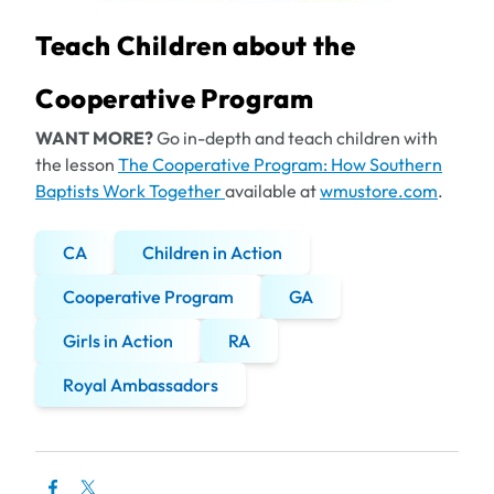
Teach Children about the
Cooperative Program
WANT MORE?
Go in-depth and teach children with
the lesson
The Cooperative Program: How Southern
Baptists Work Together
available at
wmustore.com
.
CA
Children in Action
Cooperative Program
GA
Girls in Action
RA
Royal Ambassadors