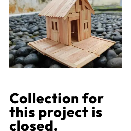
Collection for
this project is
closed.