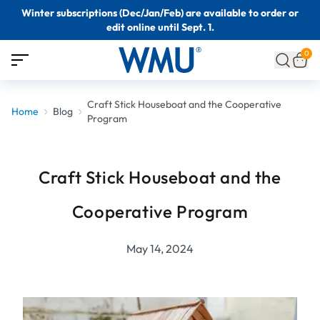
Winter subscriptions (Dec/Jan/Feb) are available to order or
edit online until Sept. 1.
0
Craft Stick Houseboat and the Cooperative
Home
Blog
Program
Craft Stick Houseboat and the
Cooperative Program
May 14, 2024