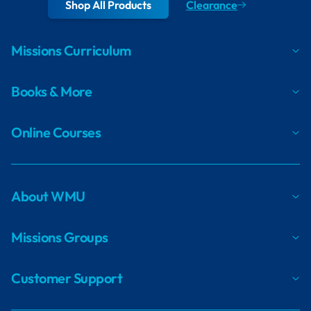
Shop All Products
Clearance
Missions Curriculum
Books & More
Online Courses
About WMU
Missions Groups
Customer Support