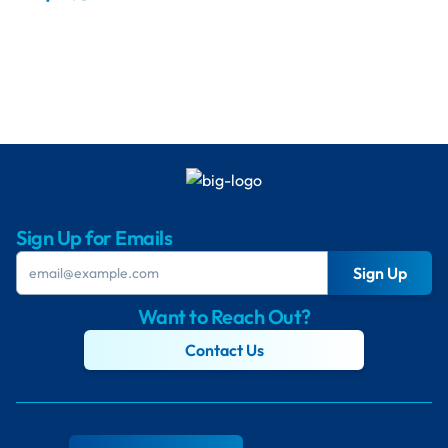
Sign Up for Emails
Sign Up
Want to Reach Out?
Contact Us