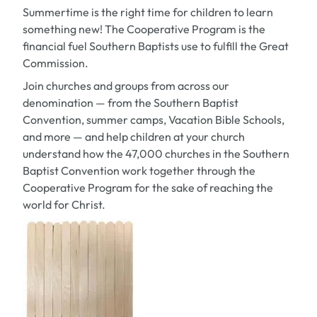
Summertime is the right time for children to learn
something new! The Cooperative Program is the
financial fuel Southern Baptists use to fulfill the Great
Commission.
Join churches and groups from across our
denomination — from the Southern Baptist
Convention, summer camps, Vacation Bible Schools,
and more — and help children at your church
understand how the 47,000 churches in the Southern
Baptist Convention work together through the
Cooperative Program for the sake of reaching the
world for Christ.