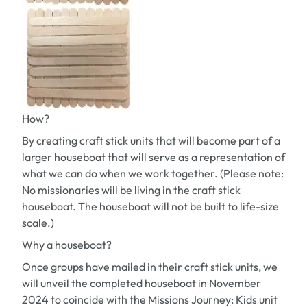
How?
By creating craft stick units that will become part of a
larger houseboat that will serve as a representation of
what we can do when we work together. (Please note:
No missionaries will be living in the craft stick
houseboat. The houseboat will not be built to life-size
scale.)
Why a houseboat?
Once groups have mailed in their craft stick units, we
will unveil the completed houseboat in November
2024 to coincide with the
Missions Journey: Kids
unit