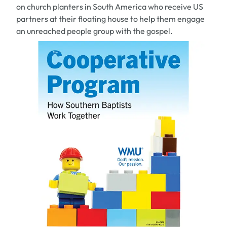
on church planters in South America who receive US
partners at their floating house to help them engage
an unreached people group with the gospel.