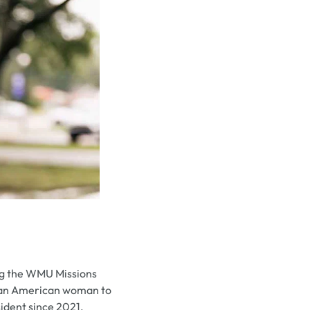
ng the WMU Missions
rican American woman to
sident since 2021.