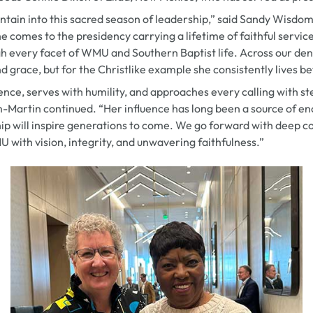
ain into this sacred season of leadership,” said Sandy Wisdom
 comes to the presidency carrying a lifetime of faithful servic
 every facet of WMU and Southern Baptist life. Across our den
d grace, but for the Christlike example she consistently lives b
ence, serves with humility, and approaches every calling with s
-Martin continued. “Her influence has long been a source of 
ip will inspire generations to come. We go forward with deep co
 with vision, integrity, and unwavering faithfulness.”