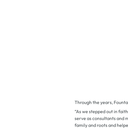
Through the years, Founta
“As we stepped out in fait
serve as consultants and m
family and roots and helpe