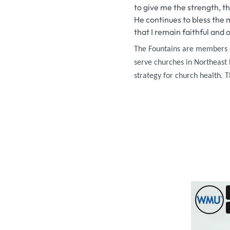
to give me the strength, th
He continues to bless the 
that I remain faithful and 
The Fountains are
members of
serve churches in Northeast L
strategy for church health. 