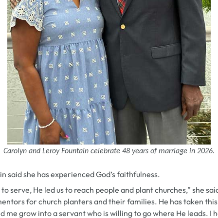
Carolyn and Leroy Fountain celebrate 48 years of marriage in 2026.
in said she has experienced God’s faithfulness.
h to serve, He led us to reach people and plant churches,” she sa
entors for church planters and their families. He has taken this
d me grow into a servant who is willing to go where He leads. I 