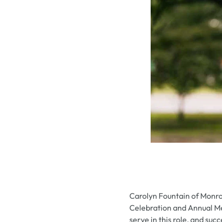
Carolyn Fountain of Monro
Celebration and Annual Mee
serve in this role, and su