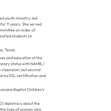
d youth ministry, led
 for 11 years. She served
mmittee on order of
and led students on
as, Texas.
lives and education of the
ionary status with NAMB, I
e classroom, but second
ed my ESL certification and
isiana Baptist Children’s
ED) diploma is about the
to the lives of women who