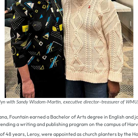
lyn with Sandy Wisdom-Martin, executive director–treasurer of WMU
iana, Fountain earned a Bachelor of Arts degree in English and 
tending a writing and publishing program on the campus of Harv
of 48 years, Leroy,
were appointed as church planters by the 