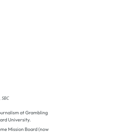
, SBC
journalism at Grambling
ard University.
Home Mission Board (now