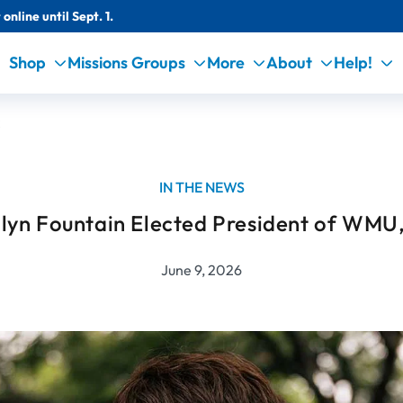
online until Sept. 1.
Shop
Missions Groups
More
About
Help!
C
IN THE NEWS
lyn Fountain Elected President of WMU
June 9, 2026