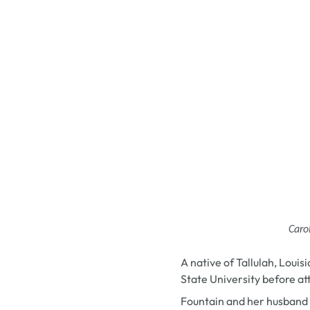
Caro
A native of
Tallulah, Louis
State University before at
Fountain and her husband 