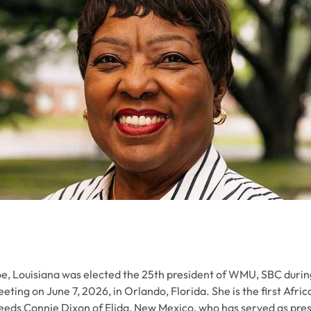
e, Louisiana was elected the 25th president of WMU, SBC duri
ting on June 7, 2026, in Orlando, Florida. She is the first Af
cceeds Connie Dixon of Elida, New Mexico, who has served as pre