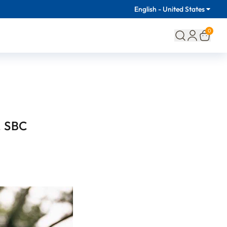
English - United States
0
, SBC