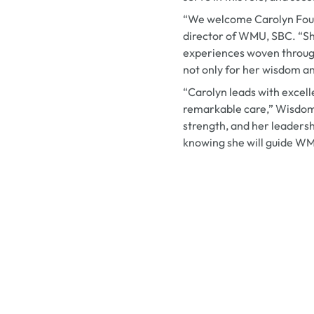
“We welcome Carolyn Fount
director of WMU, SBC. “She
experiences woven through
not only for her wisdom an
“Carolyn leads with excell
remarkable care,” Wisdom
strength, and her leadersh
knowing she will guide WMU