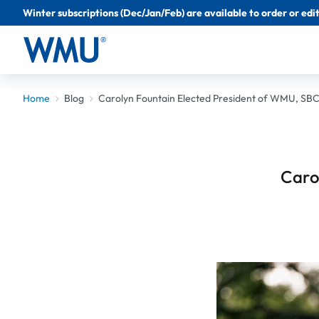
Winter subscriptions (Dec/Jan/Feb) are available to order or edit 
Home
Blog
Carolyn Fountain Elected President of WMU, SB
Caro