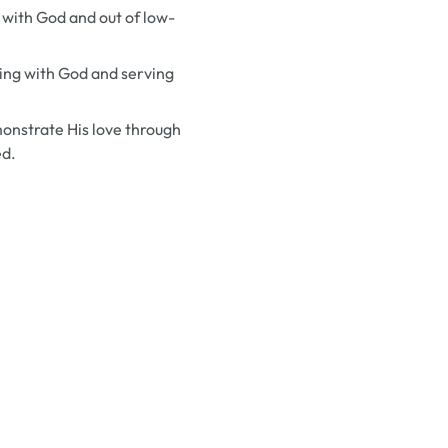
k with God and out of low-
king with God and serving
emonstrate His love through
ed.