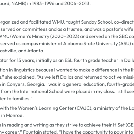
Board, NAMB) in 1983–1996 and 2006–2013.
organized and facilitated WMU, taught Sunday School, co-directe
, served on committees and as a trustee, and was a pastor’s wife
a WMU/Women’s Ministry (2020–2023) and served on the SBC co
e served as campus minister at Alabama State University (ASU) 
Nashville, and Atlanta.
or for 15 years, initially as an ESL fourth grade teacher in Dall
tion in linguistics because I wanted to make a difference in the 
” she explained. “As we left Dallas and returned to active miss
 in Conyers, Georgia. I was in a general education, fourth-grad
rom the International School were placed in my class. I still us
er to families.”
 with the Women’s Learning Center (CWJC), a ministry of the Lou
 in Monroe.
n in reading and writing as they strive to achieve their HiSet (G
 my career,” Fountain stated. “I have the opportunity to pour in