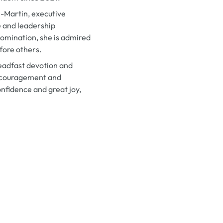
-Martin, executive
e and leadership
omination, she is admired
efore others.
teadfast devotion and
encouragement and
nfidence and great joy,