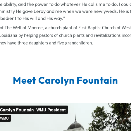
e ability, and the power to do whatever He calls me to do. I coul
ministry He gave Leroy and me when we were newlyweds. He is fa
obedient to His will and His way.”
 The Well of Monroe, a church plant of First Baptist Church of Wes
ouisiana by helping pastors of church plants and revitalizations inco
They have three daughters and five grandchildren.
Meet Carolyn Fountain