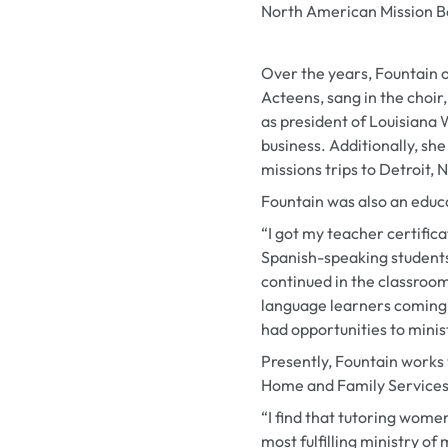
North American Mission 
Over the years, Fountain 
Acteens, sang in the choir
as president of Louisian
business. Additionally, sh
missions trips to Detroit, 
Fountain was also an educat
“I got my teacher certifica
Spanish-speaking students,
continued in the classroom
language learners coming f
had opportunities to minist
Presently, Fountain works
Home and Family Services
“I find that tutoring wome
most fulfilling ministry of