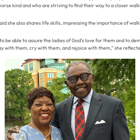
orse kind and who are striving to find their way to a closer wal
aid she also shares life skills, impressing the importance of wal
e to be able to assure the ladies of God’s love for them and to d
y with them, cry with them, and rejoice with them,” she reflect