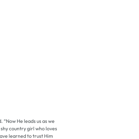
id. “Now He leads us as we
 shy country girl who loves
have learned to trust Him