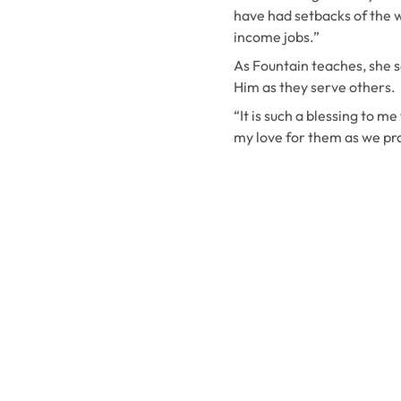
have had setbacks of the w
income jobs.”
As Fountain teaches, she s
Him as they serve others.
“It is such a blessing to m
my love for them as we pra