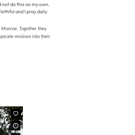
d not do this on my own.
ithful and I pray daily
t Monroe. Together they
rporate missions into their