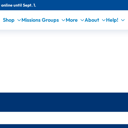
online until Sept. 1.
Shop
Missions Groups
More
About
Help!