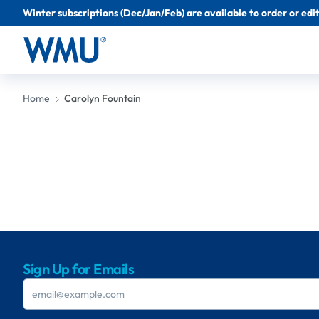
Winter subscriptions (Dec/Jan/Feb) are available to order or edit 
Home
Carolyn Fountain
Sign Up for Emails