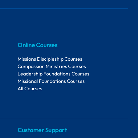
Online Courses
Missions Discipleship Courses
Compassion Ministries Courses
Leadership Foundations Courses
Missional Foundations Courses
All Courses
Customer Support