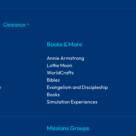
Clearance
Books & More
Annie Armstrong
Lottie Moon
WorldCrafts
Bibles
y
Evangelism and Discipleship
Books
Simulation Experiences
Missions Groups