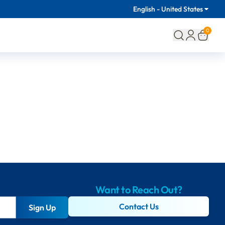
English - United States
0
Want to Reach Out?
Contact Us
Sign Up