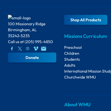
Shop All Products
100 Missionary Ridge
Birmingham, AL
Missions Curriculum
35242-5235
Call us at
(205) 995-4850
Preschool
Children
Donate
Students
Adults
International Mission Stud
Churchwide WMU
About WMU