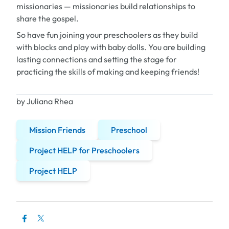
missionaries — missionaries build relationships to
share the gospel.
So have fun joining your preschoolers as they build
with blocks and play with baby dolls. You are building
lasting connections and setting the stage for
practicing the skills of making and keeping friends!
by Juliana Rhea
Mission Friends
Preschool
Project HELP for Preschoolers
Project HELP