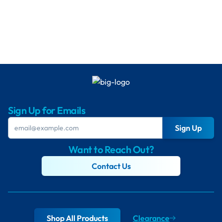
Sign Up for Emails
Sign Up
Want to Reach Out?
Contact Us
Shop All Products
Clearance