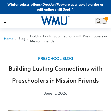
Winter subscriptions (Dec/Jan/Feb) are available to order or
edit online until Sept. 1.
0
Building Lasting Connections with Preschoolers in
Home
Blog
Mission Friends
PRESCHOOL BLOG
Building Lasting Connections with
Preschoolers in Mission Friends
June 17, 2026