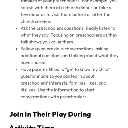
families of your preschoolers. For example, you
can sit with them at a church dinner or take a
few minutes to visit them before or after the
church service.
Ask the preschoolers questions. Really listen to
what they say. Focusing on preschoolers as they
talk shows you value them.
Follow up on previous conversations, asking
additional questions and talking about what they
have shared.
Have parents fill out a “get to know my child”
questionnaire so you can learn about
preschoolers’ interests, families, likes, and
dislikes. Use the information to start
conversations with preschoolers.
Join in Their Play During
Activity Time