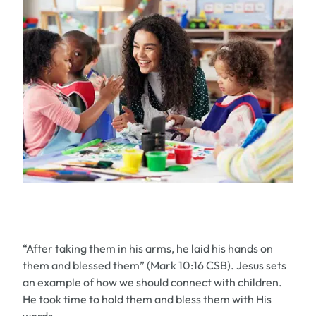
“After taking them in his arms, he laid his hands on
them and blessed them” (Mark 10:16 CSB).
Jesus sets
an example of how we should connect with children.
He took time to hold them and bless them with His