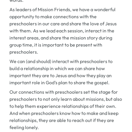
words.
As leaders of Mission Friends, we have a wonderful
opportunity to make connections with the
preschoolers in our care and share the love of Jesus
with them. As we lead each session, interact in the
interest areas, and share the mission story during
group time, it is important to be present with
preschoolers.
We can (and should) interact with preschoolers to
build a relationship in which we can share how
important they are to Jesus and how they play an
important role in God’s plan to share the gospel.
Our connections with preschoolers set the stage for
preschoolers to not only learn about missions, but also
to help them experience relationships of their own.
And when preschoolers know how to make and keep
relationships, they are able to reach out if they are
feeling lonely.