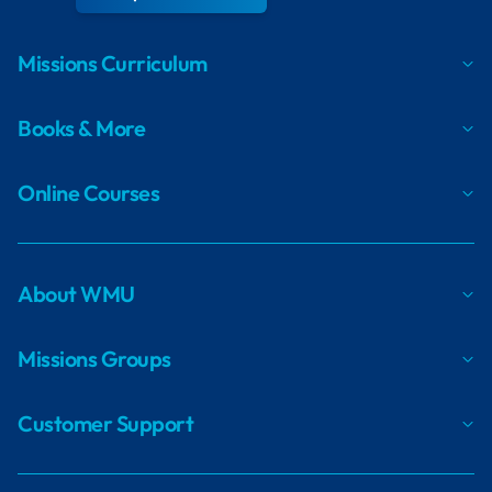
Missions Curriculum
Books & More
Online Courses
About WMU
Missions Groups
Customer Support