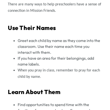
There are many ways to help preschoolers have a sense of
connection in Mission Friends.
Use Their Names
Greet each child by name as they come into the
classroom. Use their name each time you
interact with them.
If you have an area for their belongings, add
name labels.
When you pray in class, remember to pray for each
child by name.
Learn About Them
Find opportunities to spend time with the