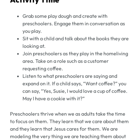
Grab some play dough and create with
preschoolers. Engage them in conversation as
you play.
Sit with a child and talk about the books they are
looking at.
Join preschoolers as they play in the homeliving
area. Take on a role such as a customer
requesting coffee.
Listen to what preschoolers are saying and
expand on it. If a child says, “Want coffee?” you
can say, “Yes, Susie, I would love a cup of coffee.
May I have a cookie with it?”
Preschoolers thrive when we as adults take the time
to focus on them. They learn that we care about them
and they learn that Jesus cares for them. We are
modeling the very thing we are teaching them about