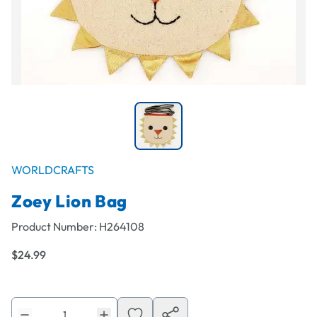
WORLDCRAFTS
Zoey Lion Bag
Product Number:
H264108
$24.99