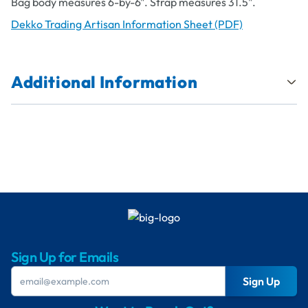
Bag body measures 6-by-6". Strap measures 31.5".
Dekko Trading Artisan Information Sheet (PDF)
Additional Information
Sign Up for Emails
Sign Up