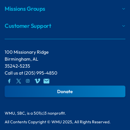
Missions Groups
Customer Support
100 Missionary Ridge
Birmingham, AL
35242-5235
Call us at
(205) 995-4850
Donate
WMU, SBC, is a 501(c)3 nonprofit.
All Contents Copyright © WMU 2025, All Rights Reserved.