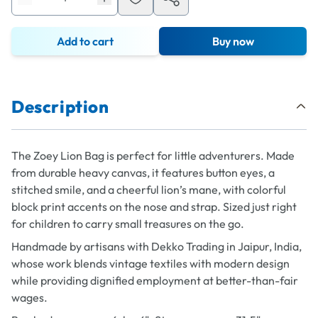
Add to cart
Buy now
Description
The Zoey Lion Bag is perfect for little adventurers. Made
from durable heavy canvas, it features button eyes, a
stitched smile, and a cheerful lion’s mane, with colorful
block print accents on the nose and strap. Sized just right
for children to carry small treasures on the go.
Handmade by artisans with Dekko Trading in Jaipur, India,
whose work blends vintage textiles with modern design
while providing dignified employment at better-than-fair
wages.