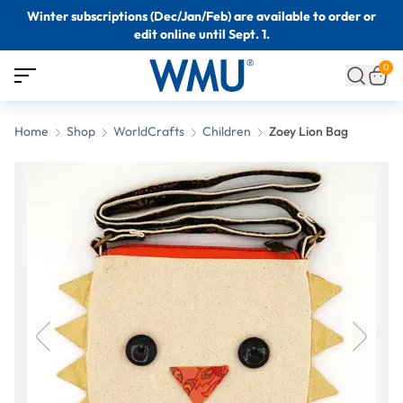
Winter subscriptions (Dec/Jan/Feb) are available to order or
edit online until Sept. 1.
0
Home
Shop
WorldCrafts
Children
Zoey Lion Bag