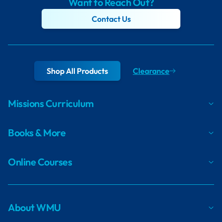
Want to Reach Out?
Contact Us
Shop All Products
Clearance
Missions Curriculum
Books & More
Online Courses
About WMU