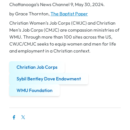
Chattanooga’s News Channel 9, May 30, 2024.
by Grace Thornton,
The Baptist Paper
Christian Women’s Job Corps (CWJC) and Christian
Men’s Job Corps (CMJC) are compassion ministries of
WMU. Through more than 100 sites across the US,
CWJC/CMJC seeks to equip women and men for life
and employment in a Christian context.
Christian Job Corps
Sybil Bentley Dove Endowment
WMU Foundation