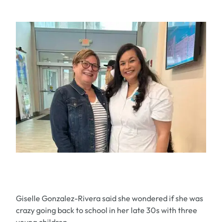
Giselle Gonzalez-Rivera said she wondered if she was
crazy going back to school in her late 30s with three