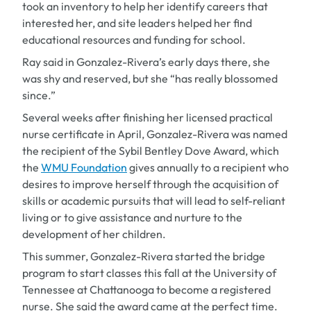
took an inventory to help her identify careers that
interested her, and site leaders helped her find
educational resources and funding for school.
Ray said in Gonzalez-Rivera’s early days there, she
was shy and reserved, but she “has really blossomed
since.”
Several weeks after finishing her licensed practical
nurse certificate in April, Gonzalez-Rivera was named
the recipient of the Sybil Bentley Dove Award, which
the
WMU Foundation
gives annually to a recipient who
desires to improve herself through the acquisition of
skills or academic pursuits that will lead to self-reliant
living or to give assistance and nurture to the
development of her children.
This summer, Gonzalez-Rivera started the bridge
program to start classes this fall at the University of
Tennessee at Chattanooga to become a registered
nurse. She said the award came at the perfect time.