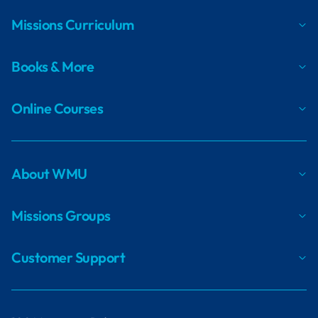
Missions Curriculum
Books & More
Online Courses
About WMU
Missions Groups
Customer Support