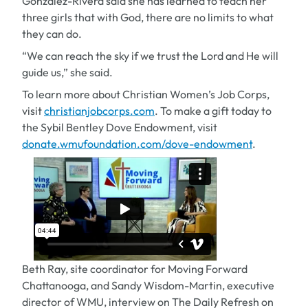
Gonzalez-Rivera said she has learned to teach her
three girls that with God, there are no limits to what
they can do.
“We can reach the sky if we trust the Lord and He will
guide us,” she said.
To learn more about Christian Women’s Job Corps,
visit
christianjobcorps.com
. To make a gift today to
the Sybil Bentley Dove Endowment, visit
donate.wmufoundation.com/dove-endowment
.
Beth Ray, site coordinator for Moving Forward
Chattanooga, and Sandy Wisdom-Martin, executive
director of WMU, interview on The Daily Refresh on