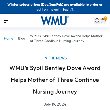
Winter subscriptions (Dec/Jan/Feb) are available to order or
edit online until Sept. 1.
0
WMU’s Sybil Bentley Dove Award Helps Mother
Home
Blog
of Three Continue Nursing Journey
IN THE NEWS
WMU’s Sybil Bentley Dove Award
Helps Mother of Three Continue
Nursing Journey
July 19, 2024