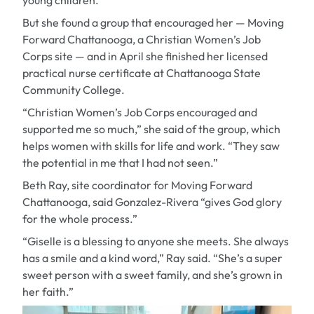
young children.
But she found a group that encouraged her — Moving
Forward Chattanooga, a Christian Women’s Job
Corps site — and in April she finished her licensed
practical nurse certificate at Chattanooga State
Community College.
“Christian Women’s Job Corps encouraged and
supported me so much,” she said of the group, which
helps women with skills for life and work. “They saw
the potential in me that I had not seen.”
Beth Ray, site coordinator for Moving Forward
Chattanooga, said Gonzalez-Rivera “gives God glory
for the whole process.”
“Giselle is a blessing to anyone she meets. She always
has a smile and a kind word,” Ray said. “She’s a super
sweet person with a sweet family, and she’s grown in
her faith.”