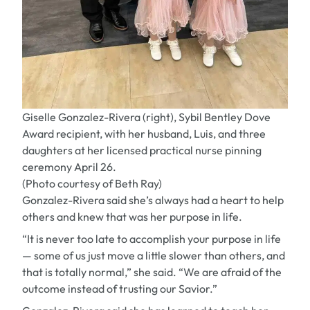
Giselle Gonzalez-Rivera (right), Sybil Bentley Dove
Award recipient, with her husband, Luis, and three
daughters at her licensed practical nurse pinning
ceremony April 26.
(Photo courtesy of Beth Ray)
Gonzalez-Rivera said she’s always had a heart to help
others and knew that was her purpose in life.
“It is never too late to accomplish your purpose in life
— some of us just move a little slower than others, and
that is totally normal,” she said. “We are afraid of the
outcome instead of trusting our Savior.”