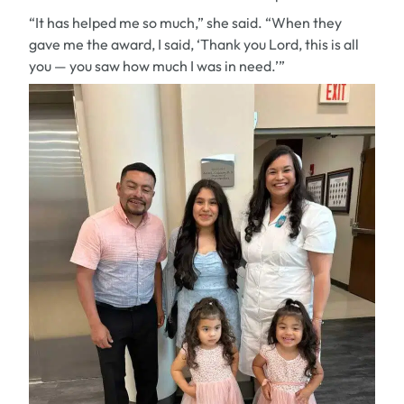
“It has helped me so much,” she said. “When they
gave me the award, I said, ‘Thank you Lord, this is all
you — you saw how much I was in need.’”