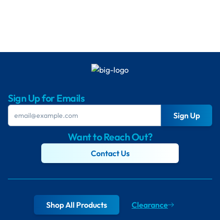
Sign Up for Emails
Sign Up
Want to Reach Out?
Contact Us
Shop All Products
Clearance