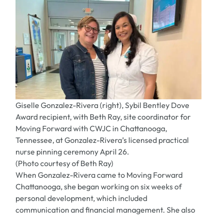
Giselle Gonzalez-Rivera (right), Sybil Bentley Dove
Award recipient, with Beth Ray, site coordinator for
Moving Forward with CWJC in Chattanooga,
Tennessee, at Gonzalez-Rivera’s licensed practical
nurse pinning ceremony April 26.
(Photo courtesy of Beth Ray)
When Gonzalez-Rivera came to Moving Forward
Chattanooga, she began working on six weeks of
personal development, which included
communication and financial management. She also