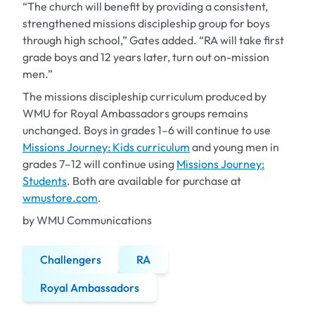
“The church will benefit by providing a consistent,
strengthened missions discipleship group for boys
through high school,” Gates added. “RA will take first
grade boys and 12 years later, turn out on-mission
men.”
The missions discipleship curriculum produced by
WMU for Royal Ambassadors groups remains
unchanged. Boys in grades 1–6 will continue to use
Missions Journey: Kids
curriculum
and young men in
grades 7–12 will continue using
Missions Journey:
Students
. Both are available for purchase at
wmustore.com
.
by WMU Communications
Challengers
RA
Royal Ambassadors