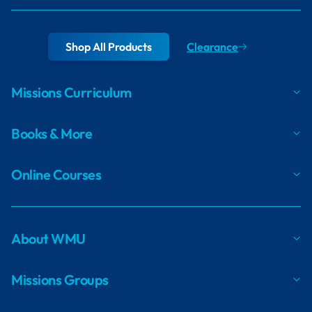
Shop All Products
Clearance
Missions Curriculum
Books & More
Online Courses
About WMU
Missions Groups