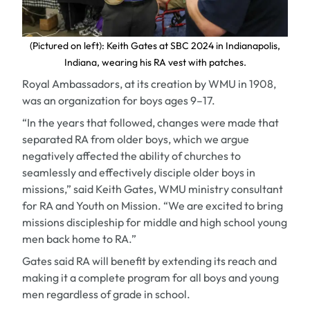
(Pictured on left): Keith Gates at SBC 2024 in Indianapolis,
Indiana, wearing his RA vest with patches.
Royal Ambassadors, at its creation by WMU in 1908,
was an organization for boys ages 9–17.
“In the years that followed, changes were made that
separated RA from older boys, which we argue
negatively affected the ability of churches to
seamlessly and effectively disciple older boys in
missions,” said Keith Gates, WMU ministry consultant
for RA and Youth on Mission. “We are excited to bring
missions discipleship for middle and high school young
men back home to RA.”
Gates said RA will benefit by extending its reach and
making it a complete program for all boys and young
men regardless of grade in school.