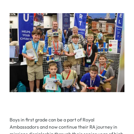
Boys in first grade can be a part of Royal
Ambassadors and now continue their RA journey in