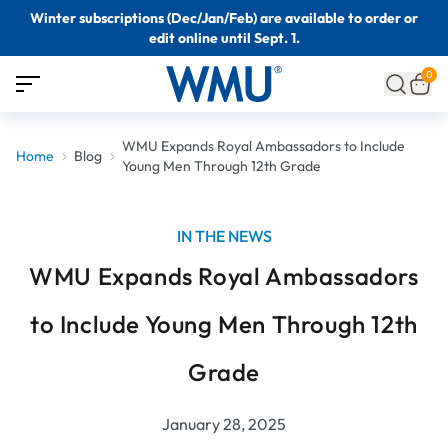
Winter subscriptions (Dec/Jan/Feb) are available to order or
edit online until Sept. 1.
0
WMU Expands Royal Ambassadors to Include
Home
Blog
Young Men Through 12th Grade
IN THE NEWS
WMU Expands Royal Ambassadors
to Include Young Men Through 12th
Grade
January 28, 2025