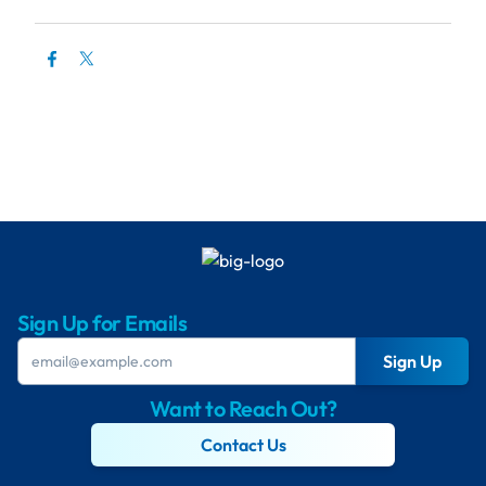
Sign Up for Emails
Sign Up
Want to Reach Out?
Contact Us