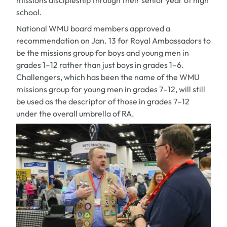
missions discipleship through their senior year of high
school.
National WMU board members approved a
recommendation on Jan. 13 for Royal Ambassadors to
be the missions group for boys and young men in
grades 1–12 rather than just boys in grades 1–6.
Challengers, which has been the name of the WMU
missions group for young men in grades 7–12, will still
be used as the descriptor of those in grades 7–12
under the overall umbrella of RA.