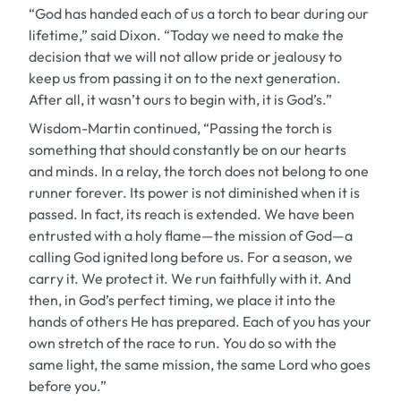
“God has handed each of us a torch to bear during our
lifetime,” said Dixon. “Today we need to make the
decision that we will not allow pride or jealousy to
keep us from passing it on to the next generation.
After all, it wasn’t ours to begin with, it is God’s.”
Wisdom-Martin continued, “Passing the torch is
something that should constantly be on our hearts
and minds. In a relay, the torch does not belong to one
runner forever. Its power is not diminished when it is
passed. In fact, its reach is extended. We have been
entrusted with a holy flame—the mission of God—a
calling God ignited long before us. For a season, we
carry it. We protect it. We run faithfully with it. And
then, in God’s perfect timing, we place it into the
hands of others He has prepared. Each of you has your
own stretch of the race to run. You do so with the
same light, the same mission, the same Lord who goes
before you.”