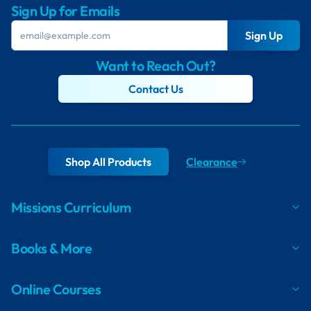
Sign Up for Emails
Sign Up
Want to Reach Out?
Contact Us
Shop All Products
Clearance
Missions Curriculum
Books & More
Online Courses