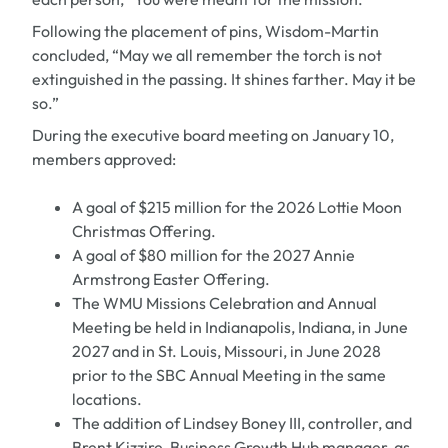
Following the placement of pins, Wisdom-Martin
concluded, “May we all remember the torch is not
extinguished in the passing. It shines farther. May it be
so.”
During the executive board meeting on January 10,
members approved:
A goal of $215 million for the 2026 Lottie Moon
Christmas Offering.
A goal of $80 million for the 2027 Annie
Armstrong Easter Offering.
The WMU Missions Celebration and Annual
Meeting be held in Indianapolis, Indiana, in June
2027 and in St. Louis, Missouri, in June 2028
prior to the SBC Annual Meeting in the same
locations.
The addition of Lindsey Boney III, controller, and
Brent Kizzire, Business Growth Hub manager, as