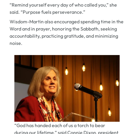
“Remind yourself every day of who called you,” she
said. “Purpose fuels perseverance.”
Wisdom-Martin also encouraged spending time in the
Word and in prayer, honoring the Sabbath, seeking
accountability, practicing gratitude, and minimizing
noise.
“God has handed each of us a torch to bear
during our lifetime,” said Connie Dixon, president