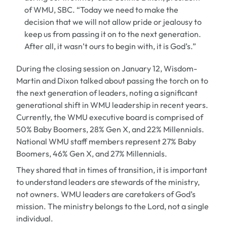
of WMU, SBC. “Today we need to make the
decision that we will not allow pride or jealousy to
keep us from passing it on to the next generation.
After all, it wasn’t ours to begin with, it is God’s.”
During the closing session on January 12, Wisdom-
Martin and Dixon talked about passing the torch on to
the next generation of leaders, noting a significant
generational shift in WMU leadership in recent years.
Currently, the WMU executive board is comprised of
50% Baby Boomers, 28% Gen X, and 22% Millennials.
National WMU staff members represent 27% Baby
Boomers, 46% Gen X, and 27% Millennials.
They shared that in times of transition, it is important
to understand leaders are stewards of the ministry,
not owners. WMU leaders are caretakers of God’s
mission. The ministry belongs to the Lord, not a single
individual.