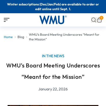
Winter subscriptions (Dec/Jan/Feb) are available to order or
edit online until Sept. 1.
0
WMU’s Board Meeting Underscores “Meant for
Home
Blog
the Mission”
IN THE NEWS
WMU’s Board Meeting Underscores
“Meant for the Mission”
January 22, 2026