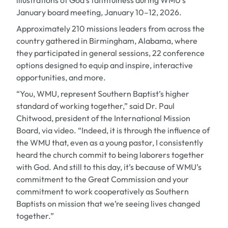
illustrations of God’s faithfulness during WMU’s
January board meeting, January 10–12, 2026.
Approximately 210 missions leaders from across the
country gathered in Birmingham, Alabama, where
they participated in general sessions, 22 conference
options designed to equip and inspire, interactive
opportunities, and more.
“You, WMU, represent Southern Baptist’s higher
standard of working together,” said Dr. Paul
Chitwood, president of the International Mission
Board, via video. “Indeed, it is through the influence of
the WMU that, even as a young pastor, I consistently
heard the church commit to being laborers together
with God. And still to this day, it’s because of WMU’s
commitment to the Great Commission and your
commitment to work cooperatively as Southern
Baptists on mission that we’re seeing lives changed
together.”