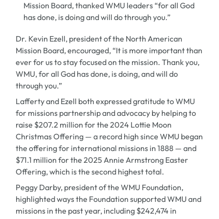
Mission Board, thanked WMU leaders “for all God
has done, is doing and will do through you.”
Dr. Kevin Ezell,
president of the North American
Mission Board, encouraged, “It is more important than
ever for us to stay focused on the mission. Thank you,
WMU, for all God has done, is doing, and will do
through you.”
Lafferty and Ezell both expressed gratitude to WMU
for missions partnership and advocacy by helping to
raise $207.2 million for the 2024 Lottie Moon
Christmas Offering — a record high since WMU began
the offering for international missions in 1888 — and
$71.1 million for the 2025 Annie Armstrong Easter
Offering, which is the second highest total.
Peggy Darby, president of the WMU Foundation,
highlighted ways the Foundation supported WMU and
missions in the past year, including $242,474 in