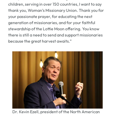
children, serving in over 150 countries, I want to say
thank you, Woman’s Missionary Union. Thank you for
your passionate prayer, for educating the next
generation of missionaries, and for your faithful
stewardship of the Lottie Moon offering. You know
there is still a need to send and support missionaries
because the great harvest awaits.”
Dr. Kevin Ezell, president of the North American