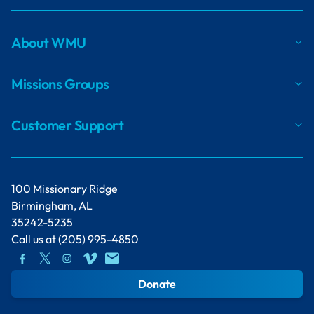
About WMU
Missions Groups
Customer Support
100 Missionary Ridge
Birmingham, AL
35242-5235
Call us at
(205) 995-4850
Donate