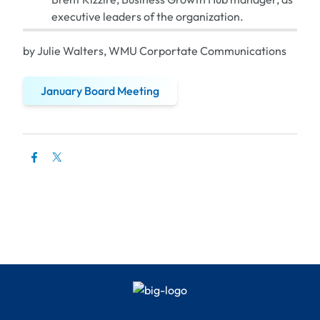
executive leaders of the organization.
by Julie Walters, WMU Corportate Communications
January Board Meeting