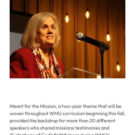
Meant for the Mission, a two-year theme that will be
woven throughout WMU curriculum beginning this fall,
provided the backdrop for more than 20 different
speakers who shared missions testimonies and