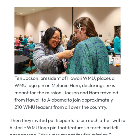
Ten Jocson, president of Hawaii WMU, places a
WMU logo pin on Melanie Hom, declaring she is
meant for the mission. Jocson and Hom traveled
from Hawaii to Alabama to join approximately
210 WMU leaders from all over the country.
Then they invited participants to pin each other with a
historic WMU logo pin that features a torch and tell
each person, “You were meant for the mission.”