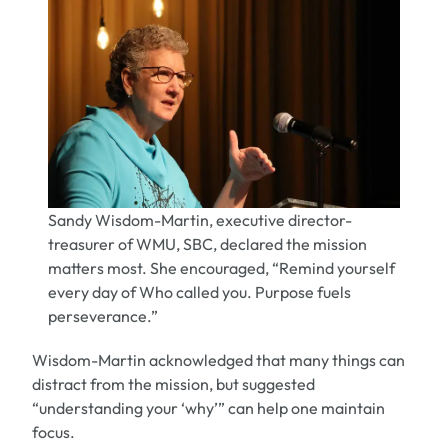
Sandy Wisdom-Martin, executive director-
treasurer of WMU, SBC, declared the mission
matters most. She encouraged, “Remind yourself
every day of Who called you. Purpose fuels
perseverance.”
Wisdom-Martin
acknowledged that many things can
distract from the mission, but suggested
“understanding your ‘why’” can help one maintain
focus.