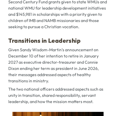
Second Century Fund grants given to state WMUs and
national WMU for leadership development initiatives
and $145,981 in scholarships with a priority given to
children of IMB and NAMB missionaries and those
seeking to pursue a Christian vocation.
Transitions in Leadership
Given
Sandy Wisdom-Martin’
s announcement on
December 10 of her intention to retire in January
2027 as executive director-treasurer and
Connie
Dixon
ending her term as president in June 2026,
their messages addressed aspects of healthy
transitions in ministry.
The two national officers addressed aspects such as
unity in transition, shared responsibility, servant
leadership, and how the mission matters most.