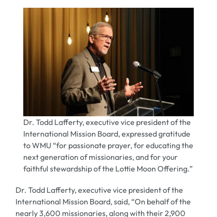
Dr. Todd Lafferty, executive vice president of the
International Mission Board, expressed gratitude
to WMU “for passionate prayer, for educating the
next generation of missionaries, and for your
faithful stewardship of the Lottie Moon Offering.”
Dr. Todd Lafferty,
executive vice president of the
International Mission Board, said, “On behalf of the
nearly 3,600 missionaries, along with their 2,900