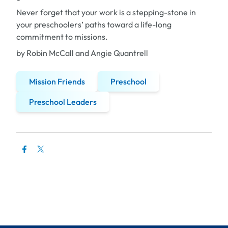
Never forget that your work is a stepping-stone in
your preschoolers’ paths toward a life-long
commitment to missions.
by Robin McCall and Angie Quantrell
Mission Friends
Preschool
Preschool Leaders