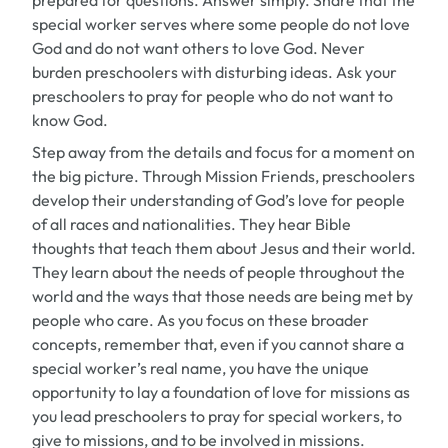
prepared for questions. Answer simply. Share that the
special worker serves where some people do not love
God and do not want others to love God. Never
burden preschoolers with disturbing ideas. Ask your
preschoolers to pray for people who do not want to
know God.
Step away from the details and focus for a moment on
the big picture. Through Mission Friends, preschoolers
develop their understanding of God’s love for people
of all races and nationalities. They hear Bible
thoughts that teach them about Jesus and their world.
They learn about the needs of people throughout the
world and the ways that those needs are being met by
people who care. As you focus on these broader
concepts, remember that, even if you cannot share a
special worker’s real name, you have the unique
opportunity to lay a foundation of love for missions as
you lead preschoolers to pray for special workers, to
give to missions, and to be involved in missions.