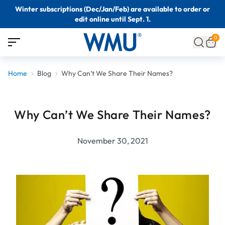
Winter subscriptions (Dec/Jan/Feb) are available to order or
edit online until Sept. 1.
0
Home
Blog
Why Can’t We Share Their Names?
Why Can’t We Share Their Names?
November 30, 2021