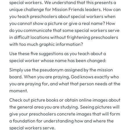
special workers. We understand that this presents a
unique challenge for Mission Friends leaders. How can
you teach preschoolers about special workers when
you cannot show a picture or give a real name? How
do you communicate that some special workers serve
in difficult locations without frightening preschoolers
with too much graphic information?
Use these five suggestions as you teach about a
special worker whose name has been changed:
Simply use the pseudonym assigned by the mission
board. When you are praying, God knows exactly who
you are praying for, and what that person needs at the
moment.
Check out picture books or obtain online images about
the general area you are studying. Seeing pictures will
give your preschoolers concrete images that will form
a foundation for understanding how and where the
special workers serve.