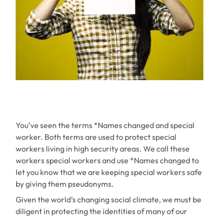
You’ve seen the terms
*Names changed
and
special
worker.
Both terms are used to protect special
workers living in high security areas. We call these
workers
special workers
and use
*Names changed
to
let you know that we are keeping special workers safe
by giving them pseudonyms.
Given the world’s changing social climate, we must be
diligent in protecting the identities of many of our