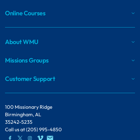
Online Courses
About WMU
Missions Groups
Customer Support
100 Missionary Ridge
Birmingham, AL
35242-5235
Call us at
(205) 995-4850