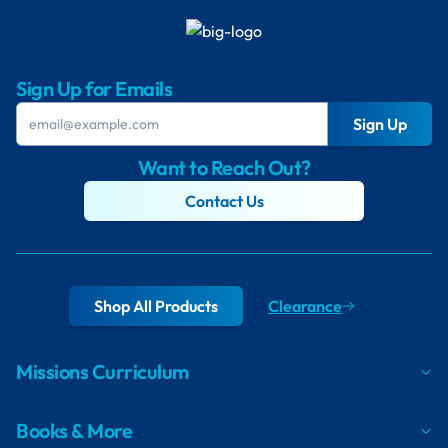
Sign Up for Emails
Sign Up
Want to Reach Out?
Contact Us
Shop All Products
Clearance
Missions Curriculum
Books & More