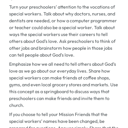
Turn your preschoolers’ attention to the vocations of
special workers. Talk about why doctors, nurses, and
dentists are needed, or how a computer programmer
or teacher could also be a special worker. Talk about
ways the special workers use their careers to tell
others about God’s love. Ask preschoolers to think of
other jobs and brainstorm how people in those jobs
can tell people about God’s love.
Emphasize how we all need to tell others about God’s
love as we go about our everyday lives. Share how
special workers can make friends at coffee shops,
gyms, and even local grocery stores and markets. Use
this concept as a springboard to discuss ways that
preschoolers can make friends and invite them to
church.
If you choose to tell your Mission Friends that the
special workers’ names have been changed, be