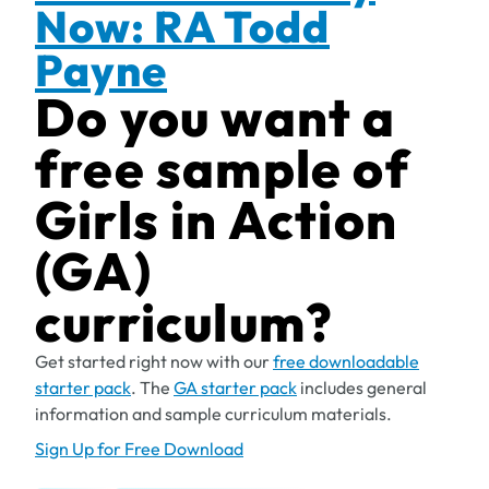
Now: RA Todd
Payne
Do you want a
free sample of
Girls in Action
(GA)
curriculum?
Get started right now with our
free downloadable
starter pack
. The
GA starter pack
includes general
information and sample curriculum materials.
Sign Up for Free Download