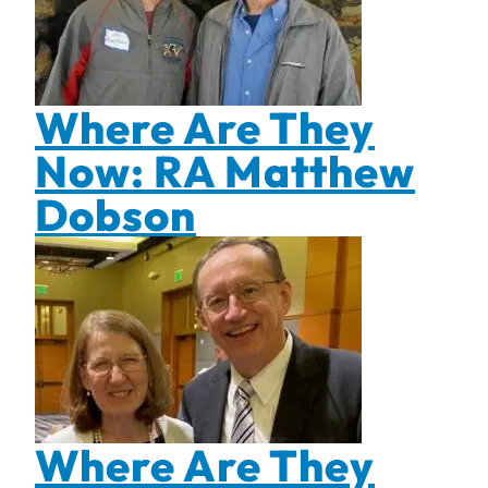
Where Are They
Now: RA Matthew
Dobson
Where Are They