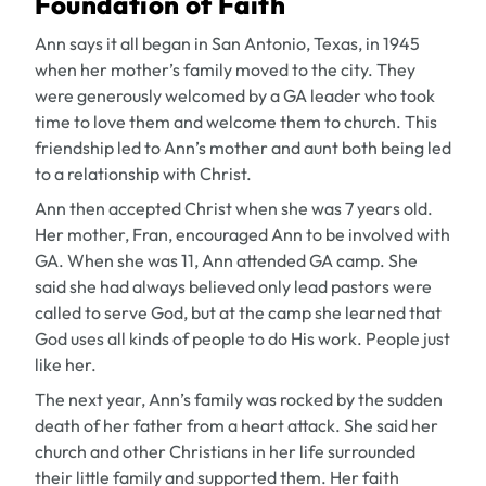
Foundation of Faith
Ann says it all began in San Antonio, Texas, in 1945
when her mother’s family moved to the city. They
were generously welcomed by a GA leader who took
time to love them and welcome them to church. This
friendship led to Ann’s mother and aunt both being led
to a relationship with Christ.
Ann then accepted Christ when she was 7 years old.
Her mother, Fran, encouraged Ann to be involved with
GA. When she was 11, Ann attended GA camp. She
said she had always believed only lead pastors were
called to serve God, but at the camp she learned that
God uses all kinds of people to do His work. People just
like her.
The next year, Ann’s family was rocked by the sudden
death of her father from a heart attack. She said her
church and other Christians in her life surrounded
their little family and supported them. Her faith