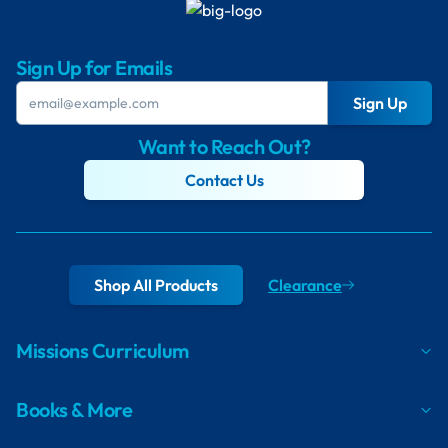
Sign Up for Emails
Sign Up
Want to Reach Out?
Contact Us
Shop All Products
Clearance
Missions Curriculum
Books & More