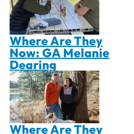
Where Are They
Now: GA Melanie
Dearing
Where Are They