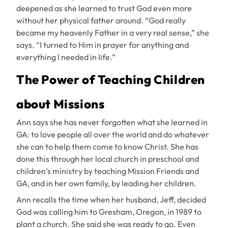
deepened as she learned to trust God even more
without her physical father around. “God really
became my heavenly Father in a very real sense,” she
says. “I turned to Him in prayer for anything and
everything I needed in life.”
The Power of Teaching Children
about Missions
Ann says she has never forgotten what she learned in
GA: to love people all over the world and do whatever
she can to help them come to know Christ. She has
done this through her local church in preschool and
children’s ministry by teaching Mission Friends and
GA, and in her own family, by leading her children.
Ann recalls the time when her husband, Jeff, decided
God was calling him to Gresham, Oregon, in 1989 to
plant a church. She said she was ready to go. Even