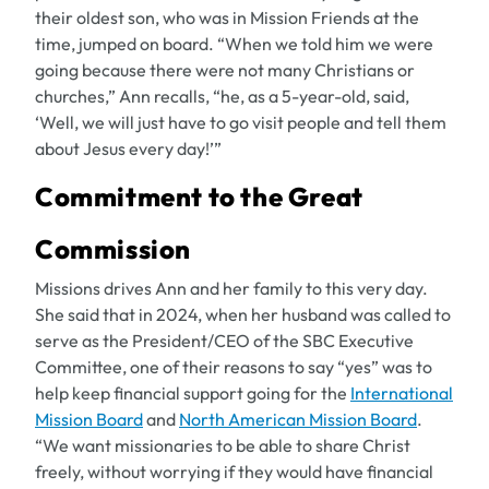
their oldest son, who was in Mission Friends at the
time, jumped on board. “When we told him we were
going because there were not many Christians or
churches,” Ann recalls, “he, as a 5-year-old, said,
‘Well, we will just have to go visit people and tell them
about Jesus every day!’”
Commitment to the Great
Commission
Missions drives Ann and her family to this very day.
She said that in 2024, when her husband was called to
serve as the President/CEO of the SBC Executive
Committee, one of their reasons to say “yes” was to
help keep financial support going for the
International
Mission Board
and
North American Mission Board
.
“We want missionaries to be able to share Christ
freely, without worrying if they would have financial