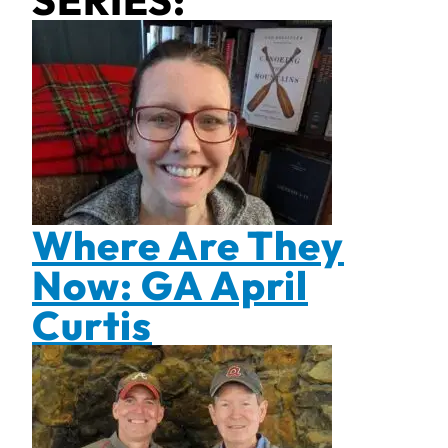
SERIES:
Where Are They
Now: GA April
Curtis