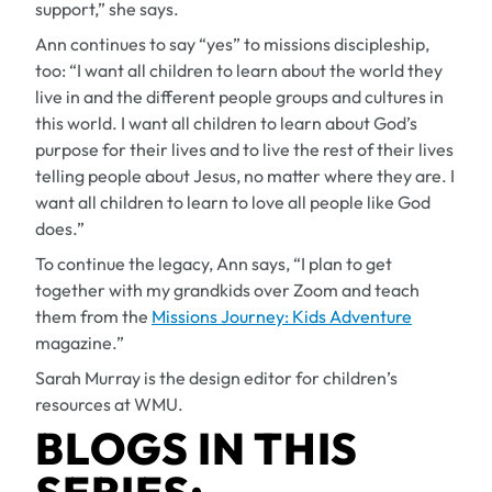
support,” she says.
Ann continues to say “yes” to missions discipleship,
too: “I want all children to learn about the world they
live in and the different people groups and cultures in
this world. I want all children to learn about God’s
purpose for their lives and to live the rest of their lives
telling people about Jesus, no matter where they are. I
want all children to learn to love all people like God
does.”
To continue the legacy, Ann says, “I plan to get
together with my grandkids over Zoom and teach
them from the
Missions Journey: Kids Adventure
magazine.”
Sarah Murray is the design editor for children’s
resources at WMU.
BLOGS IN THIS