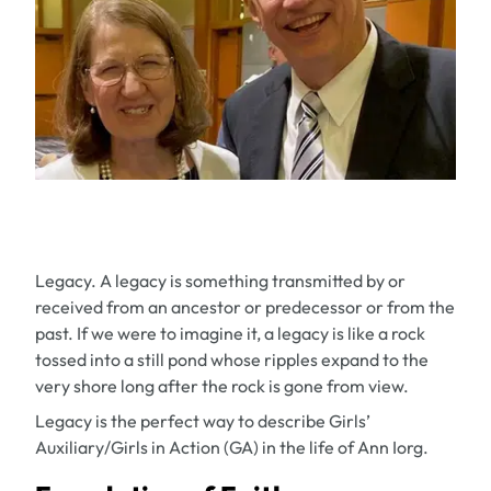
Legacy. A legacy is something transmitted by or
received from an ancestor or predecessor or from the
past. If we were to imagine it, a legacy is like a rock
tossed into a still pond whose ripples expand to the
very shore long after the rock is gone from view.
Legacy is the perfect way to describe Girls’
Auxiliary/Girls in Action (GA) in the life of Ann Iorg.