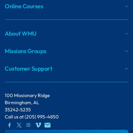
Online Courses
About WMU
Missions Groups
Customer Support
100 Missionary Ridge
Birmingham, AL
35242-5235
Call us at
(205) 995-4850