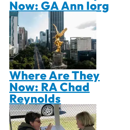
Now: GA Ann Iorg
Where Are They
Now: RA Chad
Reynolds