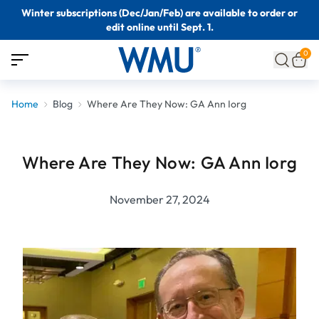
Winter subscriptions (Dec/Jan/Feb) are available to order or
edit online until Sept. 1.
0
Home
Blog
Where Are They Now: GA Ann Iorg
Where Are They Now: GA Ann Iorg
November 27, 2024