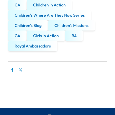
CA
Children in Action
Children's Where Are They Now Series
Children's Blog
Children's Missions
GA
Girls in Action
RA
Royal Ambassadors