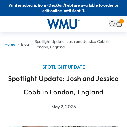
Winter subscriptions (Dec/Jan/Feb) are available to order or
edit online until Sept. 1.
0
Spotlight Update: Josh and Jessica Cobb in
Home
Blog
London, England
SPOTLIGHT UPDATE
Spotlight Update: Josh and Jessica
Cobb in London, England
May 2, 2026