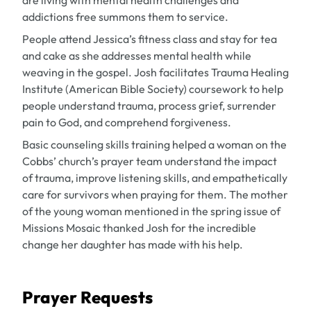
are living with mental health challenges and
addictions free summons them to service.
People attend Jessica’s fitness class and stay for tea
and cake as she addresses mental health while
weaving in the gospel. Josh facilitates Trauma Healing
Institute (American Bible Society) coursework to help
people understand trauma, process grief, surrender
pain to God, and comprehend forgiveness.
Basic counseling skills training helped a woman on the
Cobbs’ church’s prayer team understand the impact
of trauma, improve listening skills, and empathetically
care for survivors when praying for them. The mother
of the young woman mentioned in the spring issue of
Missions Mosaic
thanked Josh for the incredible
change her daughter has made with his help.
Prayer Requests