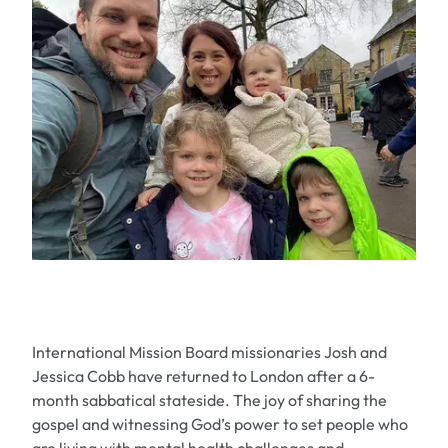
International Mission Board missionaries Josh and
Jessica Cobb have returned to London after a 6-
month sabbatical stateside. The joy of sharing the
gospel and witnessing God’s power to set people who