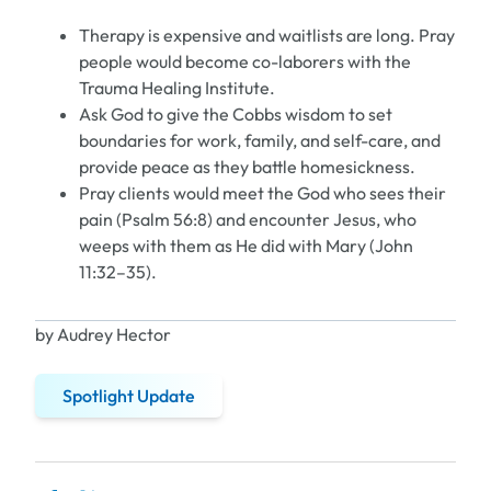
Therapy is expensive and waitlists are long. Pray
people would become co-laborers with the
Trauma Healing Institute.
Ask God to give the Cobbs wisdom to set
boundaries for work, family, and self-care, and
provide peace as they battle homesickness.
Pray clients would meet the God who sees their
pain (Psalm 56:8) and encounter Jesus, who
weeps with them as He did with Mary (John
11:32–35).
by Audrey Hector
Spotlight Update