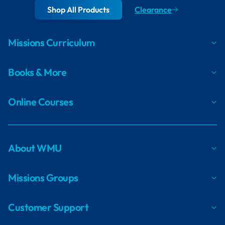
Shop All Products
Clearance
Missions Curriculum
Books & More
Online Courses
About WMU
Missions Groups
Customer Support