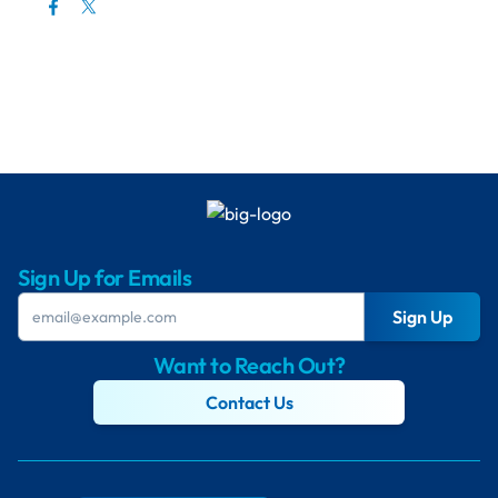
Sign Up for Emails
Sign Up
Want to Reach Out?
Contact Us