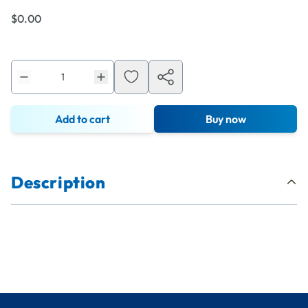
$0.00
Add to cart
Buy now
Description