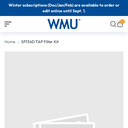
Winter subscriptions (Dec/Jan/Feb) are available to order or
edit online until Sept. 1.
0
Home
SP134D TAP Filter Kit