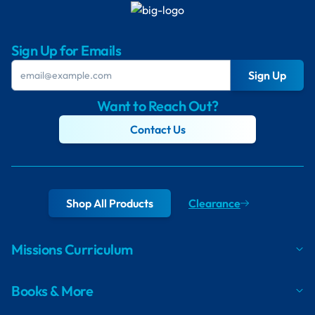
Sign Up for Emails
Sign Up
Want to Reach Out?
Contact Us
Shop All Products
Clearance
Missions Curriculum
Books & More