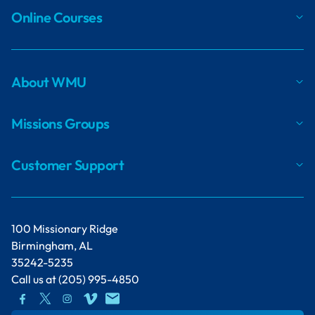
Online Courses
About WMU
Missions Groups
Customer Support
100 Missionary Ridge
Birmingham, AL
35242-5235
Call us at
(205) 995-4850