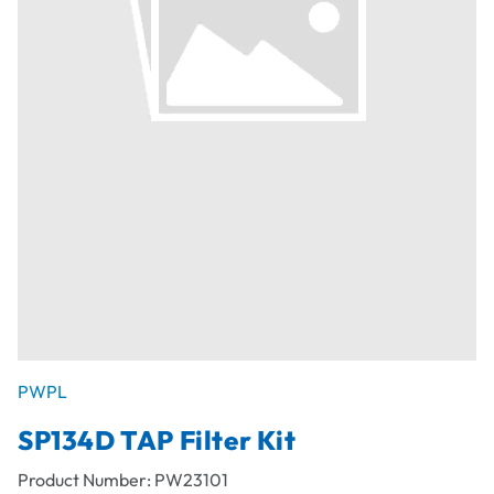
PWPL
SP134D TAP Filter Kit
Product Number:
PW23101