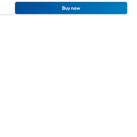
Buy now