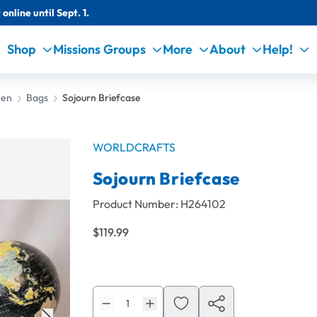
online until Sept. 1.
Shop
Missions Groups
More
About
Help!
Men
Bags
Sojourn Briefcase
WORLDCRAFTS
Sojourn Briefcase
Product Number:
H264102
$119.99