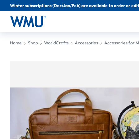
Winter subscriptions (Dec/Jan/Feb) are available to order or edit 
Home
Shop
WorldCrafts
Accessories
Accessories for 