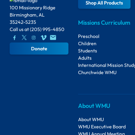
Shop All Products
100 Missionary Ridge
Birmingham, AL
Missions Curriculum
35242-5235
Call us at
(205) 995-4850
Preschool
Children
Donate
Students
Adults
International Mission Stud
Churchwide WMU
About WMU
About WMU
WMU Executive Board
WMU Annual Meeting