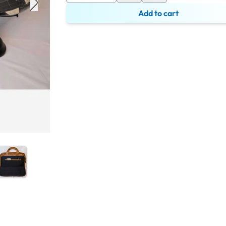
Add to cart