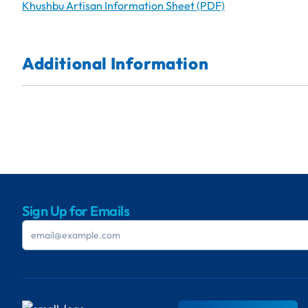
Khushbu Artisan Information Sheet (PDF)
Additional Information
Sign Up for Emails