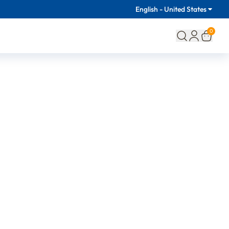
English - United States
0