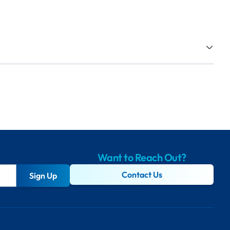
Want to Reach Out?
Contact Us
Sign Up