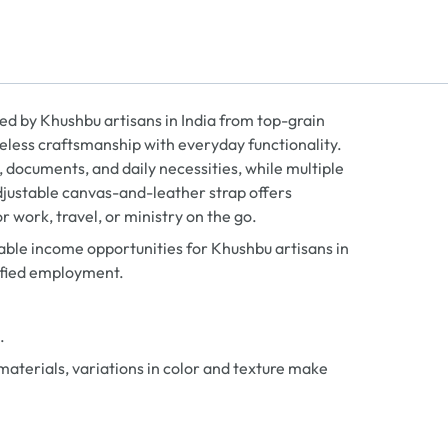
ed by Khushbu artisans in India from top-grain
eless craftsmanship with everyday functionality.
 documents, and daily necessities, while multiple
djustable canvas-and-leather strap offers
r work, travel, or ministry on the go.
ble income opportunities for Khushbu artisans in
ified employment.
.
aterials, variations in color and texture make