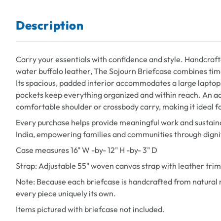
Description
Carry your essentials with confidence and style. Handcraft
water buffalo leather, The Sojourn Briefcase combines tim
Its spacious, padded interior accommodates a large laptop,
pockets keep everything organized and within reach. An a
comfortable shoulder or crossbody carry, making it ideal fo
Every purchase helps provide meaningful work and sustaina
India, empowering families and communities through dign
Case measures 16" W -by- 12" H -by- 3" D
Strap: Adjustable 55" woven canvas strap with leather trim
Note: Because each briefcase is handcrafted from natural m
every piece uniquely its own.
Items pictured with briefcase not included.