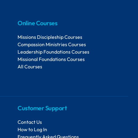
Online Courses
Missions Discipleship Courses
Compassion Ministries Courses
Leadership Foundations Courses
Missional Foundations Courses
All Courses
Customer Support
Contact Us
How to Log In
Frequently Asked Questions