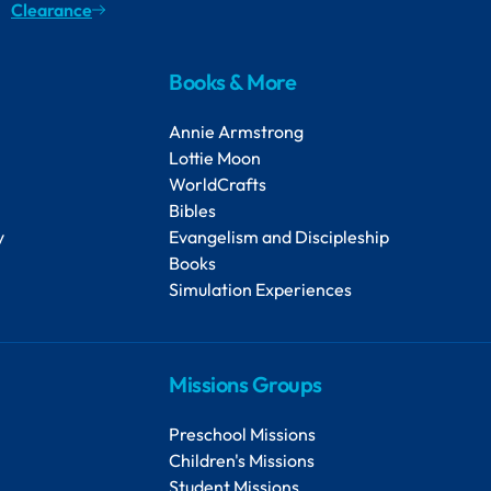
Clearance
Books & More
Annie Armstrong
Lottie Moon
WorldCrafts
Bibles
y
Evangelism and Discipleship
Books
Simulation Experiences
Missions Groups
Preschool Missions
Children's Missions
Student Missions