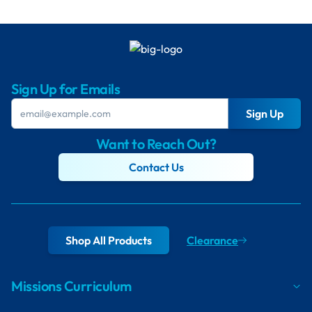
Sign Up for Emails
Sign Up
Want to Reach Out?
Contact Us
Shop All Products
Clearance
Missions Curriculum