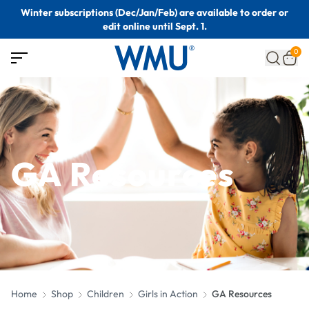
Winter subscriptions (Dec/Jan/Feb) are available to order or
edit online until Sept. 1.
0
GA Resources
Home
Shop
Children
Girls in Action
GA Resources