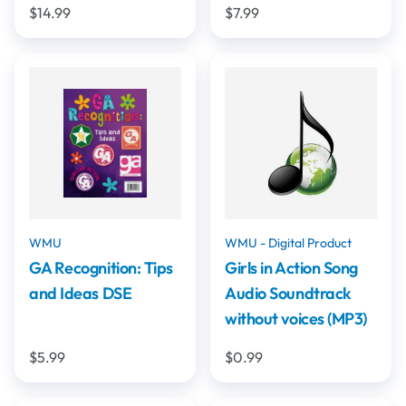
$14.99
$7.99
WMU
WMU - Digital Product
GA Recognition: Tips
Girls in Action Song
and Ideas DSE
Audio Soundtrack
without voices (MP3)
$5.99
$0.99