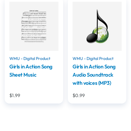
WMU - Digital Product
WMU - Digital Product
Girls in Action Song
Girls in Action Song
Sheet Music
Audio Soundtrack
with voices (MP3)
$1.99
$0.99