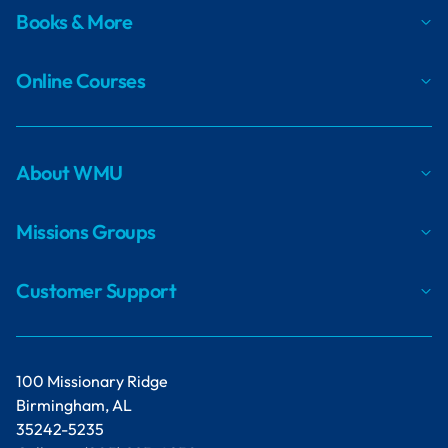
Books & More
Online Courses
About WMU
Missions Groups
Customer Support
100 Missionary Ridge
Birmingham, AL
35242-5235