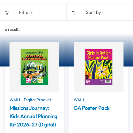
Filters
Sort by
6
results
WMU - Digital Product
WMU
Missions Journey:
GA Poster Pack
Kids Annual Planning
Kit 2026–27 (Digital)