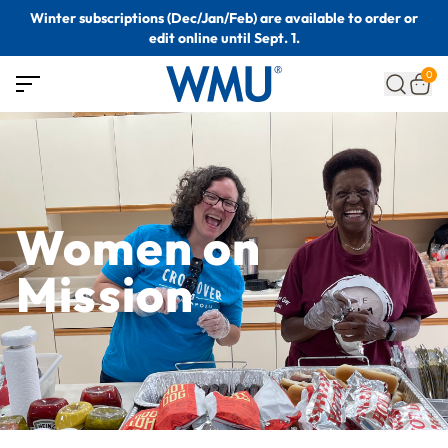
Winter subscriptions (Dec/Jan/Feb) are available to order or
edit online until Sept. 1.
0
Women on
Mission