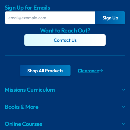
Sign Up for Emails
Sign Up
Want to Reach Out?
Contact Us
Shop All Products
Clearance
Missions Curriculum
Books & More
Online Courses