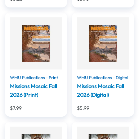
WMU Publications - Print
WMU Publications - Digital
Missions Mosaic Fall
Missions Mosaic Fall
2026 (Print)
2026 (Digital)
$7.99
$5.99