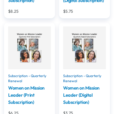
Subscription)
(Digital Subscription)
$8.25
$5.75
Subscription - Quarterly
Subscription - Quarterly
Renewal
Renewal
Women on Mission
Women on Mission
Leader (Print
Leader (Digital
Subscription)
Subscription)
$6.25
$3.75