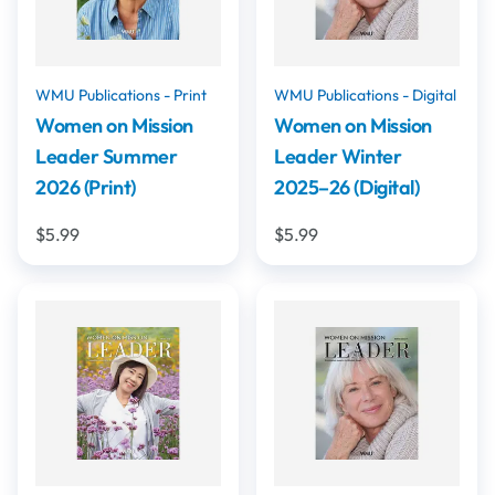
WMU Publications - Print
WMU Publications - Digital
Women on Mission
Women on Mission
Leader Summer
Leader Winter
2026 (Print)
2025–26 (Digital)
$5.99
$5.99