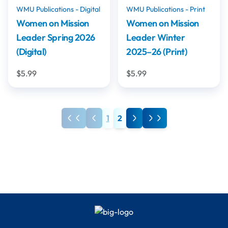
WMU Publications - Digital
WMU Publications - Print
Women on Mission
Women on Mission
Leader Spring 2026
Leader Winter
(Digital)
2025–26 (Print)
$5.99
$5.99
1
2