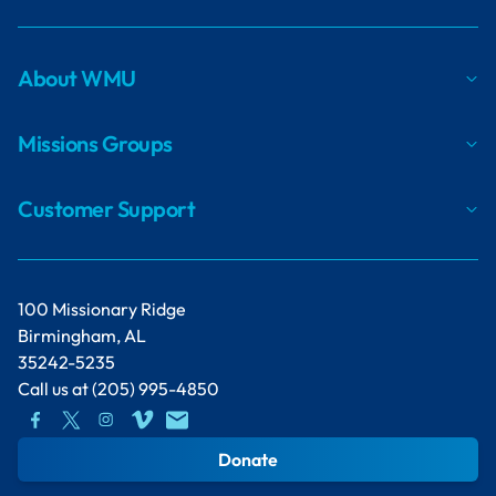
About WMU
Missions Groups
Customer Support
100 Missionary Ridge
Birmingham, AL
35242-5235
Call us at
(205) 995-4850
Donate