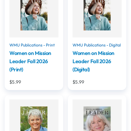
WMU Publications - Print
WMU Publications - Digital
Women on Mission
Women on Mission
Leader Fall 2026
Leader Fall 2026
(Print)
(Digital)
$5.99
$5.99