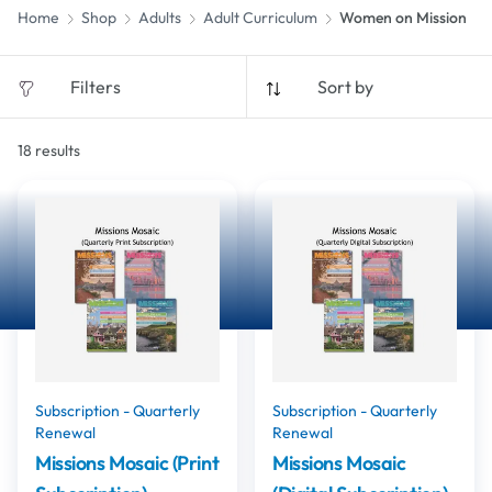
Home
Shop
Adults
Adult Curriculum
Women on Mission
Filters
Sort by
18
results
Subscription - Quarterly
Subscription - Quarterly
Renewal
Renewal
Missions Mosaic (Print
Missions Mosaic