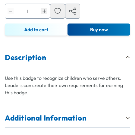
Add to cart
Buy now
Description
Use this badge to recognize children who serve others.
Leaders can create their own requirements for earning
this badge.
Additional Information