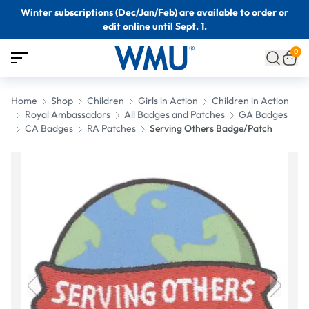
Winter subscriptions (Dec/Jan/Feb) are available to order or
edit online until Sept. 1.
0
Home
Shop
Children
Girls in Action
Children in Action
Royal Ambassadors
All Badges and Patches
GA Badges
CA Badges
RA Patches
Serving Others Badge/Patch