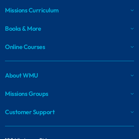
Missions Curriculum
Books & More
Online Courses
About WMU
Missions Groups
Customer Support