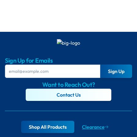
Sign Up for Emails
Sign Up
Want to Reach Out?
Contact Us
Shop All Products
Clearance