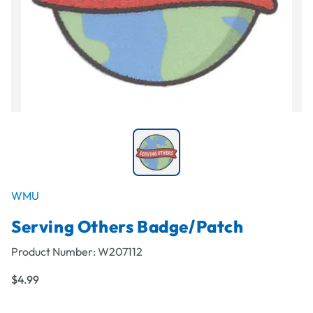
WMU
Serving Others Badge/Patch
Product Number:
W207112
$4.99