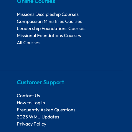
Online Courses
Missions Discipleship Courses
Compassion Ministries Courses
Leadership Foundations Courses
Missional Foundations Courses
All Courses
Customer Support
Contact Us
How to Log In
Frequently Asked Questions
2025 WMU Updates
Privacy Policy