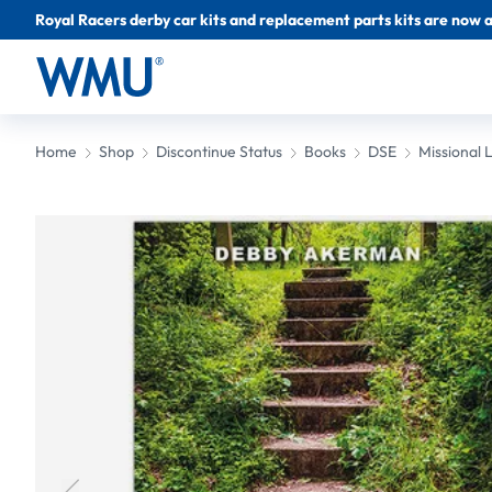
Royal Racers derby car kits and replacement parts kits are now a
Home
Shop
Discontinue Status
Books
DSE
Missional L