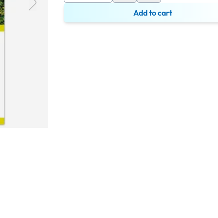
Add to cart