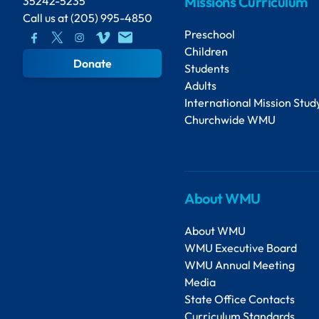
Missions Curriculum
35242-5235
Call us at
(205) 995-4850
Preschool
Children
Donate
Students
Adults
International Mission Stud
Churchwide WMU
About WMU
About WMU
WMU Executive Board
WMU Annual Meeting
Media
State Office Contacts
Curriculum Standards