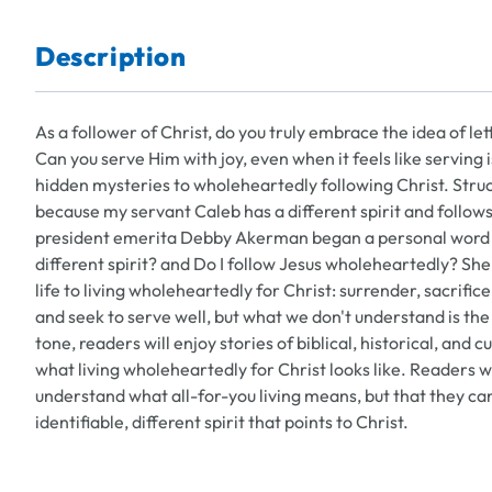
Description
As a follower of Christ, do you truly embrace the idea of l
Can you serve Him with joy, even when it feels like serving 
hidden mysteries to wholeheartedly following Christ. Struc
because my servant Caleb has a different spirit and foll
president emerita Debby Akerman began a personal word st
different spirit? and Do I follow Jesus wholeheartedly? She 
life to living wholeheartedly for Christ: surrender, sacrifi
and seek to serve well, but what we don't understand is the 
tone, readers will enjoy stories of biblical, historical, 
what living wholeheartedly for Christ looks like. Readers 
understand what all-for-you living means, but that they can do
identifiable, different spirit that points to Christ.