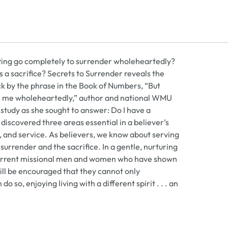
etting go completely to surrender wholeheartedly?
is a sacrifice? Secrets to Surrender reveals the
k by the phrase in the Book of Numbers, “But
ows me wholeheartedly,” author and national WMU
udy as she sought to answer: Do I have a
discovered three areas essential in a believer’s
ce, and service. As believers, we know about serving
surrender and the sacrifice. In a gentle, nurturing
and current missional men and women who have shown
will be encouraged that they cannot only
 so, enjoying living with a different spirit . . . an