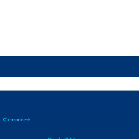
Clearance