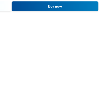
Buy now