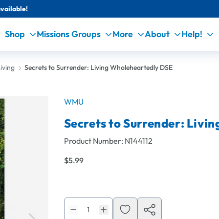
vailable!
Shop
Missions Groups
More
About
Help!
iving
Secrets to Surrender: Living Wholeheartedly DSE
WMU
Secrets to Surrender: Livi
Product Number:
N144112
$5.99