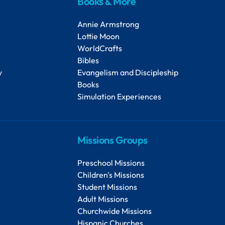
Books & More
Annie Armstrong
Lottie Moon
WorldCrafts
Bibles
y
Evangelism and Discipleship
Books
Simulation Experiences
Missions Groups
Preschool Missions
Children's Missions
Student Missions
Adult Missions
Churchwide Missions
Hispanic Churches