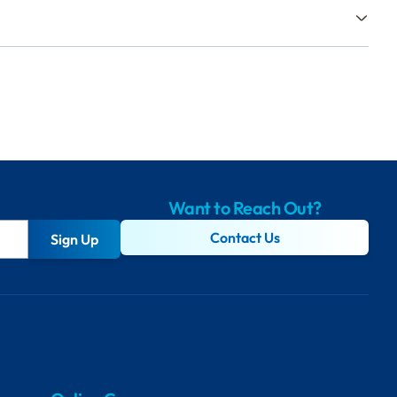
Want to Reach Out?
Contact Us
Sign Up