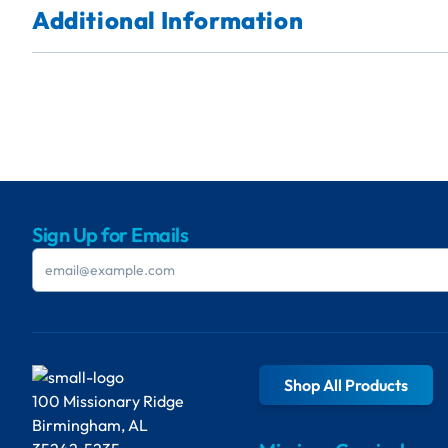
Additional Information
Sign Up for Emails
Shop All Products
100 Missionary Ridge
Birmingham, AL