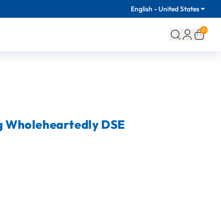
English - United States
0
ng Wholeheartedly DSE