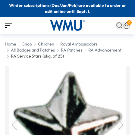
Winter subscriptions (Dec/Jan/Feb) are available to order or
edit online until Sept. 1.
0
Home
Shop
Children
Royal Ambassadors
All Badges and Patches
RA Patches
RA Advancement
RA Service Stars (pkg. of 25)