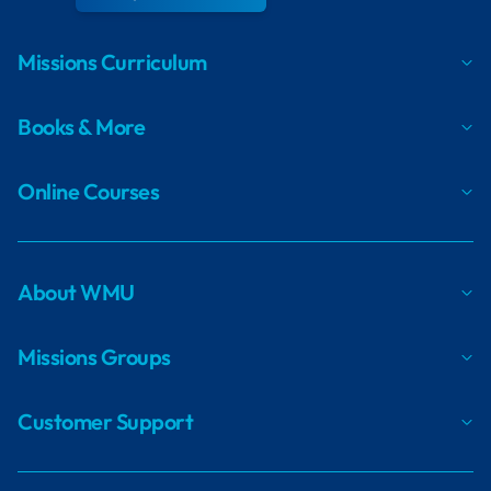
Missions Curriculum
Books & More
Online Courses
About WMU
Missions Groups
Customer Support