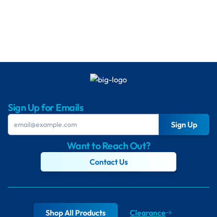
Sign Up for Emails
Sign Up
Want to Reach Out?
Contact Us
Shop All Products
Clearance