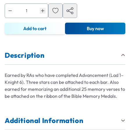
Add to cart
Buy now
Description
Earned by RAs who have completed Advancement (Lad 1–
Knight 6). Three stars can be attached to each bar. Also
earned for memorizing an additional 25 memory verses to
be attached on the ribbon of the Bible Memory Medals.
Additional Information