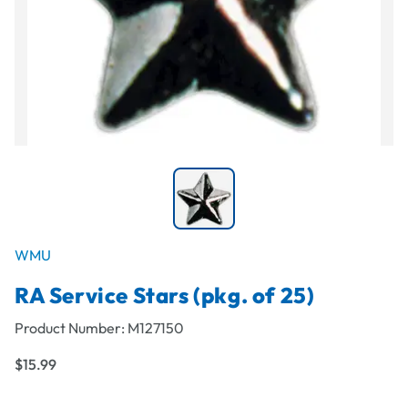
WMU
RA Service Stars (pkg. of 25)
Product Number:
M127150
$15.99