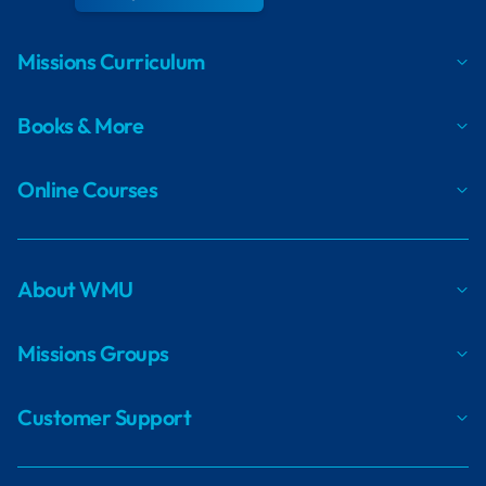
Missions Curriculum
Books & More
Online Courses
About WMU
Missions Groups
Customer Support