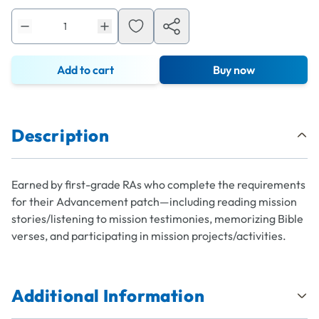
Add to cart
Buy now
Description
Earned by first-grade RAs who complete the requirements
for their Advancement patch—including reading mission
stories/listening to mission testimonies, memorizing Bible
verses, and participating in mission projects/activities.
Additional Information