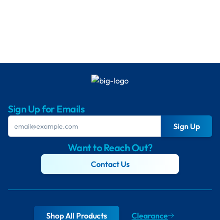
Sign Up for Emails
Sign Up
Want to Reach Out?
Contact Us
Shop All Products
Clearance