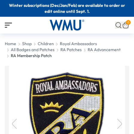
Winter subscriptions (Dec/Jan/Feb) are available to order or
edit online until Sept. 1.
0
Home
Shop
Children
Royal Ambassadors
All Badges and Patches
RA Patches
RA Advancement
RA Membership Patch