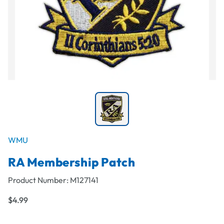
WMU
RA Membership Patch
Product Number:
M127141
$4.99