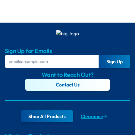
Sign Up for Emails
Sign Up
Want to Reach Out?
Contact Us
Shop All Products
Clearance