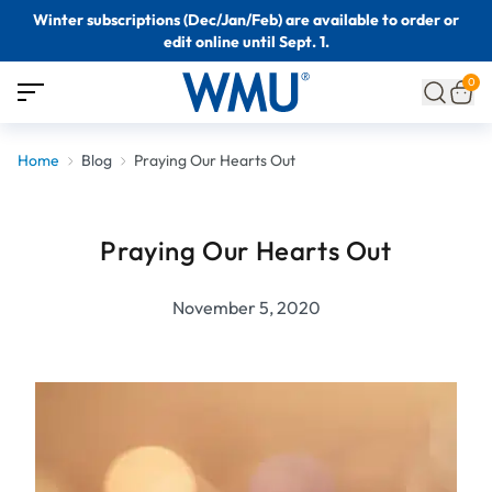
Winter subscriptions (Dec/Jan/Feb) are available to order or
edit online until Sept. 1.
0
Home
Blog
Praying Our Hearts Out
Praying Our Hearts Out
November 5, 2020