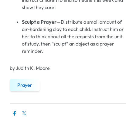
Instruct children to find someone this week and
show they care.
Sculpt a Prayer
—Distribute a small amount of
air-hardening clay to each child. Instruct him or
her to think about all the requests from the unit
of study, then “sculpt” an object as a prayer
reminder.
by Judith K. Moore
Prayer