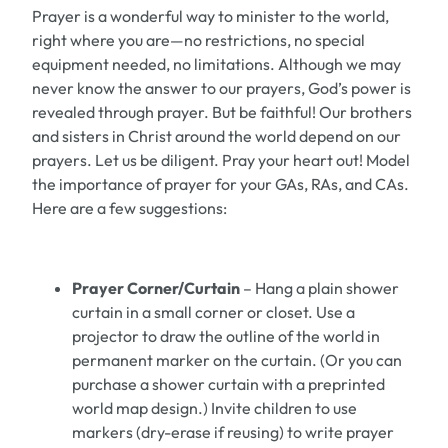
Prayer is a wonderful way to minister to the world,
right where you are—no restrictions, no special
equipment needed, no limitations. Although we may
never know the answer to our prayers, God’s power is
revealed through prayer. But be faithful! Our brothers
and sisters in Christ around the world depend on our
prayers. Let us be diligent. Pray your heart out! Model
the importance of prayer for your GAs, RAs, and CAs.
Here are a few suggestions:
Prayer Corner/Curtain
– Hang a plain shower
curtain in a small corner or closet. Use a
projector to draw the outline of the world in
permanent marker on the curtain. (Or you can
purchase a shower curtain with a preprinted
world map design.) Invite children to use
markers (dry-erase if reusing) to write prayer