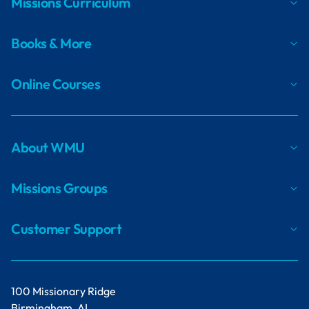
Missions Curriculum
Books & More
Online Courses
About WMU
Missions Groups
Customer Support
100 Missionary Ridge
Birmingham, AL