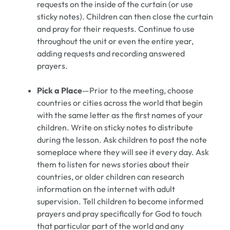
requests on the inside of the curtain (or use
sticky notes). Children can then close the curtain
and pray for their requests. Continue to use
throughout the unit or even the entire year,
adding requests and recording answered
prayers.
Pick a Place
—Prior to the meeting, choose
countries or cities across the world that begin
with the same letter as the first names of your
children. Write on sticky notes to distribute
during the lesson. Ask children to post the note
someplace where they will see it every day. Ask
them to listen for news stories about their
countries, or older children can research
information on the internet with adult
supervision. Tell children to become informed
prayers and pray specifically for God to touch
that particular part of the world and any