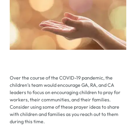
Over the course of the COVID-19 pandemic, the
children’s team would encourage GA, RA, and CA
leaders to focus on encouraging children to pray for
workers, their communities, and their families.
Consider using some of these prayer ideas to share
with children and families as you reach out to them
during this time.