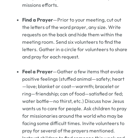
missions efforts.
Find a Prayer
—Prior to your meeting, cut out
the letters of the word
prayer
, any size. Write
requests on the back and hide them within the
meeting room. Send six volunteers to find the
letters. Gather in a circle for volunteers to share
and pray for each request.
Feel a Prayer
—Gather a few items that evoke
positive feelings (stuffed animal—safety; heart
—love; blanket or coat—warmth; bracelet or
ring—friendship; can of food—satisfied or fed;
water bottle—no thirst, etc.) Discuss how Jesus
wants us to care for people. Ask children to pray
for missionaries around the world who may be
facing some difficult times. Invite volunteers to
pray for several of the prayers mentioned.