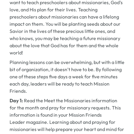
want to teach preschoolers about missionaries, God’s
love, and His plan for their lives. Teaching
preschoolers about missionaries can have a lifelong
impact on them. You will be planting seeds about our
Savior in the lives of these precious little ones, and
who knows, you may be teaching a future missionary
about the love that God has for them and the whole
world!
Planning lessons can be overwhelming, but with a little
bit of organization, it doesn’t have to be. By following
one of these steps five days a week for five minutes
each day, leaders will be ready to teach Mission
Friends.
Day 1:
Read the Meet the Missionaries information
for the month and pray for missionary requests. This
information is found in your
Mission Friends
Leader
magazine. Learning about and praying for
missionaries will help prepare your heart and mind for