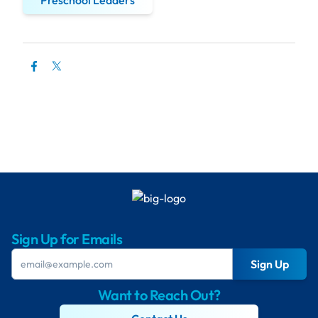
Preschool Leaders
Sign Up for Emails
Sign Up
Want to Reach Out?