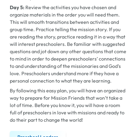
Day 5:
Review the activities you have chosen and
organize materials in the order you will need them.
This will smooth transitions between activities and
group time. Practice telling the mission story. If you
are reading the story, practice reading it in a way that
will interest preschoolers. Be familiar with suggested
questions and jot down any other questions that come
to mind in order to deepen preschoolers’ connections
to and understanding of the missionaries and God’s
love. Preschoolers understand more if they have a
personal connection to what they are learning.
By following this easy plan, you will have an organized
way to prepare for Mission Friends that won’t take a
lot of time. Before you know it, you will have a room
full of preschoolers in love with missions and ready to
do their part to change the world!