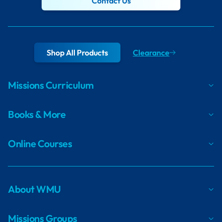
Contact Us
Shop All Products
Clearance
Missions Curriculum
Books & More
Online Courses
About WMU
Missions Groups