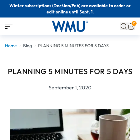
Winter subscriptions (Dec/Jan/Feb) are available to order or
edit online until Sept. 1.
0
Home
Blog
PLANNING 5 MINUTES FOR 5 DAYS
PLANNING 5 MINUTES FOR 5 DAYS
September 1, 2020