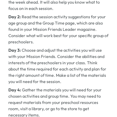
the week ahead. It will also help you know what to
focus on in each session.
Day 2:
Read the session activity suggestions for your
age group and the Group Time page, which are also
found in your
Mission Friends Leader
magazine.
Consider what will work best for your specific group of
preschoolers.
Day 3:
Choose and adjust the activities you will use
with your Mission Friends. Consider the abilities and
interests of the preschoolers in your class. Think
about the time required for each activity and plan for
the right amount of time. Make a list of the materials
you will need for the session.
Day 4:
Gather the materials you will need for your
chosen activities and group time. You may need to
request materials from your preschool resources
room, visit a library, or go to the store to get
necessary items.