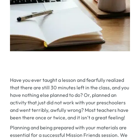
Have you ever taught a lesson and fearfully realized
that there are still 30 minutes left in the class, and you
have nothing else planned to do? Or, planned an
activity that just did not work with your preschoolers
and went terribly, awfully wrong? Most teachers have
been there once or twice, and it isn’t a great feeling!
Planning and being prepared with your materials are
essential for a successful Mission Friends session. We