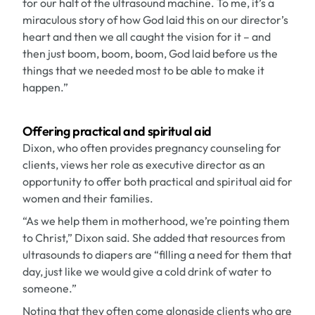
for our half of the ultrasound machine. To me, it’s a
miraculous story of how God laid this on our director’s
heart and then we all caught the vision for it – and
then just boom, boom, boom, God laid before us the
things that we needed most to be able to make it
happen.”
Offering practical and spiritual aid
Dixon, who often provides pregnancy counseling for
clients, views her role as executive director as an
opportunity to offer both practical and spiritual aid for
women and their families.
“As we help them in motherhood, we’re pointing them
to Christ,” Dixon said. She added that resources from
ultrasounds to diapers are “filling a need for them that
day, just like we would give a cold drink of water to
someone.”
Noting that they often come alongside clients who are