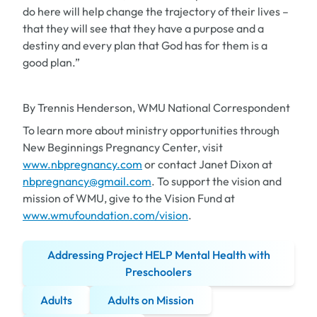
do here will help change the trajectory of their lives –
that they will see that they have a purpose and a
destiny and every plan that God has for them is a
good plan.”
By Trennis Henderson, WMU National Correspondent
To learn more about ministry opportunities through
New Beginnings Pregnancy Center, visit
www.nbpregnancy.com
or contact Janet Dixon at
nbpregnancy@gmail.com
. To support the vision and
mission of WMU, give to the Vision Fund at
www.wmufoundation.com/vision
.
Addressing Project HELP Mental Health with
Preschoolers
Adults
Adults on Mission