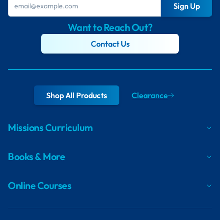
Sign Up
Want to Reach Out?
Contact Us
Shop All Products
Clearance
Missions Curriculum
Books & More
Online Courses