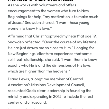
As she works with volunteers and offers
encouragement to the women who turn to New
Beginnings for help, “my motivation is to make much
of Jesus,” Snowden shared. “I want these young
women to know His love.”
Affirming that Christ “captured my heart” at age 19,
Snowden reflected, “Over the course of my lifetime,
He has just drawn me so close to Him.” Longing for
New Beginnings’ clients to experience that same
spiritual relationship, she said, “I want them to know
exactly who He is and the dimensions of His love,
which are higher than the heavens.”
Diana Lewis, a longtime member of Central
Association’s Missions Development Council,
recounted God’s clear leadership in founding the
ministry and expanding in 2015 to include the test
center and ultrasound.