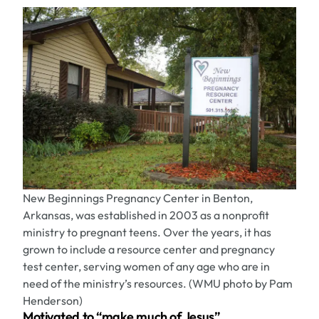
New Beginnings Pregnancy Center in Benton,
Arkansas, was established in 2003 as a nonprofit
ministry to pregnant teens. Over the years, it has
grown to include a resource center and pregnancy
test center, serving women of any age who are in
need of the ministry’s resources. (WMU photo by Pam
Henderson)
Motivated to “make much of Jesus”