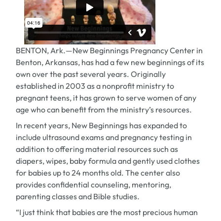
BENTON, Ark.—New Beginnings Pregnancy Center in
Benton, Arkansas, has had a few new beginnings of its
own over the past several years. Originally
established in 2003 as a nonprofit ministry to
pregnant teens, it has grown to serve women of any
age who can benefit from the ministry’s resources.
In recent years, New Beginnings has expanded to
include ultrasound exams and pregnancy testing in
addition to offering material resources such as
diapers, wipes, baby formula and gently used clothes
for babies up to 24 months old. The center also
provides confidential counseling, mentoring,
parenting classes and Bible studies.
“I just think that babies are the most precious human