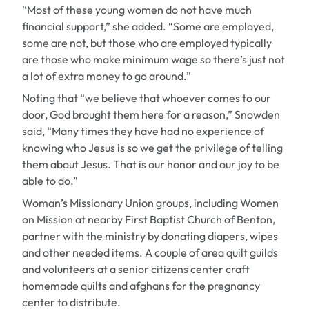
“Most of these young women do not have much
financial support,” she added. “Some are employed,
some are not, but those who are employed typically
are those who make minimum wage so there’s just not
a lot of extra money to go around.”
Noting that “we believe that whoever comes to our
door, God brought them here for a reason,” Snowden
said, “Many times they have had no experience of
knowing who Jesus is so we get the privilege of telling
them about Jesus. That is our honor and our joy to be
able to do.”
Woman’s Missionary Union groups, including Women
on Mission at nearby First Baptist Church of Benton,
partner with the ministry by donating diapers, wipes
and other needed items. A couple of area quilt guilds
and volunteers at a senior citizens center craft
homemade quilts and afghans for the pregnancy
center to distribute.