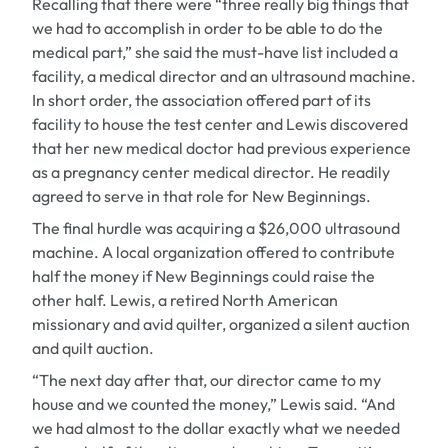
Recalling that there were “three really big things that
we had to accomplish in order to be able to do the
medical part,” she said the must-have list included a
facility, a medical director and an ultrasound machine.
In short order, the association offered part of its
facility to house the test center and Lewis discovered
that her new medical doctor had previous experience
as a pregnancy center medical director. He readily
agreed to serve in that role for New Beginnings.
The final hurdle was acquiring a $26,000 ultrasound
machine. A local organization offered to contribute
half the money if New Beginnings could raise the
other half. Lewis, a retired North American
missionary and avid quilter, organized a silent auction
and quilt auction.
“The next day after that, our director came to my
house and we counted the money,” Lewis said. “And
we had almost to the dollar exactly what we needed