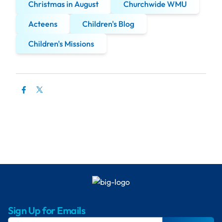
Christmas in August
Churchwide WMU
Acteens
Children's Blog
Children's Missions
Sign Up for Emails