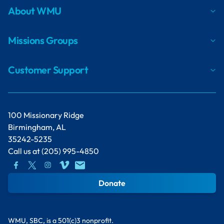
About WMU
Missions Groups
Customer Support
100 Missionary Ridge
Birmingham, AL
35242-5235
Call us at
(205) 995-4850
Donate
WMU, SBC, is a 501(c)3 nonprofit.