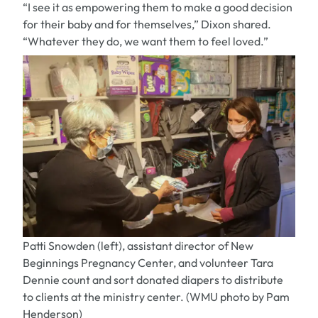
“I see it as empowering them to make a good decision
for their baby and for themselves,” Dixon shared.
“Whatever they do, we want them to feel loved.”
Patti Snowden (left), assistant director of New
Beginnings Pregnancy Center, and volunteer Tara
Dennie count and sort donated diapers to distribute
to clients at the ministry center. (WMU photo by Pam
Henderson)