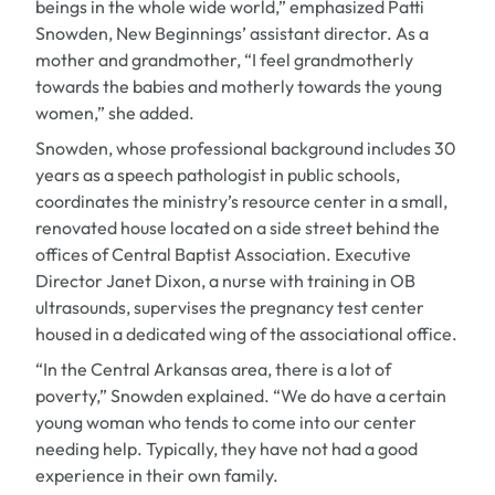
beings in the whole wide world,” emphasized Patti
Snowden, New Beginnings’ assistant director. As a
mother and grandmother, “I feel grandmotherly
towards the babies and motherly towards the young
women,” she added.
Snowden, whose professional background includes 30
years as a speech pathologist in public schools,
coordinates the ministry’s resource center in a small,
renovated house located on a side street behind the
offices of Central Baptist Association. Executive
Director Janet Dixon, a nurse with training in OB
ultrasounds, supervises the pregnancy test center
housed in a dedicated wing of the associational office.
“In the Central Arkansas area, there is a lot of
poverty,” Snowden explained. “We do have a certain
young woman who tends to come into our center
needing help. Typically, they have not had a good
experience in their own family.