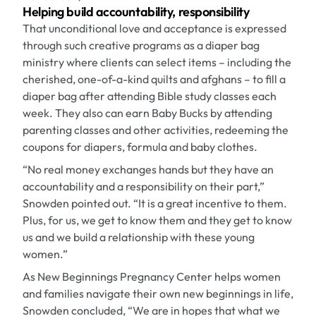
Helping build accountability, responsibility
That unconditional love and acceptance is expressed
through such creative programs as a diaper bag
ministry where clients can select items – including the
cherished, one-of-a-kind quilts and afghans – to fill a
diaper bag after attending Bible study classes each
week. They also can earn Baby Bucks by attending
parenting classes and other activities, redeeming the
coupons for diapers, formula and baby clothes.
“No real money exchanges hands but they have an
accountability and a responsibility on their part,”
Snowden pointed out. “It is a great incentive to them.
Plus, for us, we get to know them and they get to know
us and we build a relationship with these young
women.”
As New Beginnings Pregnancy Center helps women
and families navigate their own new beginnings in life,
Snowden concluded, “We are in hopes that what we