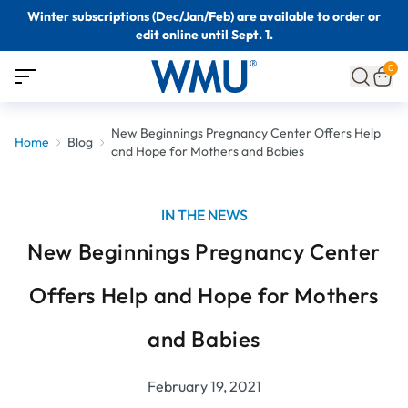
Winter subscriptions (Dec/Jan/Feb) are available to order or
edit online until Sept. 1.
0
New Beginnings Pregnancy Center Offers Help
Home
Blog
and Hope for Mothers and Babies
IN THE NEWS
New Beginnings Pregnancy Center
Offers Help and Hope for Mothers
and Babies
February 19, 2021