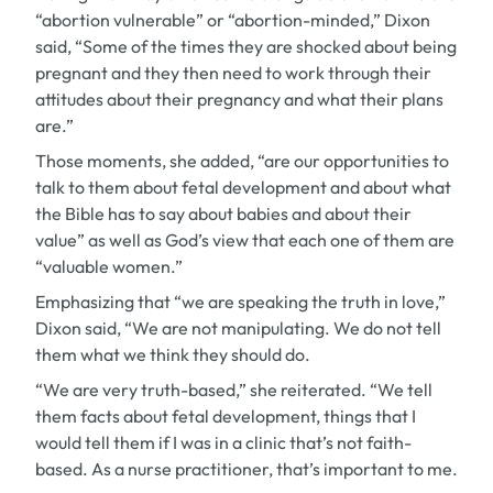
“abortion vulnerable” or “abortion-minded,” Dixon
said, “Some of the times they are shocked about being
pregnant and they then need to work through their
attitudes about their pregnancy and what their plans
are.”
Those moments, she added, “are our opportunities to
talk to them about fetal development and about what
the Bible has to say about babies and about their
value” as well as God’s view that each one of them are
“valuable women.”
Emphasizing that “we are speaking the truth in love,”
Dixon said, “We are not manipulating. We do not tell
them what we think they should do.
“We are very truth-based,” she reiterated. “We tell
them facts about fetal development, things that I
would tell them if I was in a clinic that’s not faith-
based. As a nurse practitioner, that’s important to me.