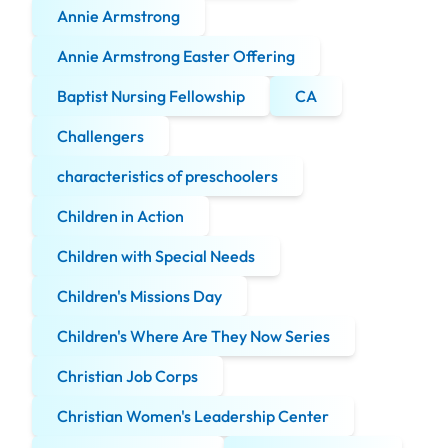
Annie Armstrong
Annie Armstrong Easter Offering
Baptist Nursing Fellowship
CA
Challengers
characteristics of preschoolers
Children in Action
Children with Special Needs
Children's Missions Day
Children's Where Are They Now Series
Christian Job Corps
Christian Women's Leadership Center