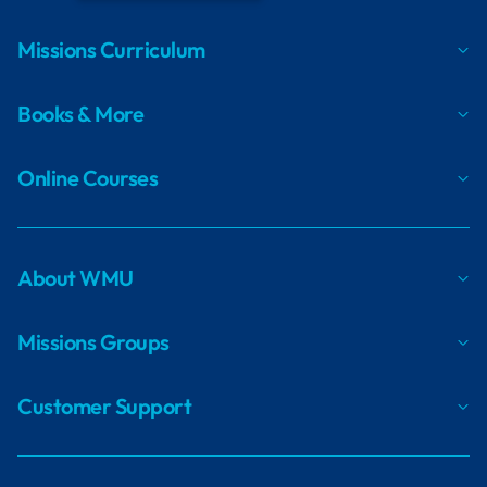
Missions Curriculum
Books & More
Online Courses
About WMU
Missions Groups
Customer Support