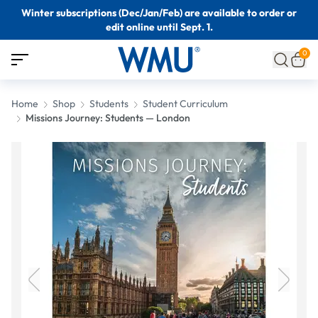
Winter subscriptions (Dec/Jan/Feb) are available to order or
edit online until Sept. 1.
0
Home
Shop
Students
Student Curriculum
Missions Journey: Students — London