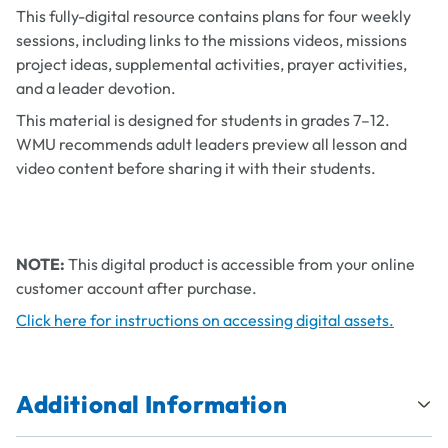
This fully-digital resource contains plans for four weekly
sessions, including links to the missions videos, missions
project ideas, supplemental activities, prayer activities,
and a leader devotion.
This material is designed for students in grades 7–12.
WMU recommends adult leaders preview all lesson and
video content before sharing it with their students.
NOTE:
This digital product is accessible from your online
customer account after purchase.
Click here for instructions on accessing digital assets.
Additional Information