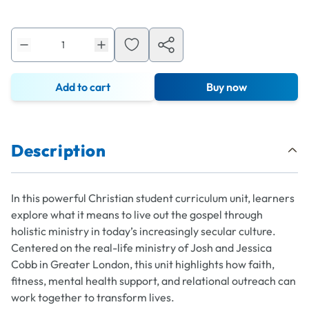
Add to cart
Buy now
Description
In this powerful Christian student curriculum unit, learners
explore what it means to live out the gospel through
holistic ministry in today’s increasingly secular culture.
Centered on the real-life ministry of Josh and Jessica
Cobb in Greater London, this unit highlights how faith,
fitness, mental health support, and relational outreach can
work together to transform lives.