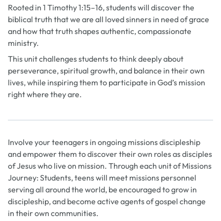
Rooted in 1 Timothy 1:15–16, students will discover the
biblical truth that we are all loved sinners in need of grace
and how that truth shapes authentic, compassionate
ministry.
This unit challenges students to think deeply about
perseverance, spiritual growth, and balance in their own
lives, while inspiring them to participate in God’s mission
right where they are.
Involve your teenagers in ongoing missions discipleship
and empower them to discover their own roles as disciples
of Jesus who live on mission. Through each unit of
Missions
Journey: Students
, teens will meet missions personnel
serving all around the world, be encouraged to grow in
discipleship, and become active agents of gospel change
in their own communities.