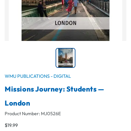
WMU PUBLICATIONS - DIGITAL
Missions Journey: Students —
London
Product Number:
MJ0526E
$19.99