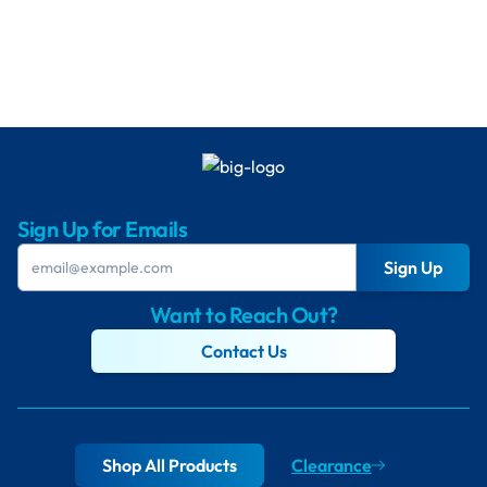
Sign Up for Emails
Sign Up
Want to Reach Out?
Contact Us
Shop All Products
Clearance