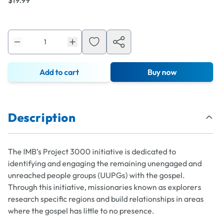
$19.99
Add to cart
Buy now
Description
The IMB’s Project 3000 initiative is dedicated to
identifying and engaging the remaining unengaged and
unreached people groups (UUPGs) with the gospel.
Through this initiative, missionaries known as
explorers
research specific regions and build relationships in areas
where the gospel has little to no presence.