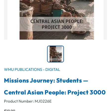
WMU PUBLICATIONS - DIGITAL
Missions Journey: Students —
Central Asian People: Project 3000
Product Number:
MJ0226E