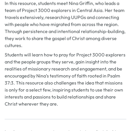
In this resource, students meet Nina Griffin, who leads a
team of Project 3000 explorers in Central Asia. Her team
travels extensively, researching UUPGs and connecting
with people who have migrated from across the region.
Through persistence and intentional relationship-building,
they work to share the gospel of Christ among diverse
cultures.
Students will learn how to pray for Project 3000 explorers
and the people groups they serve, gain insight into the
realities of missionary research and engagement, and be
encouraged by Nina’s testimony of faith rooted in Psalm
37:3. This resource also challenges the idea that missions
is only for a select few, inspiring students to use their own
interests and passions to build relationships and share
Christ wherever they are.