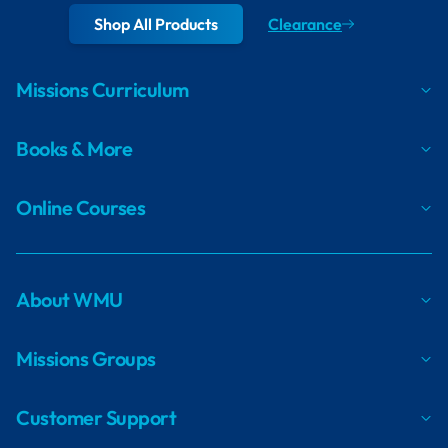
Shop All Products
Clearance
Missions Curriculum
Books & More
Online Courses
About WMU
Missions Groups
Customer Support