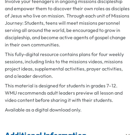
Involve your teenagers in ongoing missions discipleship
and empower them to discover their own roles as disciples
of Jesus who live on mission. Through each unit of
Missions
Journey: Students
, teens will meet missions personnel
serving all around the world, be encouraged to grow in
discipleship, and become active agents of gospel change
in their own communities.
This fully-digital resource contains plans for four weekly
sessions, including links to the missions videos, missions
project ideas, supplemental activities, prayer activities,
and a leader devotion.
This material is designed for students in grades 7–12.
WMU recommends adult leaders preview all lesson and
video content before sharing it with their students.
Available as a digital download only.