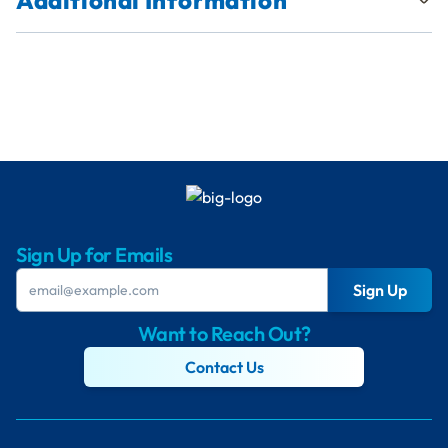
Additional Information
Sign Up for Emails
Sign Up
Want to Reach Out?
Contact Us