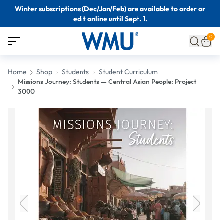
Winter subscriptions (Dec/Jan/Feb) are available to order or
edit online until Sept. 1.
0
Home
Shop
Students
Student Curriculum
Missions Journey: Students — Central Asian People: Project
3000