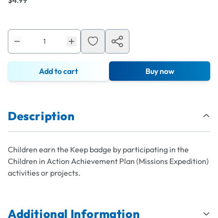
$4.99
Add to cart
Buy now
Description
Children earn the Keep badge by participating in the
Children in Action Achievement Plan (Missions Expedition)
activities or projects.
Additional Information