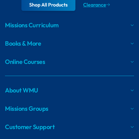
Shop All Products
Clearance
Missions Curriculum
Books & More
Online Courses
About WMU
Missions Groups
Customer Support