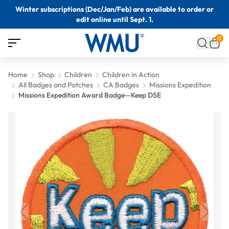
Winter subscriptions (Dec/Jan/Feb) are available to order or
edit online until Sept. 1.
0
Home
Shop
Children
Children in Action
All Badges and Patches
CA Badges
Missions Expedition
Missions Expedition Award Badge—Keep DSE