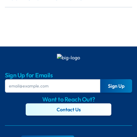
Sign Up for Emails
Sign Up
Want to Reach Out?
Contact Us