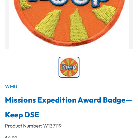
WMU
Missions Expedition Award Badge—
Keep DSE
Product Number:
W137119