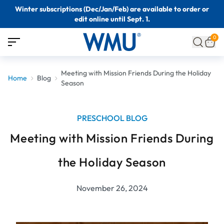
Winter subscriptions (Dec/Jan/Feb) are available to order or
edit online until Sept. 1.
0
Meeting with Mission Friends During the Holiday
Home
Blog
Season
PRESCHOOL BLOG
Meeting with Mission Friends During
the Holiday Season
November 26, 2024