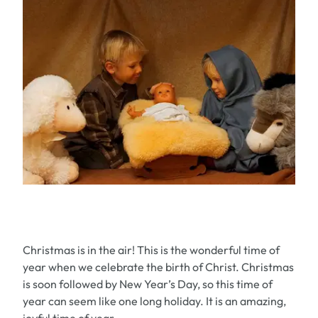
Christmas is in the air! This is the wonderful time of
year when we celebrate the birth of Christ. Christmas
is soon followed by New Year’s Day, so this time of
year can seem like one long holiday. It is an amazing,