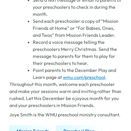
Send a text message or email to parents of
your preschoolers to check in during the
month.
Send each preschooler a copy of “Mission
Friends at Home” or “For Babies, Ones,
and Twos” from
Mission Friends Leader
.
Record a voice message telling the
preschoolers Merry Christmas. Send the
message to parents for them to play for
their preschoolers to hear.
Point parents to the December Play and
Learn page at
wmu.com/preschool
.
Throughout this month, welcome each preschooler
and make your sessions warm and inviting rather than
rushed. Let this December be a joyous month for you
and your preschoolers in Mission Friends.
Joye Smith is the WMU preschool ministry consultant.