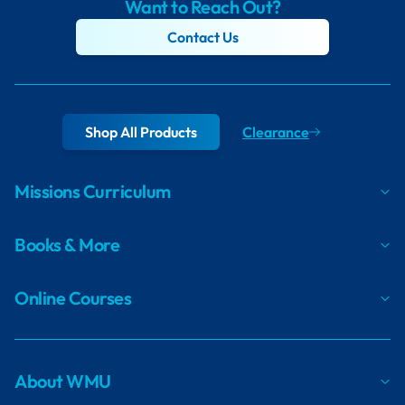
Want to Reach Out?
Contact Us
Shop All Products
Clearance
Missions Curriculum
Books & More
Online Courses
About WMU