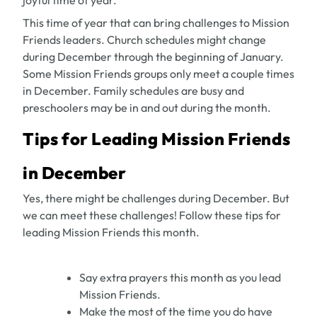
joyful time of year.
This time of year that can bring challenges to Mission
Friends leaders. Church schedules might change
during December through the beginning of January.
Some Mission Friends groups only meet a couple times
in December. Family schedules are busy and
preschoolers may be in and out during the month.
Tips for Leading Mission Friends
in December
Yes, there might be challenges during December. But
we can meet these challenges! Follow these tips for
leading Mission Friends this month.
Say extra prayers this month as you lead
Mission Friends.
Make the most of the time you do have