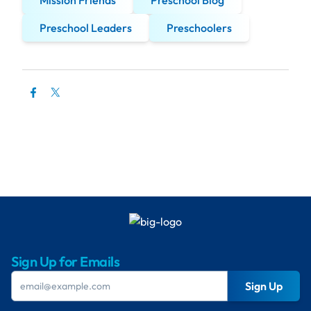
Mission Friends
Preschool Blog
Preschool Leaders
Preschoolers
Sign Up for Emails
Sign Up