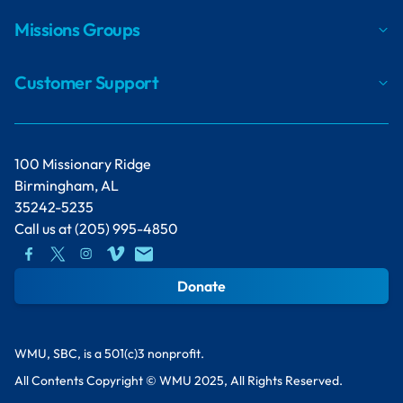
Missions Groups
Customer Support
100 Missionary Ridge
Birmingham, AL
35242-5235
Call us at
(205) 995-4850
Donate
WMU, SBC, is a 501(c)3 nonprofit.
All Contents Copyright © WMU 2025, All Rights Reserved.