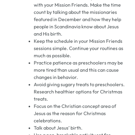
with your Mission Friends. Make the time
count by talking about the missionaries
featured in December and how they help
people in Scandinavia know about Jesus
and His birth.
Keep the schedule in your Mission Friends
sessions simple. Continue your routines as
much as possible.
Practice patience as preschoolers may be
more tired than usual and this can cause
changes in behavior.
Avoid giving sugary treats to preschoolers.
Research healthier options for Christmas
treats.
Focus on the Christian concept area of
Jesus as the reason for Christmas
celebrations.
Talk about Jesus’ birth.