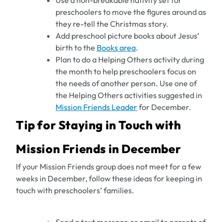
Use a non-breakable nativity set for
preschoolers to move the figures around as
they re-tell the Christmas story.
Add preschool picture books about Jesus’
birth to the
Books area
.
Plan to do a Helping Others activity during
the month to help preschoolers focus on
the needs of another person. Use one of
the Helping Others activities suggested in
Mission Friends Leader
for December.
Tip for Staying in Touch with
Mission Friends in December
If your Mission Friends group does not meet for a few
weeks in December, follow these ideas for keeping in
touch with preschoolers’ families.