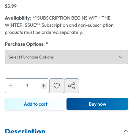
$5.99
Availability:
**SUBSCRIPTION BEGINS WITH THE
WINTER ISSUE** Subscription and non-subscription
products must be ordered separately.
Purchase Options
:
*
Add to cart
Buy now
Description