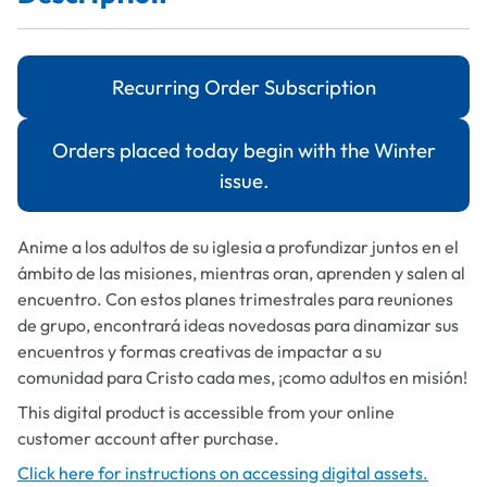
Recurring Order Subscription
Orders placed today begin with the Winter
issue.
Anime a los adultos de su iglesia a profundizar juntos en el
ámbito de las misiones, mientras oran, aprenden y salen al
encuentro. Con estos planes trimestrales para reuniones
de grupo, encontrará ideas novedosas para dinamizar sus
encuentros y formas creativas de impactar a su
comunidad para Cristo cada mes, ¡como adultos en misión!
This digital product is accessible from your online
customer account after purchase.
Click here for instructions on accessing digital assets.