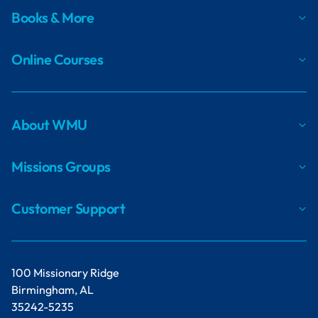
Books & More
Online Courses
About WMU
Missions Groups
Customer Support
100 Missionary Ridge
Birmingham, AL
35242-5235