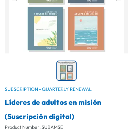
SUBSCRIPTION - QUARTERLY RENEWAL
Líderes de adultos en misión
(Suscripción digital)
Product Number:
SUBAMSE