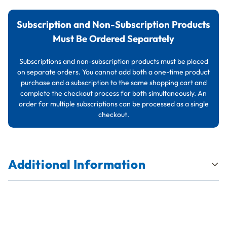
Subscription and Non-Subscription Products
Must Be Ordered Separately
Subscriptions and non-subscription products must be placed
on separate orders. You cannot add both a one-time product
purchase and a subscription to the same shopping cart and
complete the checkout process for both simultaneously. An
order for multiple subscriptions can be processed as a single
checkout.
Additional Information