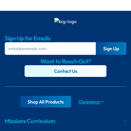
Sign Up for Emails
Sign Up
Want to Reach Out?
Contact Us
Shop All Products
Clearance
Missions Curriculum