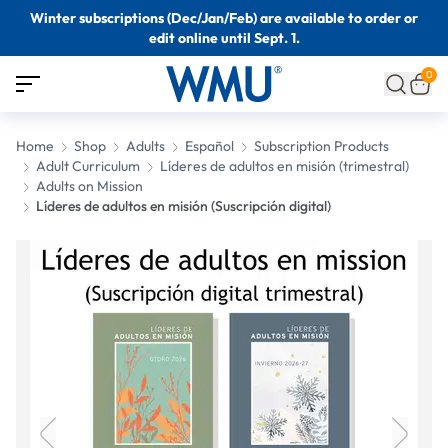
Winter subscriptions (Dec/Jan/Feb) are available to order or
edit online until Sept. 1.
0
Home
Shop
Adults
Español
Subscription Products
Adult Curriculum
Líderes de adultos en misión (trimestral)
Adults on Mission
Líderes de adultos en misión (Suscripción digital)