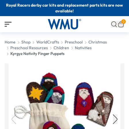
Royal Racers derby car kits and replacement parts kits are now
available!
0
Home
Shop
WorldCrafts
Preschool
Christmas
Preschool Resources
Children
Nativities
Kyrgyz Nativity Finger Puppets