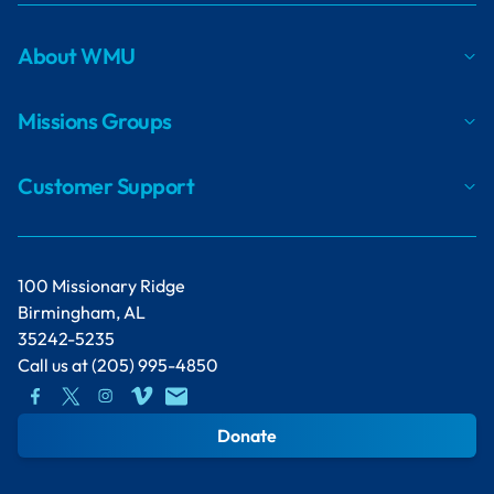
About WMU
Missions Groups
Customer Support
100 Missionary Ridge
Birmingham, AL
35242-5235
Call us at
(205) 995-4850
Donate