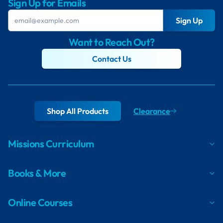
Sign Up for Emails
Sign Up
Want to Reach Out?
Contact Us
Shop All Products
Clearance
Missions Curriculum
Books & More
Online Courses