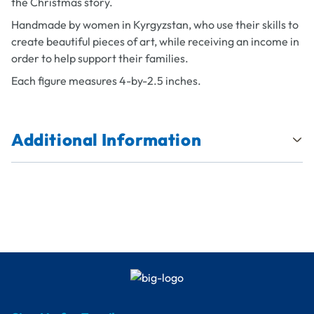
the Christmas story.
Handmade by women in Kyrgyzstan, who use their skills to
create beautiful pieces of art, while receiving an income in
order to help support their families.
Each figure measures 4-by-2.5 inches.
Additional Information