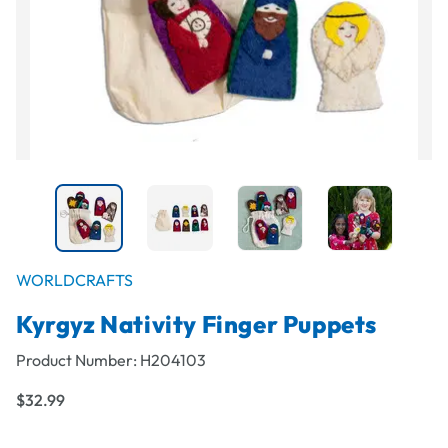
WORLDCRAFTS
Kyrgyz Nativity Finger Puppets
Product Number:
H204103
$32.99