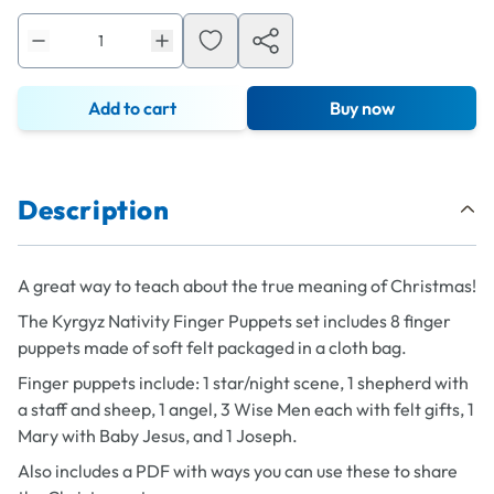
Add to cart
Buy now
Description
A great way to teach about the true meaning of Christmas!
The Kyrgyz Nativity Finger Puppets set includes 8 finger
puppets made of soft felt packaged in a cloth bag.
Finger puppets include: 1 star/night scene, 1 shepherd with
a staff and sheep, 1 angel, 3 Wise Men each with felt gifts, 1
Mary with Baby Jesus, and 1 Joseph.
Also includes a PDF with ways you can use these to share